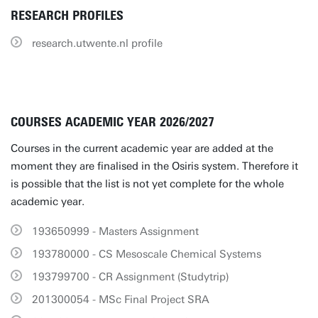
RESEARCH PROFILES
research.utwente.nl profile
COURSES ACADEMIC YEAR 2026/2027
Courses in the current academic year are added at the
moment they are finalised in the Osiris system. Therefore it
is possible that the list is not yet complete for the whole
academic year.
193650999 - Masters Assignment
193780000 - CS Mesoscale Chemical Systems
193799700 - CR Assignment (Studytrip)
201300054 - MSc Final Project SRA