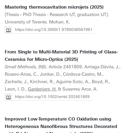
Mastering thermocavitation microjets (2025)
[Thesis › PhD Thesis - Research UT, graduation UT].
University of Twente. Mohan, K.
https://doi.org/10.3990/1.9789036567961
From Single to Multi‐Material 3D Printing of Glass‐
Ceramics for Micro‐Optics (2025)
Small Methods, 9
(8). Article 2401809. Arriaga‐Dávila, J.,
Rosero‐Arias, C., Jonker, D., Córdova‐Castro, M.,
Zscheile, J., Kirchner, R., Aguirre‐Soto, A., Boyd, R.,
Leon, I. D.,
Gardeniers, H.
& Susarrey Arce, A.
https://doi.org/10.1002/smtd.202401809
Improved Low-Temperature CO Oxidation using
Heterogeneous Nanofibrous Structures Decorated