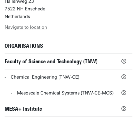
Hallenweg 23
7522 NH Enschede
Netherlands
Navigate to location
ORGANISATIONS
Faculty of Science and Technology (TNW)
Chemical Engineering (TNW-CE)
Mesoscale Chemical Systems (TNW-CE-MCS)
MESA+ Institute