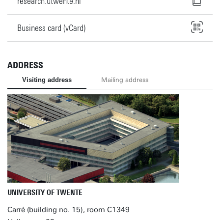
research.utwente.nl
Business card (vCard)
ADDRESS
Visiting address
Mailing address
UNIVERSITY OF TWENTE
Carré (building no. 15), room C1349