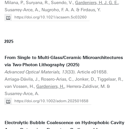
Milana, P., Suryana, R., Suendo, V.,
Gardeniers, H. J. G. E.
,
Susarrey-Arce, A., Nugroho, F. A. A. & Firdaus, Y.
https://doi.org/10.1021/acsaem.5c03260
2025
From Single to Multi-Glass/Ceramic Microarchitectures
via Two-Photon Lithography (2025)
Advanced Optical Materials, 13
(33). Article e01658.
Arriaga-Dávila, J., Rosero-Arias, C., Jonker, D., Tiggelaar, R.,
van Vossen, H.,
Gardeniers, H.
, Herrera-Zaldívar, M. &
Susarrey-Arce, A.
https://doi.org/10.1002/adom.202501658
Electrolytic Bubble Coalescence on Hydrophobic Cavity