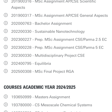
201900316 - MSc Assignment AP/CSE Scientific
Aspects
201900317 - MSc Assignment AP/CSE General Aspects
202000763 - Bachelor Assignment
202200330 - Sustainable Nanotechnology
202300227 - Prep. MSc Assignment CSE/Parma 2.5 EC
202300228 - Prep. MSc Assignment CSE/Parma 5 EC
202300330 - Multidisciplinary Project CSE
202400795 - Equilibria
202500308 - MSc Final Project RGA
COURSES ACADEMIC YEAR 2024/2025
193650999 - Masters Assignment
193780000 - CS Mesoscale Chemical Systems