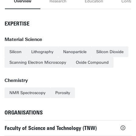
Overview
Research
Education
Contact
EXPERTISE
Material Science
Silicon
Lithography
Nanoparticle
Silicon Dioxide
Scanning Electron Microscopy
Oxide Compound
Chemistry
NMR Spectroscopy
Porosity
ORGANISATIONS
Faculty of Science and Technology (TNW)