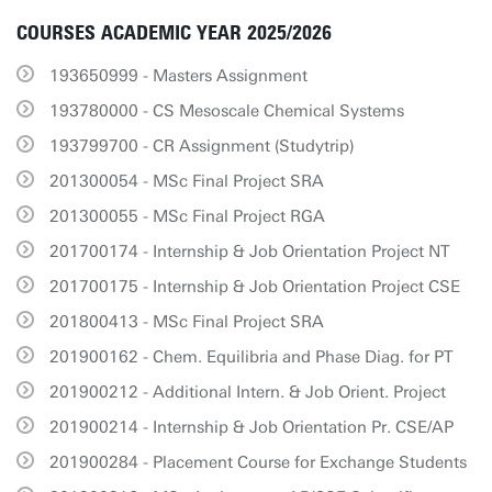
COURSES ACADEMIC YEAR 2025/2026
193650999 - Masters Assignment
193780000 - CS Mesoscale Chemical Systems
193799700 - CR Assignment (Studytrip)
201300054 - MSc Final Project SRA
201300055 - MSc Final Project RGA
201700174 - Internship & Job Orientation Project NT
201700175 - Internship & Job Orientation Project CSE
201800413 - MSc Final Project SRA
201900162 - Chem. Equilibria and Phase Diag. for PT
201900212 - Additional Intern. & Job Orient. Project
201900214 - Internship & Job Orientation Pr. CSE/AP
201900284 - Placement Course for Exchange Students