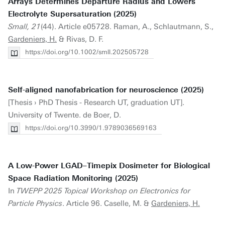
Arrays Determines Departure Radius and Lowers
Electrolyte Supersaturation (2025)
Small, 21
(44). Article e05728. Raman, A., Schlautmann, S.,
Gardeniers, H.
& Rivas, D. F.
https://doi.org/10.1002/smll.202505728
Self-aligned nanofabrication for neuroscience (2025)
[Thesis › PhD Thesis - Research UT, graduation UT].
University of Twente. de Boer, D.
https://doi.org/10.3990/1.9789036569163
A Low-Power LGAD–Timepix Dosimeter for Biological
Space Radiation Monitoring (2025)
In
TWEPP 2025 Topical Workshop on Electronics for
Particle Physics
. Article 96. Caselle, M. &
Gardeniers, H.