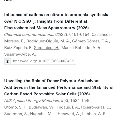
2026
Influence of cations on nitrate-to-ammonia synthesis
over NiO:SnO
: Insights from Differential
2
Electrochemical Mass Spectrometry (2026)
Chemical communications, 62
(22), 6151-6154. Castañeda-
Morales, E., Rodríguez-Olguín, M. A., Gómez-Gómez, F. A.,
Ruiz-Zepeda, F.,
Gardeniers, H.
, Manzo-Robledo, A. &
Susarrey-Arce, A.
https://doi.org/10.1039/D6CC00340K
Unveiling the Role of Donor Polymer Antisolvent
Additives in the Enhanced Performance and Stability of
Carbon-Based Perovskite Solar Cells (2026)
ACS Applied Energy Materials, 9
(3), 1534-1546.
Utomo, S. T., Budiawan, W., Firdaus, I. A., Rosero-Arias, C.,
Sudirman, S., Nugraha, M. I., Herawati, A., Labban, A. E.,