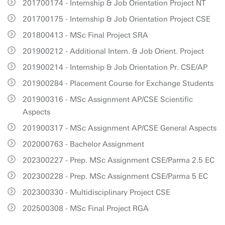
201700174 - Internship & Job Orientation Project NT
201700175 - Internship & Job Orientation Project CSE
201800413 - MSc Final Project SRA
201900212 - Additional Intern. & Job Orient. Project
201900214 - Internship & Job Orientation Pr. CSE/AP
201900284 - Placement Course for Exchange Students
201900316 - MSc Assignment AP/CSE Scientific
Aspects
201900317 - MSc Assignment AP/CSE General Aspects
202000763 - Bachelor Assignment
202300227 - Prep. MSc Assignment CSE/Parma 2.5 EC
202300228 - Prep. MSc Assignment CSE/Parma 5 EC
202300330 - Multidisciplinary Project CSE
202500308 - MSc Final Project RGA