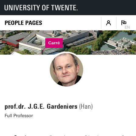
PEOPLE PAGES
EN
Carré
prof.dr. J.G.E. Gardeniers
(Han)
Full Professor