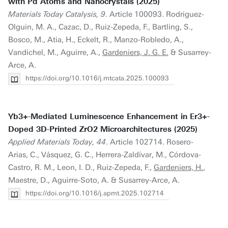
with Pd Atoms and Nanocrystals (2025)
Materials Today Catalysis, 9
. Article 100093. Rodriguez-
Olguin, M. A., Cazac, D., Ruiz-Zepeda, F., Bartling, S.,
Bosco, M., Atia, H., Eckelt, R., Manzo-Robledo, A.,
Vandichel, M., Aguirre, A.,
Gardeniers, J. G. E.
& Susarrey-
Arce, A.
https://doi.org/10.1016/j.mtcata.2025.100093
Yb3+-Mediated Luminescence Enhancement in Er3+-
Doped 3D-Printed ZrO2 Microarchitectures (2025)
Applied Materials Today, 44
. Article 102714. Rosero-
Arias, C., Vásquez, G. C., Herrera-Zaldívar, M., Córdova-
Castro, R. M., Leon, I. D., Ruiz-Zepeda, F.,
Gardeniers, H.
,
Maestre, D., Aguirre-Soto, A. & Susarrey-Arce, A.
https://doi.org/10.1016/j.apmt.2025.102714