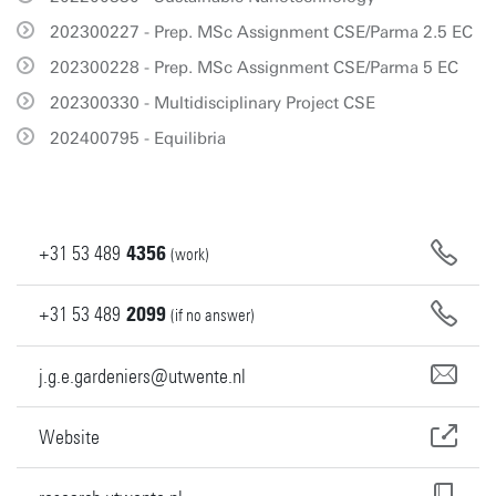
202300227 - Prep. MSc Assignment CSE/Parma 2.5 EC
202300228 - Prep. MSc Assignment CSE/Parma 5 EC
202300330 - Multidisciplinary Project CSE
202400795 - Equilibria
+31
53
489
4356
(work)
+31
53
489
2099
(if no answer)
j.g.e.gardeniers@utwente.nl
Website