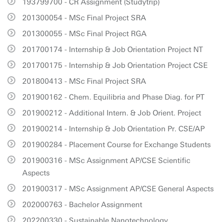
193799700 - CR Assignment (Studytrip)
201300054 - MSc Final Project SRA
201300055 - MSc Final Project RGA
201700174 - Internship & Job Orientation Project NT
201700175 - Internship & Job Orientation Project CSE
201800413 - MSc Final Project SRA
201900162 - Chem. Equilibria and Phase Diag. for PT
201900212 - Additional Intern. & Job Orient. Project
201900214 - Internship & Job Orientation Pr. CSE/AP
201900284 - Placement Course for Exchange Students
201900316 - MSc Assignment AP/CSE Scientific
Aspects
201900317 - MSc Assignment AP/CSE General Aspects
202000763 - Bachelor Assignment
202200330 - Sustainable Nanotechnology