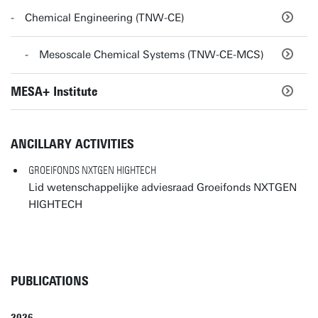
Chemical Engineering (TNW-CE)
Mesoscale Chemical Systems (TNW-CE-MCS)
MESA+ Institute
ANCILLARY ACTIVITIES
GROEIFONDS NXTGEN HIGHTECH
Lid wetenschappelijke adviesraad Groeifonds NXTGEN
HIGHTECH
PUBLICATIONS