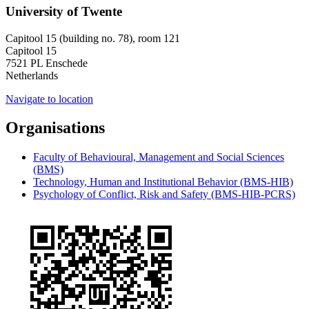
University of Twente
Capitool 15 (building no. 78), room 121
Capitool 15
7521 PL Enschede
Netherlands
Navigate to location
Organisations
Faculty of Behavioural, Management and Social Sciences
(BMS)
Technology, Human and Institutional Behavior (BMS-HIB)
Psychology of Conflict, Risk and Safety (BMS-HIB-PCRS)