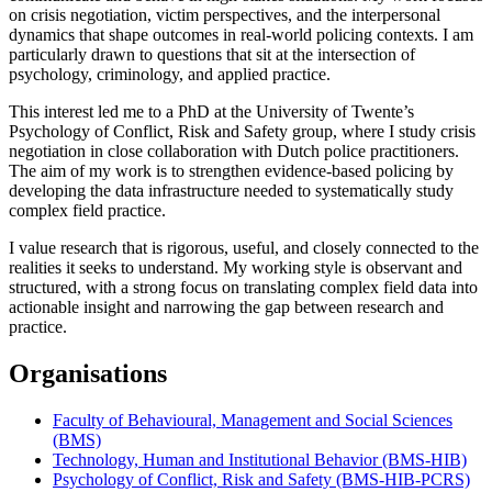
on crisis negotiation, victim perspectives, and the interpersonal
dynamics that shape outcomes in real-world policing contexts. I am
particularly drawn to questions that sit at the intersection of
psychology, criminology, and applied practice.
This interest led me to a PhD at the University of Twente’s
Psychology of Conflict, Risk and Safety group, where I study crisis
negotiation in close collaboration with Dutch police practitioners.
The aim of my work is to strengthen evidence-based policing by
developing the data infrastructure needed to systematically study
complex field practice.
I value research that is rigorous, useful, and closely connected to the
realities it seeks to understand. My working style is observant and
structured, with a strong focus on translating complex field data into
actionable insight and narrowing the gap between research and
practice.
Organisations
Faculty of Behavioural, Management and Social Sciences
(BMS)
Technology, Human and Institutional Behavior (BMS-HIB)
Psychology of Conflict, Risk and Safety (BMS-HIB-PCRS)