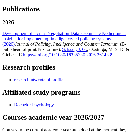
Publications
2026
Development of a crisis Negotiation Database in The Netherlands:
insights for implementing intelligence-led policing systems
(2026)
Journal of Policing, Intelligence and Counter Terrorism
(E-
pub ahead of print/First online).
Schaaij, J. G.
, Oostinga, M. S. D. &
Giebels, E.
https://doi.org/10.1080/18335330.2026.2614339
Research profiles
research.utwente.nl profile
Affiliated study programs
Bachelor Psychology
Courses academic year 2026/2027
Courses in the current academic year are added at the moment they