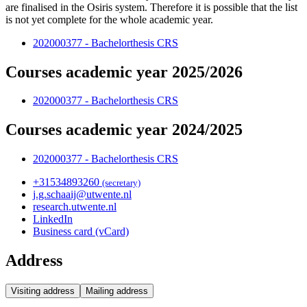
are finalised in the Osiris system. Therefore it is possible that the list
is not yet complete for the whole academic year.
202000377 - Bachelorthesis CRS
Courses academic year 2025/2026
202000377 - Bachelorthesis CRS
Courses academic year 2024/2025
202000377 - Bachelorthesis CRS
+31
53
489
3260
(secretary)
j.g.schaaij@utwente.nl
research.utwente.nl
LinkedIn
Business card (vCard)
Address
Visiting address
Mailing address