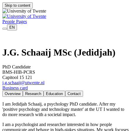
Skip to content
People Pages
EN
J.G. Schaaij MSc
(Jedidjah)
PhD Candidate
BMS-HIB-PCRS
Capitool 15 121
j.g.schaaij@utwente.nl
Business card
Overview
Research
Education
Contact
I am Jedidjah Schaaij, a psychology PhD candidate. After my
'positive psychology and technology master' at the UT I wanted to
do more research with a societal impact.
I am a psychologist and researcher interested in how people
communicate and behave in high-stakes situations. My work focuses