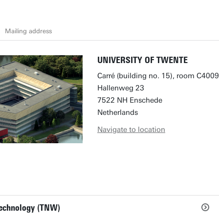
Mailing address
UNIVERSITY OF TWENTE
Carré (building no. 15), room C4009
Hallenweg 23
7522 NH Enschede
Netherlands
Navigate to location
Technology (TNW)