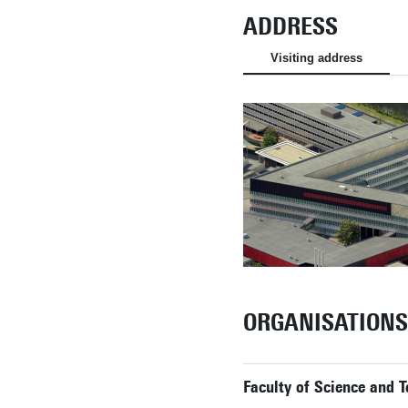
ADDRESS
Visiting address
ORGANISATIONS
Faculty of Science and 