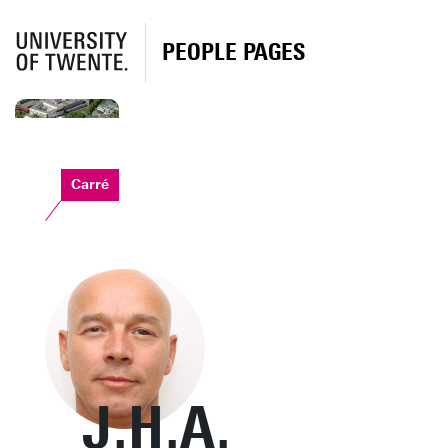
PEOPLE PAGES
Carré
J.H.A.