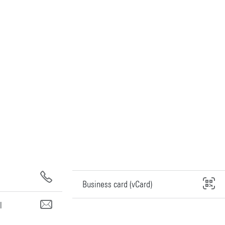
Business card (vCard)
l