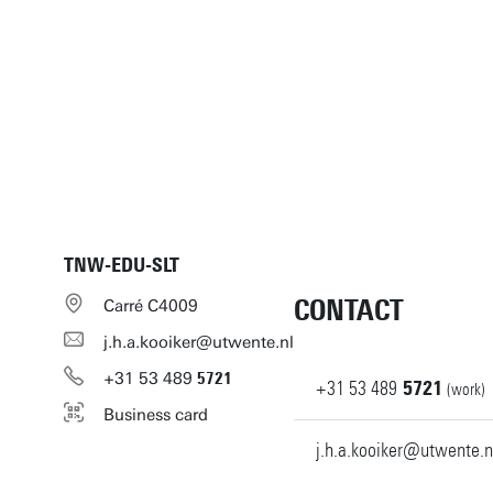
TNW-EDU-SLT
CONTACT
Carré C4009
j.h.a.kooiker@utwente.nl
+31
53
489
5721
+31
53
489
5721
(work)
Business card
j.h.a.kooiker@utwente.n