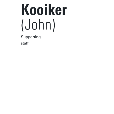
Kooiker
(John)
Supporting
staff