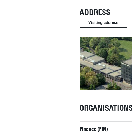
ADDRESS
Visiting address
ORGANISATION
Finance (FIN)