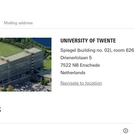
Mailing address
UNIVERSITY OF TWENTE
Spiegel (building no. 02), room 626
Drienerlolaan 5
7522 NB Enschede
Netherlands
Navigate to location
S