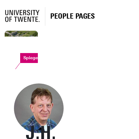
PEOPLE PAGES
Spiegel
J.H.