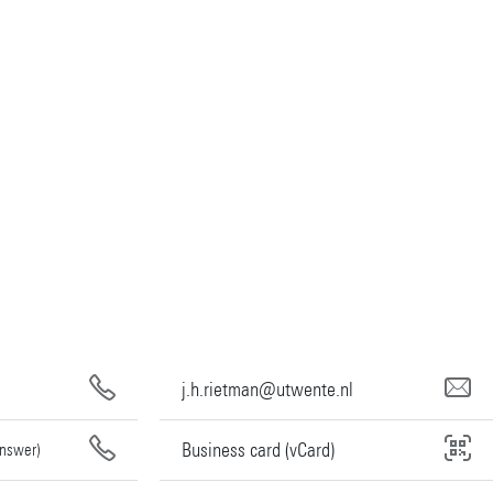
j.h.rietman@utwente.nl
Business card (vCard)
answer)