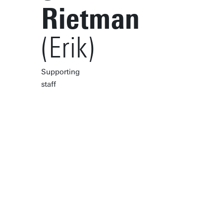
Rietman
(Erik)
Supporting
staff