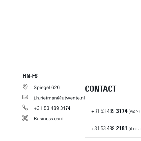
FIN-FS
CONTACT
Spiegel 626
j.h.rietman@utwente.nl
+31
53
489
3174
+31
53
489
3174
(work)
Business card
+31
53
489
2181
(if no 