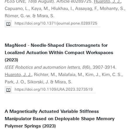
PLoS ONE, 18
(8 August). Article e0289725.
Huaroto, J. J.
,
Capuano, L., Kaya, M., Hlukhau, I., Assayag, F., Mohanty, S.,
Römer, G.-w. & Misra, S.
https://doi.org/10.1371/journal.pone.0289725
MagNeed - Needle-Shaped Electromagnets for
Localized Actuation Within Compact Workspaces
(2023)
IEEE Robotics and automation letters, 8
(6), 3907-3914.
Huaroto, J. J.
, Richter, M., Malafaia, M., Kim, J., Kim, C. S.,
Park, J. O., Sikorski, J. & Misra, S.
https://doi.org/10.1109/LRA.2023.3273519
A Magnetically Actuated Variable Stiffness
Manipulator Based on Deployable Shape Memory
Polymer Springs (2023)