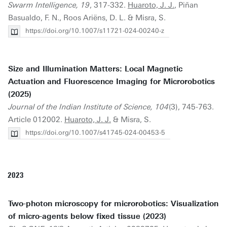
Swarm Intelligence, 19
, 317-332.
Huaroto, J. J.
, Piñan
Basualdo, F. N., Roos Ariëns, D. L. & Misra, S.
https://doi.org/10.1007/s11721-024-00240-z
Size and Illumination Matters: Local Magnetic
Actuation and Fluorescence Imaging for Microrobotics
(2025)
Journal of the Indian Institute of Science, 104
(3), 745-763.
Article 012002.
Huaroto, J. J.
& Misra, S.
https://doi.org/10.1007/s41745-024-00453-5
2023
Two-photon microscopy for microrobotics: Visualization
of micro-agents below fixed tissue (2023)