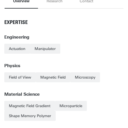
Overview
Research
Contact
EXPERTISE
Engineering
Actuation
Manipulator
Physics
Field of View
Magnetic Field
Microscopy
Material Science
Magnetic Field Gradient
Microparticle
Shape Memory Polymer