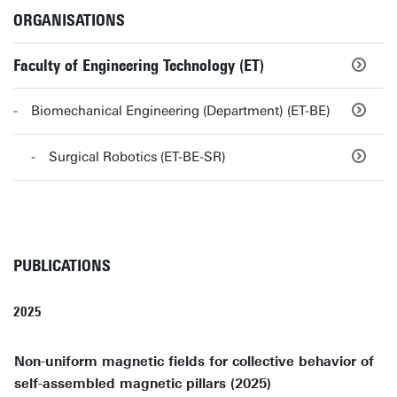
ORGANISATIONS
Faculty of Engineering Technology (ET)
Biomechanical Engineering (Department) (ET-BE)
Surgical Robotics (ET-BE-SR)
PUBLICATIONS
2025
Non-uniform magnetic fields for collective behavior of
self-assembled magnetic pillars (2025)