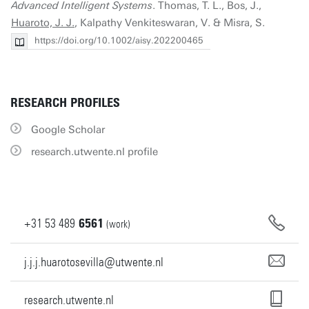
Advanced Intelligent Systems
. Thomas, T. L., Bos, J.,
Huaroto, J. J.
, Kalpathy Venkiteswaran, V. & Misra, S.
https://doi.org/10.1002/aisy.202200465
RESEARCH PROFILES
Google Scholar
research.utwente.nl profile
+31
53
489
6561
(work)
j.j.j.huarotosevilla@utwente.nl
research.utwente.nl