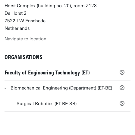
Horst Complex (building no. 20), room Z123
De Horst 2
7522 LW Enschede
Netherlands
Navigate to location
ORGANISATIONS
Faculty of Engineering Technology (ET)
Biomechanical Engineering (Department) (ET-BE)
Surgical Robotics (ET-BE-SR)