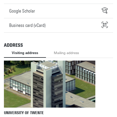
Google Scholar
Business card (vCard)
ADDRESS
Visiting address
Mailing address
UNIVERSITY OF TWENTE