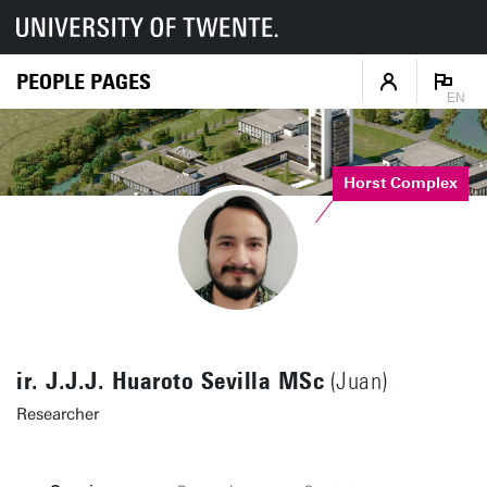
PEOPLE PAGES
EN
Horst Complex
ir. J.J.J. Huaroto Sevilla MSc
(Juan)
Researcher