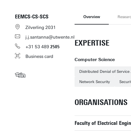
EEMCS-CS-SCS
Overview
Resear
Zilverling 2031
j.j.santanna@utwente.nl
EXPERTISE
+31
53
489
2505
Business card
Computer Science
Distributed Denial of Service
Network Security
Secur
ORGANISATIONS
Faculty of Electrical En