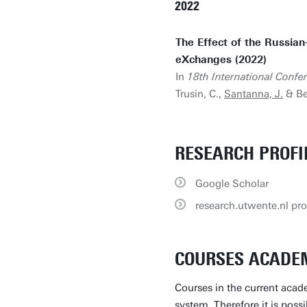
2022
The Effect of the Russian
eXchanges (2022)
In
18th International Con
Trusin, C.,
Santanna, J.
& Be
RESEARCH PROFI
Google Scholar
research.utwente.nl pro
COURSES ACADEM
Courses in the current acade
system. Therefore it is poss