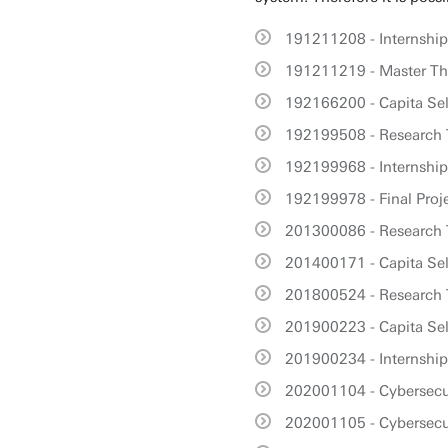
191211208 - Internship
191211219 - Master The
192166200 - Capita Sel
192199508 - Research 
192199968 - Internshi
192199978 - Final Proj
201300086 - Research 
201400171 - Capita Se
201800524 - Research 
201900223 - Capita Sele
201900234 - Internship
202001104 - Cybersecu
202001105 - Cybersecur