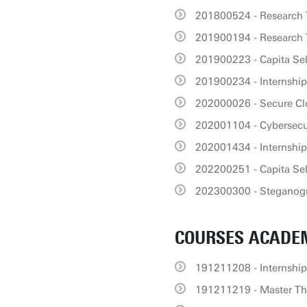
201800524 - Research 
201900194 - Research T
201900223 - Capita Sele
201900234 - Internship
202000026 - Secure C
202001104 - Cybersecu
202001434 - Internsh
202200251 - Capita Se
202300300 - Steganogr
COURSES ACADEM
191211208 - Internship
191211219 - Master The