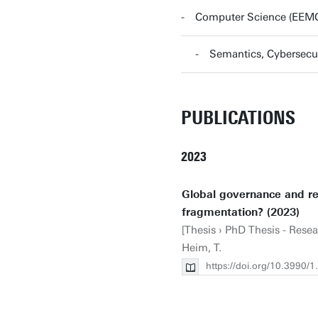
Computer Science (EEM
Semantics, Cybersecu
PUBLICATIONS
2023
Global governance and re
fragmentation? (2023)
[Thesis › PhD Thesis - Rese
Heim, T.
https://doi.org/10.3990