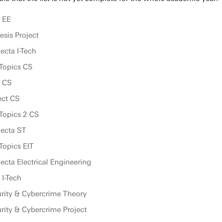
 EE
sis Project
ecta I-Tech
Topics CS
p CS
ect CS
Topics 2 CS
lecta ST
Topics EIT
cta Electrical Engineering
 I-Tech
rity & Cybercrime Theory
ity & Cybercrime Project