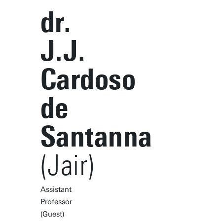
dr.
J.J.
Cardoso
de
Santanna
(Jair)
Assistant
Professor
(Guest)