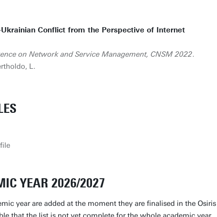
-Ukrainian Conflict from the Perspective of Internet
ference on Network and Service Management, CNSM 2022
.
rtholdo, L.
LES
file
IC YEAR 2026/2027
mic year are added at the moment they are finalised in the Osiris
ible that the list is not yet complete for the whole academic year.