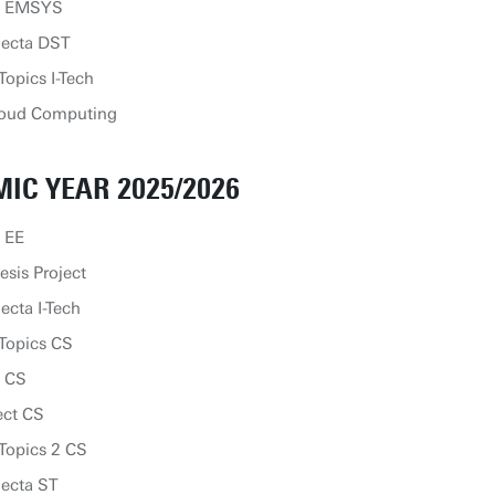
ip EMSYS
lecta DST
opics I-Tech
loud Computing
IC YEAR 2025/2026
 EE
sis Project
ecta I-Tech
Topics CS
p CS
ect CS
Topics 2 CS
lecta ST