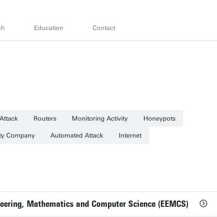
ch
Education
Contact
 Attack
Routers
Monitoring Activity
Honeypots
ity Company
Automated Attack
Internet
gineering, Mathematics and Computer Science (EEMCS)