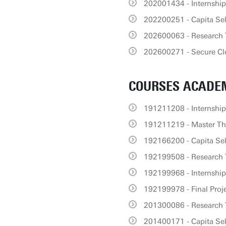
202001434 - Internsh
202200251 - Capita Se
202600063 - Research T
202600271 - Secure C
COURSES ACADEM
191211208 - Internship
191211219 - Master The
192166200 - Capita Sel
192199508 - Research 
192199968 - Internshi
192199978 - Final Proj
201300086 - Research 
201400171 - Capita Se