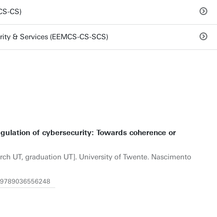
CS-CS)
rity & Services (EEMCS-CS-SCS)
gulation of cybersecurity: Towards coherence or
arch UT, graduation UT]. University of Twente. Nascimento
/1.9789036556248