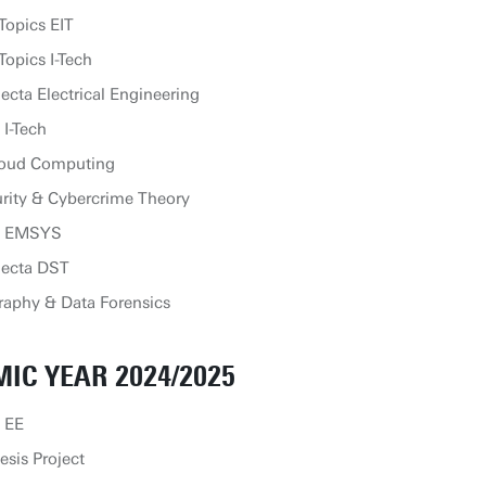
Topics EIT
opics I-Tech
cta Electrical Engineering
 I-Tech
loud Computing
rity & Cybercrime Theory
ip EMSYS
lecta DST
aphy & Data Forensics
IC YEAR 2024/2025
 EE
sis Project