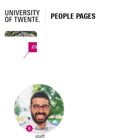
PEOPLE PAGES
Zilverling
Guest
staff