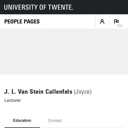
PEOPLE PAGES
EN
J. L. Van Stein Callenfels
(Joyce)
Lecturer
Education
Contact