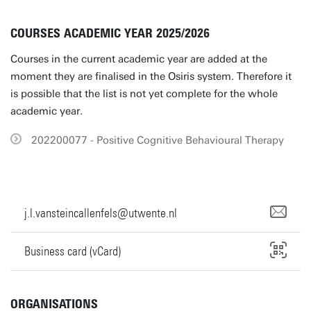
COURSES ACADEMIC YEAR 2025/2026
Courses in the current academic year are added at the
moment they are finalised in the Osiris system. Therefore it
is possible that the list is not yet complete for the whole
academic year.
202200077 - Positive Cognitive Behavioural Therapy
j.l.vansteincallenfels@utwente.nl
Business card (vCard)
ORGANISATIONS