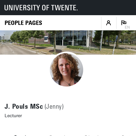
PEOPLE PAGES
EN
J. Pouls MSc
(Jenny)
Lecturer