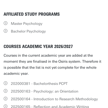
AFFILIATED STUDY PROGRAMS
Master Psychology
Bachelor Psychology
COURSES ACADEMIC YEAR 2026/2027
Courses in the current academic year are added at the
moment they are finalised in the Osiris system. Therefore it
is possible that the list is not yet complete for the whole
academic year.
202000381 - Bachelorthesis PCPT
202500163 - Psychology: an Orientation
202500164 - Introduction to Research Methodology
202500165 - Reflection and Academic Writing