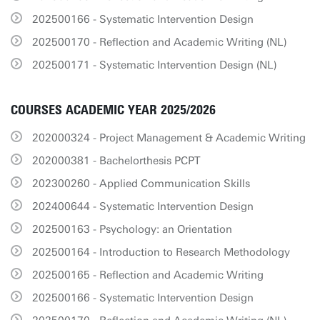
202500166 - Systematic Intervention Design
202500170 - Reflection and Academic Writing (NL)
202500171 - Systematic Intervention Design (NL)
COURSES ACADEMIC YEAR 2025/2026
202000324 - Project Management & Academic Writing
202000381 - Bachelorthesis PCPT
202300260 - Applied Communication Skills
202400644 - Systematic Intervention Design
202500163 - Psychology: an Orientation
202500164 - Introduction to Research Methodology
202500165 - Reflection and Academic Writing
202500166 - Systematic Intervention Design