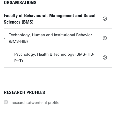
ORGANISATIONS
Faculty of Behavioural, Management and Social
Sciences (BMS)
Technology, Human and Institutional Behavior
(BMS-HIB)
Psychology, Health & Technology (BMS-HIB-
PHT)
RESEARCH PROFILES
research.utwente.nl profile