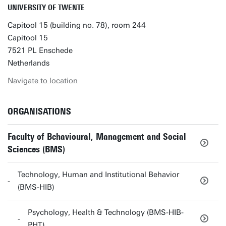
UNIVERSITY OF TWENTE
Capitool 15 (building no. 78), room 244
Capitool 15
7521 PL Enschede
Netherlands
Navigate to location
ORGANISATIONS
Faculty of Behavioural, Management and Social
Sciences (BMS)
Technology, Human and Institutional Behavior
(BMS-HIB)
Psychology, Health & Technology (BMS-HIB-
PHT)