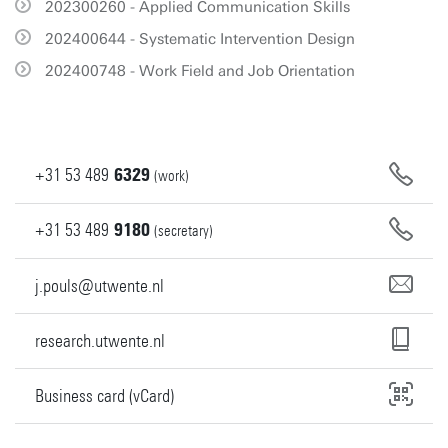
202300260 - Applied Communication Skills
202400644 - Systematic Intervention Design
202400748 - Work Field and Job Orientation
+31
53
489
6329
(work)
+31
53
489
9180
(secretary)
j.pouls@utwente.nl
research.utwente.nl
Business card (vCard)