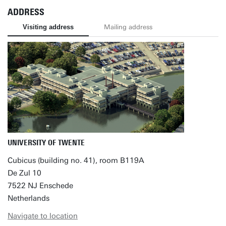
ADDRESS
Visiting address
Mailing address
UNIVERSITY OF TWENTE
Cubicus (building no. 41), room B119A
De Zul 10
7522 NJ Enschede
Netherlands
Navigate to location