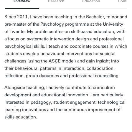
Overview
Research
Education
Contact
Since 2011, I have been teaching in the Bachelor, minor and
pre-master of the Psychology programme at the University
of Twente. My profile centres on skill-based education, with
a focus on systematic intervention design and professional
psychological skills. I teach and coordinate courses in which
students develop behavioural interventions for societal
challenges (using the ASCE model) and gain insight into
their behavioural patterns in interaction, collaboration,
reflection, group dynamics and professional counselling.
Alongside teaching, I actively contribute to curriculum
development and educational innovation. I am particularly
interested in pedagogy, student engagement, technological
learning innovations and the continuous improvement of
skills education.