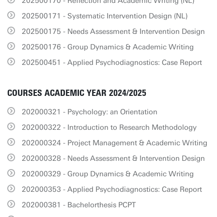
202500170 - Reflection and Academic Writing (NL)
202500171 - Systematic Intervention Design (NL)
202500175 - Needs Assessment & Intervention Design
202500176 - Group Dynamics & Academic Writing
202500451 - Applied Psychodiagnostics: Case Report
COURSES ACADEMIC YEAR 2024/2025
202000321 - Psychology: an Orientation
202000322 - Introduction to Research Methodology
202000324 - Project Management & Academic Writing
202000328 - Needs Assessment & Intervention Design
202000329 - Group Dynamics & Academic Writing
202000353 - Applied Psychodiagnostics: Case Report
202000381 - Bachelorthesis PCPT