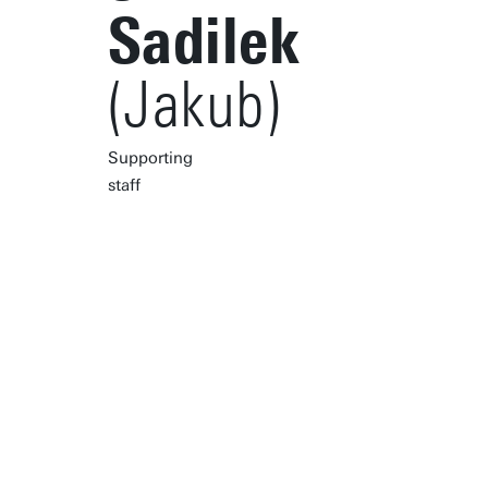
Sadilek
(Jakub)
Supporting
staff