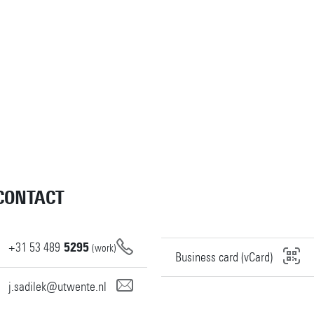
CONTACT
+31
53
489
5295
(work)
Business card (vCard)
j.sadilek@utwente.nl