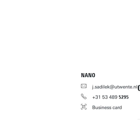
NANO
j.sadilek@utwente.nl
+31
53
489
5295
Business card