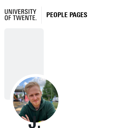
PEOPLE PAGES
J.