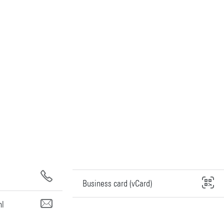
Business card (vCard)
nl