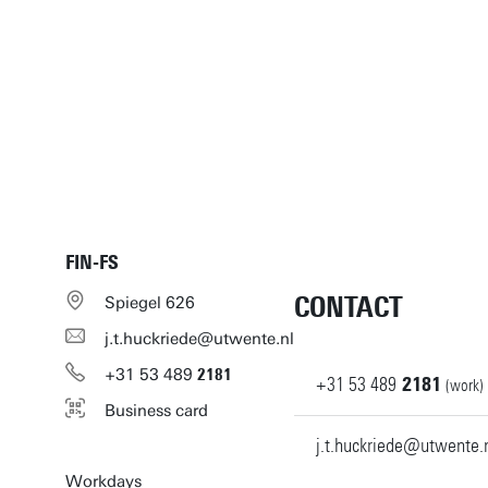
FIN-FS
CONTACT
Spiegel 626
j.t.huckriede@utwente.nl
+31
53
489
2181
+31
53
489
2181
(work)
Business card
j.t.huckriede@utwente.
Workdays