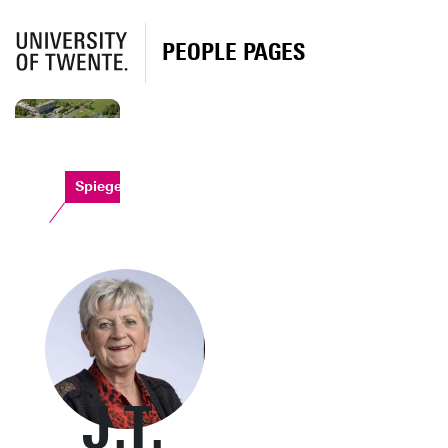
PEOPLE PAGES
Spiegel
J.T.