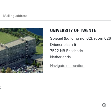
Mailing address
UNIVERSITY OF TWENTE
Spiegel (building no. 02), room 626
Drienerlolaan 5
7522 NB Enschede
Netherlands
Navigate to location
S