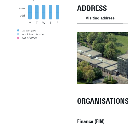
ADDRESS
even
odd
Visiting address
M
T
W
T
F
on campus
work from home
out of office
ORGANISATION
Finance (FIN)