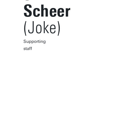
Scheer
(Joke)
Supporting
staff