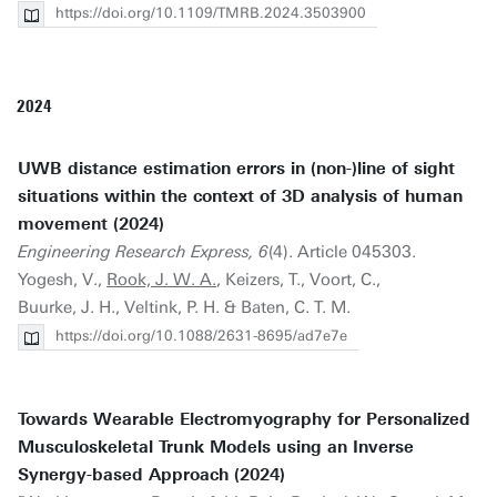
https://doi.org/10.1109/TMRB.2024.3503900
2024
UWB distance estimation errors in (non-)line of sight
situations within the context of 3D analysis of human
movement (2024)
Engineering Research Express, 6
(4). Article 045303.
Yogesh, V.,
Rook, J. W. A.
, Keizers, T., Voort, C.,
Buurke, J. H., Veltink, P. H. & Baten, C. T. M.
https://doi.org/10.1088/2631-8695/ad7e7e
Towards Wearable Electromyography for Personalized
Musculoskeletal Trunk Models using an Inverse
Synergy-based Approach (2024)