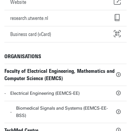
Website
research.utwente.nl
Business card (vCard)
ORGANISATIONS
Faculty of Electrical Engineering, Mathematics and
Computer Science (EEMCS)
Electrical Engineering (EEMCS-EE)
Biomedical Signals and Systems (EEMCS-EE-
BSS)
TechMed Centre