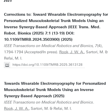
2025
Corrections to: Toward Wearable Electromyography for
Personalized Musculoskeletal Trunk Models Using an
Inverse Synergy-Based Approach (IEEE Trans. Med.
Robot. Bionics (2025) 7:1 (13-19) DOI:
10.1109/TMRB.2024.3503900) (2025)
IEEE Transactions on Medical Robotics and Bionics, 7
(4),
1794-1794 (Accepted/In press).
Rook, J. W. A.
, Sartori, M. &
Refai, M. I.
https://doi.org/10.1109/TMRB.2025.3613128
Towards Wearable Electromyography for Personalized
Musculoskeletal Trunk Models Using an Inverse
Synergy-Based Approach (2025)
IEEE Transactions on Medical Robotics and Bionics
.
Rook, J. W. A.
, Sartori, M. & Refai, M. I.