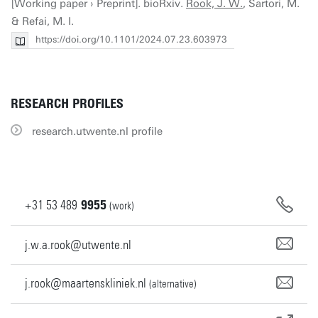
[Working paper › Preprint]. bioRxiv.
Rook, J. W.
, Sartori, M.
& Refai, M. I.
https://doi.org/10.1101/2024.07.23.603973
RESEARCH PROFILES
research.utwente.nl profile
+31
53
489
9955
(work)
j.w.a.rook@utwente.nl
j.rook@maartenskliniek.nl
(alternative)