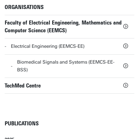
ORGANISATIONS
Faculty of Electrical Engineering, Mathematics and
Computer Science (EEMCS)
Electrical Engineering (EEMCS-EE)
Biomedical Signals and Systems (EEMCS-EE-
BSS)
TechMed Centre
PUBLICATIONS