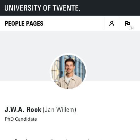
PEOPLE PAGES
EN
J.W.A. Rook
(Jan Willem)
PhD Candidate