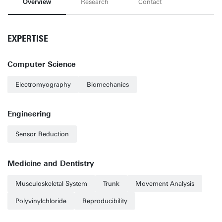
Overview
Research
Contact
EXPERTISE
Computer Science
Electromyography
Biomechanics
Engineering
Sensor Reduction
Medicine and Dentistry
Musculoskeletal System
Trunk
Movement Analysis
Polyvinylchloride
Reproducibility