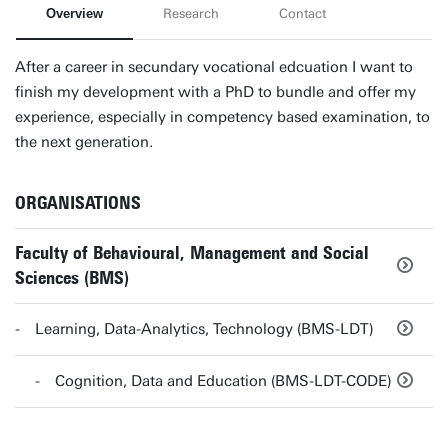
Overview
Research
Contact
After a career in secundary vocational edcuation I want to
finish my development with a PhD to bundle and offer my
experience, especially in competency based examination, to
the next generation.
ORGANISATIONS
Faculty of Behavioural, Management and Social
Sciences (BMS)
Learning, Data-Analytics, Technology (BMS-LDT)
Cognition, Data and Education (BMS-LDT-CODE)