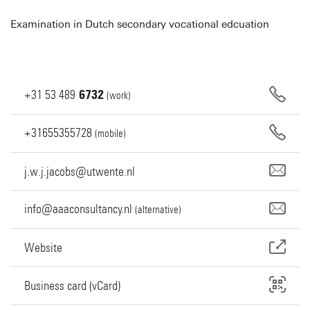
Examination in Dutch secondary vocational edcuation
+31
53
489
6732
(work)
+31655355728
(mobile)
j.w.j.jacobs@utwente.nl
info@aaaconsultancy.nl
(alternative)
Website
Business card (vCard)