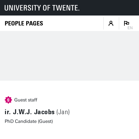
PEOPLE PAGES
EN
Guest staff
ir. J.W.J. Jacobs
(Jan)
PhD Candidate (Guest)