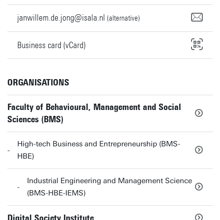
janwillem.de.jong@isala.nl
(alternative)
Business card (vCard)
ORGANISATIONS
Faculty of Behavioural, Management and Social
Sciences (BMS)
High-tech Business and Entrepreneurship (BMS-
HBE)
Industrial Engineering and Management Science
(BMS-HBE-IEMS)
Digital Society Institute