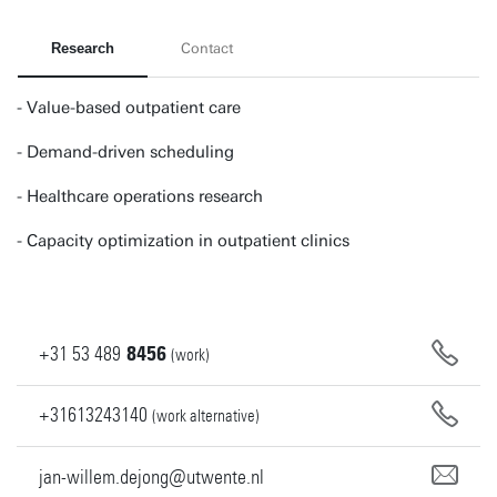
Research
Contact
- Value-based outpatient care
- Demand-driven scheduling
- Healthcare operations research
- Capacity optimization in outpatient clinics
+31
53
489
8456
(work)
+31613243140
(work alternative)
jan-willem.dejong@utwente.nl