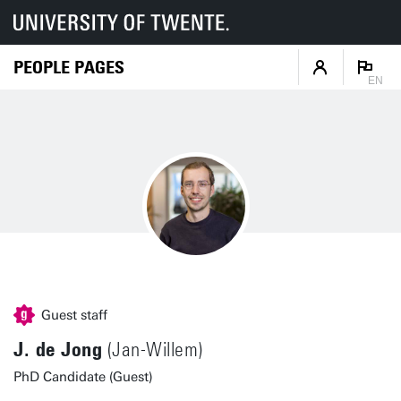
PEOPLE PAGES
EN
Guest staff
J. de Jong
(Jan-Willem)
PhD Candidate (Guest)