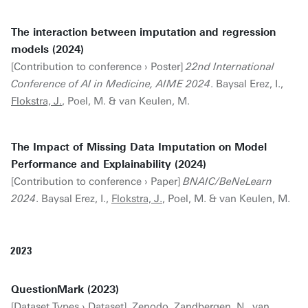
The interaction between imputation and regression
models (2024)
[Contribution to conference › Poster]
22nd International
Conference of AI in Medicine, AIME 2024
. Baysal Erez, I.,
Flokstra, J.
, Poel, M. & van Keulen, M.
The Impact of Missing Data Imputation on Model
Performance and Explainability (2024)
[Contribution to conference › Paper]
BNAIC/BeNeLearn
2024
. Baysal Erez, I.,
Flokstra, J.
, Poel, M. & van Keulen, M.
2023
QuestionMark (2023)
[Dataset Types › Dataset]. Zenodo. Zandbergen, N., van