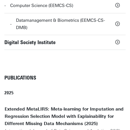
Computer Science (EEMCS-CS)
Datamanagement & Biometrics (EEMCS-CS-
DMB)
Digital Society Institute
PUBLICATIONS
2025
Extended MetaLIRS: Meta-learning for Imputation and
Regression Selection Model with Explainability for
Different Missing Data Mechanisms (2025)