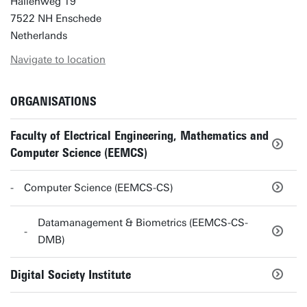
Hallenweg 19
7522 NH Enschede
Netherlands
Navigate to location
ORGANISATIONS
Faculty of Electrical Engineering, Mathematics and
Computer Science (EEMCS)
Computer Science (EEMCS-CS)
Datamanagement & Biometrics (EEMCS-CS-
DMB)
Digital Society Institute