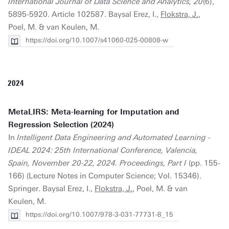
International Journal of Data Science and Analytics, 20
(6),
5895-5920. Article 102587. Baysal Erez, I.,
Flokstra, J.
,
Poel, M. & van Keulen, M.
https://doi.org/10.1007/s41060-025-00808-w
2024
MetaLIRS: Meta-learning for Imputation and
Regression Selection (2024)
In
Intelligent Data Engineering and Automated Learning -
IDEAL 2024: 25th International Conference, Valencia,
Spain, November 20-22, 2024. Proceedings, Part I
(pp. 155-
166) (Lecture Notes in Computer Science; Vol. 15346).
Springer. Baysal Erez, I.,
Flokstra, J.
, Poel, M. & van
Keulen, M.
https://doi.org/10.1007/978-3-031-77731-8_15