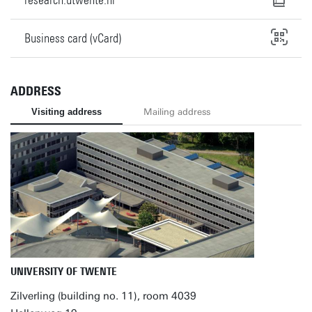
Business card (vCard)
ADDRESS
Visiting address
Mailing address
UNIVERSITY OF TWENTE
Zilverling (building no. 11), room 4039