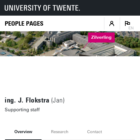
PEOPLE PAGES
EN
Zilverling
ing. J. Flokstra
(Jan)
Supporting staff
Overview
Research
Contact