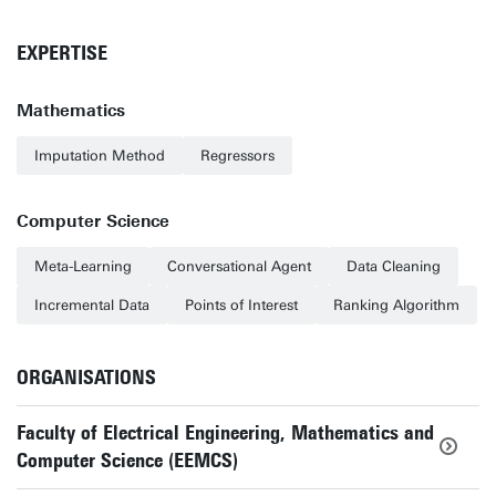
EXPERTISE
Mathematics
Imputation Method
Regressors
Computer Science
Meta-Learning
Conversational Agent
Data Cleaning
Incremental Data
Points of Interest
Ranking Algorithm
ORGANISATIONS
Faculty of Electrical Engineering, Mathematics and
Computer Science (EEMCS)