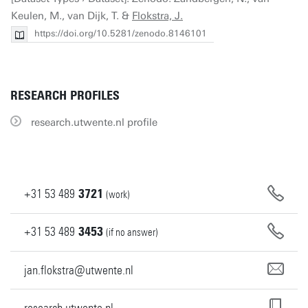
Keulen, M., van Dijk, T. &
Flokstra, J.
https://doi.org/10.5281/zenodo.8146101
RESEARCH PROFILES
research.utwente.nl profile
+31
53
489
3721
(work)
+31
53
489
3453
(if no answer)
jan.flokstra@utwente.nl
research.utwente.nl