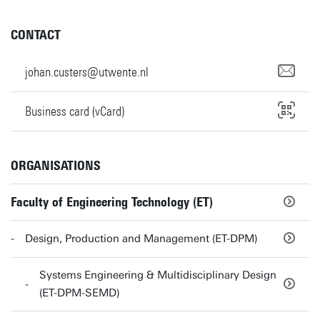
CONTACT
johan.custers@utwente.nl
Business card (vCard)
ORGANISATIONS
Faculty of Engineering Technology (ET)
Design, Production and Management (ET-DPM)
Systems Engineering & Multidisciplinary Design
(ET-DPM-SEMD)