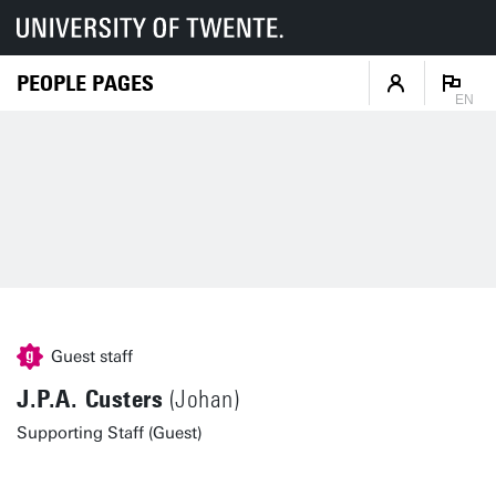
PEOPLE PAGES
EN
Guest staff
J.P.A. Custers
(Johan)
Supporting Staff (Guest)