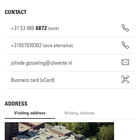
CONTACT
+31
53
489
6872
(work)
+31657939302
(work alternative)
jolinde.gosseling@utwente.nl
Business card (vCard)
ADDRESS
Visiting address
Mailing address