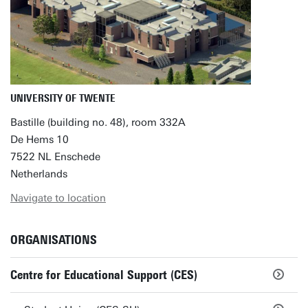
UNIVERSITY OF TWENTE
Bastille (building no. 48), room 332A
De Hems 10
7522 NL Enschede
Netherlands
Navigate to location
ORGANISATIONS
Centre for Educational Support (CES)