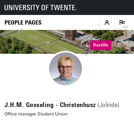
PEOPLE PAGES
EN
Bastille
J.H.M. Gosseling - Christenhusz
(Jolinde)
Office manager Student Union