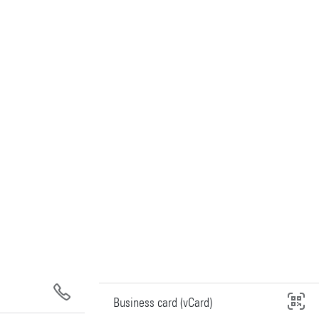
Business card (vCard)