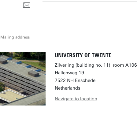
Mailing address
UNIVERSITY OF TWENTE
Zilverling (building no. 11), room A106
Hallenweg 19
7522 NH Enschede
Netherlands
Navigate to location