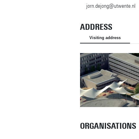
jorn.dejong@utwente.nl
ADDRESS
Visiting address
ORGANISATIONS