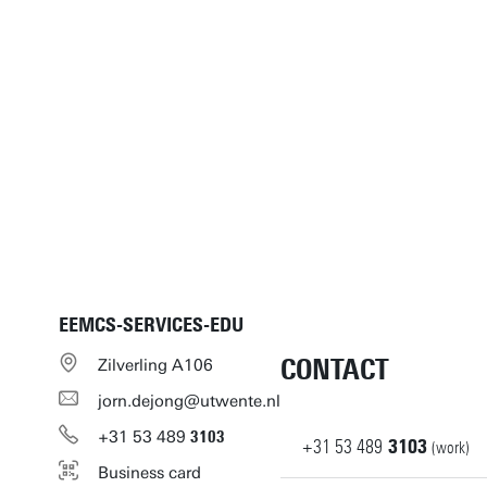
EEMCS-SERVICES-EDU
CONTACT
Zilverling A106
jorn.dejong@utwente.nl
+31
53
489
3103
+31
53
489
3103
(work)
Business card