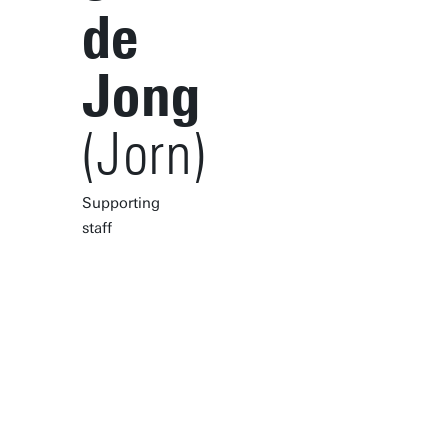
de
Jong
(Jorn)
Supporting
staff