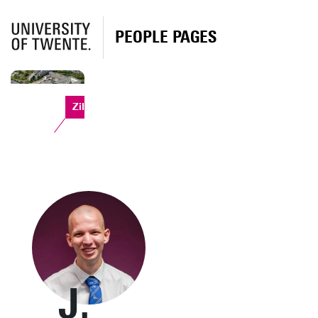
PEOPLE PAGES
Zilverling
J.