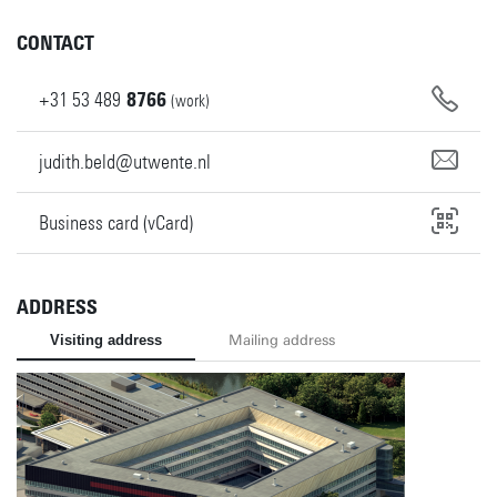
CONTACT
+31
53
489
8766
(work)
judith.beld@utwente.nl
Business card (vCard)
ADDRESS
Visiting address
Mailing address