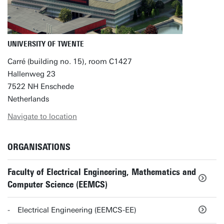
UNIVERSITY OF TWENTE
Carré (building no. 15), room C1427
Hallenweg 23
7522 NH Enschede
Netherlands
Navigate to location
ORGANISATIONS
Faculty of Electrical Engineering, Mathematics and
Computer Science (EEMCS)
Electrical Engineering (EEMCS-EE)