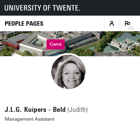
PEOPLE PAGES
EN
Carré
J.L.G. Kuipers - Beld
(Judith)
Management Assistant