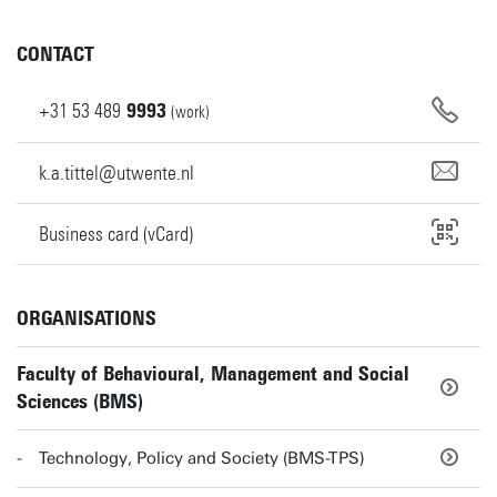
CONTACT
+31
53
489
9993
(work)
k.a.tittel@utwente.nl
Business card (vCard)
ORGANISATIONS
Faculty of Behavioural, Management and Social
Sciences (BMS)
Technology, Policy and Society (BMS-TPS)