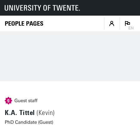
PEOPLE PAGES
EN
Guest staff
K.A. Tittel
(Kevin)
PhD Candidate (Guest)