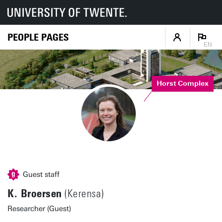
PEOPLE PAGES
EN
Horst Complex
Guest staff
K. Broersen
(Kerensa)
Researcher (Guest)