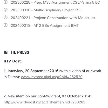
202300228 - Prep. MSc Assignment CSE/Parma 5 EC
202300330 - Multidisciplinary Project CSE
202400221 - Project: Construction with Molecules
202400318 - M12 BSc Assignment BMT
IN THE PRESS
RTV Oost
:
1. Interview, 20 September 2016 (with a video of our work
in Dutch):
www.rtvoost.nl/pl.aspx?nid=252520
2. Newsitem on our ZonMw grant, 07 October 2014:
http://www.rtvoost.nl/tag/alzheimer?nid=200263