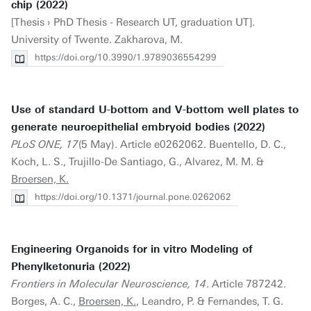
chip (2022)
[Thesis › PhD Thesis - Research UT, graduation UT].
University of Twente. Zakharova, M.
https://doi.org/10.3990/1.9789036554299
Use of standard U-bottom and V-bottom well plates to
generate neuroepithelial embryoid bodies (2022)
PLoS ONE, 17
(5 May). Article e0262062. Buentello, D. C.,
Koch, L. S., Trujillo-De Santiago, G., Alvarez, M. M. &
Broersen, K.
https://doi.org/10.1371/journal.pone.0262062
Engineering Organoids for in vitro Modeling of
Phenylketonuria (2022)
Frontiers in Molecular Neuroscience, 14
. Article 787242.
Borges, A. C.,
Broersen, K.
, Leandro, P. & Fernandes, T. G.