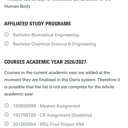
Human Body
AFFILIATED STUDY PROGRAMS
Bachelor Biomedical Engineering
Bachelor Chemical Science & Engineering
COURSES ACADEMIC YEAR 2026/2027
Courses in the current academic year are added at the
moment they are finalised in the Osiris system. Therefore it
is possible that the list is not yet complete for the whole
academic year.
193650999 - Masters Assignment
193799700 - CR Assignment (Studytrip)
201300054 - MSc Final Project SRA