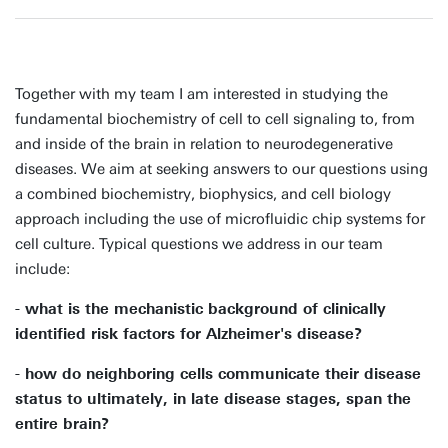
Together with my team I am interested in studying the
fundamental biochemistry of cell to cell signaling to, from
and inside of the brain in relation to neurodegenerative
diseases. We aim at seeking answers to our questions using
a combined biochemistry, biophysics, and cell biology
approach including the use of microfluidic chip systems for
cell culture. Typical questions we address in our team
include:
- what is the mechanistic background of clinically
identified risk factors for Alzheimer's disease?
- how do neighboring cells communicate their disease
status to ultimately, in late disease stages, span the
entire brain?