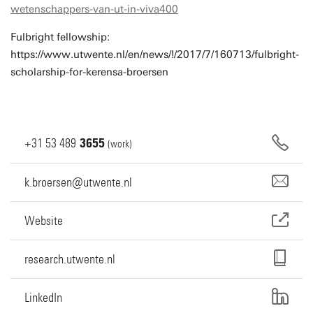
wetenschappers-van-ut-in-viva400
Fulbright fellowship:
https://www.utwente.nl/en/news/!/2017/7/160713/fulbright-
scholarship-for-kerensa-broersen
+31
53
489
3655
(work)
k.broersen@utwente.nl
Website
research.utwente.nl
LinkedIn