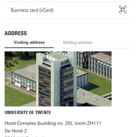
Business card (vCard)
ADDRESS
Visiting address
Mailing address
UNIVERSITY OF TWENTE
Horst Complex (building no. 20), room ZH111
De Horst 2