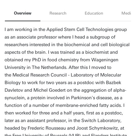
Overview
Research
Education
Media
I am working in the Applied Stem Cell Technologies group
as an associate professor where I head a subgroup of
researchers interested in the biochemical and cell biological
aspects of the brain. I was trained as a biochemist and
obtained my PhD in food chemistry from Wageningen
University in The Netherlands. After this I moved to
the Medical Research Council - Laboratory of Molecular
Biology to work for two years as a postdoc with Bazbek
Davletov and Michel Goedert on the aggregation of alpha-
synuclein, a protein involved in Parkinson's disease, as a
function of a number of membrane-enriched fatty acids. I
then worked for three and a half years, first as a postdoc,
later as an assistant professor, in the Switch Laboratory,
headed by Frederic Rousseau and Joost Schymkowitz, at
the Free University of Brussels (VUB) and Flanders Institute