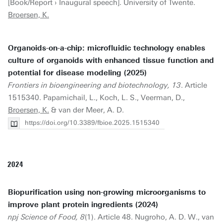
[Book/Report › Inaugural speech]. University of Twente.
Broersen, K.
Organoids-on-a-chip: microfluidic technology enables
culture of organoids with enhanced tissue function and
potential for disease modeling (2025)
Frontiers in bioengineering and biotechnology, 13
. Article
1515340. Papamichail, L., Koch, L. S., Veerman, D.,
Broersen, K.
& van der Meer, A. D.
https://doi.org/10.3389/fbioe.2025.1515340
2024
Biopurification using non-growing microorganisms to
improve plant protein ingredients (2024)
npj Science of Food, 8
(1). Article 48. Nugroho, A. D. W., van