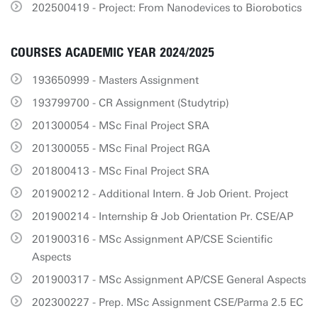
202500419 - Project: From Nanodevices to Biorobotics
COURSES ACADEMIC YEAR 2024/2025
193650999 - Masters Assignment
193799700 - CR Assignment (Studytrip)
201300054 - MSc Final Project SRA
201300055 - MSc Final Project RGA
201800413 - MSc Final Project SRA
201900212 - Additional Intern. & Job Orient. Project
201900214 - Internship & Job Orientation Pr. CSE/AP
201900316 - MSc Assignment AP/CSE Scientific
Aspects
201900317 - MSc Assignment AP/CSE General Aspects
202300227 - Prep. MSc Assignment CSE/Parma 2.5 EC