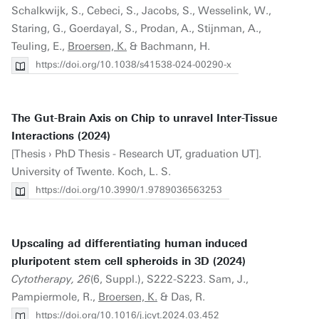
Schalkwijk, S., Cebeci, S., Jacobs, S., Wesselink, W.,
Staring, G., Goerdayal, S., Prodan, A., Stijnman, A.,
Teuling, E.,
Broersen, K.
& Bachmann, H.
https://doi.org/10.1038/s41538-024-00290-x
The Gut-Brain Axis on Chip to unravel Inter-Tissue
Interactions (2024)
[Thesis › PhD Thesis - Research UT, graduation UT].
University of Twente. Koch, L. S.
https://doi.org/10.3990/1.9789036563253
Upscaling ad differentiating human induced
pluripotent stem cell spheroids in 3D (2024)
Cytotherapy, 26
(6, Suppl.), S222-S223. Sam, J.,
Pampiermole, R.,
Broersen, K.
& Das, R.
https://doi.org/10.1016/j.jcyt.2024.03.452