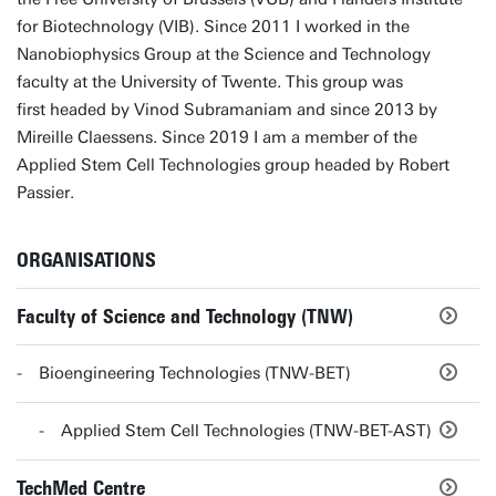
for Biotechnology (VIB). Since 2011 I worked in the
Nanobiophysics Group at the Science and Technology
faculty at the University of Twente. This group was
first headed by Vinod Subramaniam and since 2013 by
Mireille Claessens. Since 2019 I am a member of the
Applied Stem Cell Technologies group headed by Robert
Passier.
ORGANISATIONS
Faculty of Science and Technology (TNW)
Bioengineering Technologies (TNW-BET)
Applied Stem Cell Technologies (TNW-BET-AST)
TechMed Centre