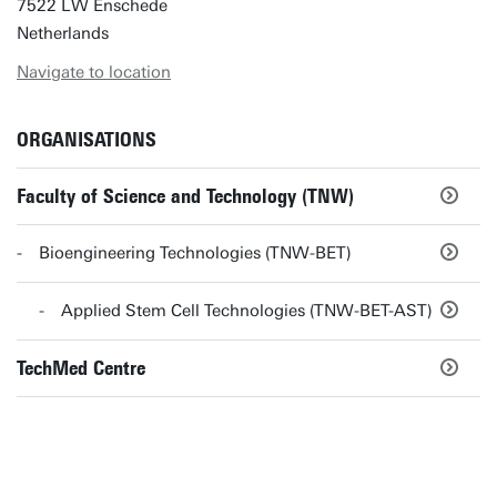
7522 LW Enschede
Netherlands
Navigate to location
ORGANISATIONS
Faculty of Science and Technology (TNW)
Bioengineering Technologies (TNW-BET)
Applied Stem Cell Technologies (TNW-BET-AST)
TechMed Centre