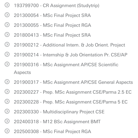
193799700 - CR Assignment (Studytrip)
201300054 - MSc Final Project SRA
201300055 - MSc Final Project RGA
201800413 - MSc Final Project SRA
201900212 - Additional Intern. & Job Orient. Project
201900214 - Internship & Job Orientation Pr. CSE/AP
201900316 - MSc Assignment AP/CSE Scientific
Aspects
201900317 - MSc Assignment AP/CSE General Aspects
202300227 - Prep. MSc Assignment CSE/Parma 2.5 EC
202300228 - Prep. MSc Assignment CSE/Parma 5 EC
202300330 - Multidisciplinary Project CSE
202400318 - M12 BSc Assignment BMT
202500308 - MSc Final Project RGA