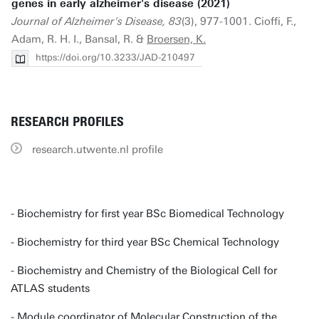
genes in early alzheimer's disease (2021)
Journal of Alzheimer's Disease, 83
(3), 977-1001. Cioffi, F.,
Adam, R. H. I., Bansal, R. &
Broersen, K.
https://doi.org/10.3233/JAD-210497
RESEARCH PROFILES
research.utwente.nl profile
- Biochemistry for first year BSc Biomedical Technology
- Biochemistry for third year BSc Chemical Technology
- Biochemistry and Chemistry of the Biological Cell for
ATLAS students
- Module coordinator of Molecular Construction of the