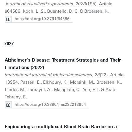
Journal of visualized experiments, 2023
(195). Article
e64586. Koch, L. S., Buentello, D. C. &
Broersen, K.
https://doi.org/10.3791/64586
2022
Alzheimer’s Disease: Treatment Strategies and Their
Limitations (2022)
International journal of molecular sciences, 23
(22). Article
13954. Passeri, E., Elkhoury, K., Morsink, M.,
Broersen, K.
,
Linder, M., Tamayol, A., Malaplate, C., Yen, F. T. & Arab-
Tehrany, E.
https://doi.org/10.3390/ijms232213954
Engineering a multiplexed Blood-Brain Barrier-on-a-