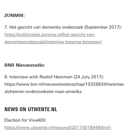
ZONMW:
7. Het gezicht van dementie onderzoek (September 2017):
https://publicaties.zonmw.nl/het-gezicht-van-
dementieonderzoek/interview-kerensa-broersen/
BNR Nieuwsradio:
8. Interview with Roelof Hemmen (24 July 2017):
https://www.bnr.nl/nieuws/wetenschap/10326834/twentse-
alzheimer-onderzoekster-naar-amerika
NEWS ON UTWENTE.NL
Election for Viva400:
https://www.utwente.nl/nieuws/!/2017/9/189484/vijf-