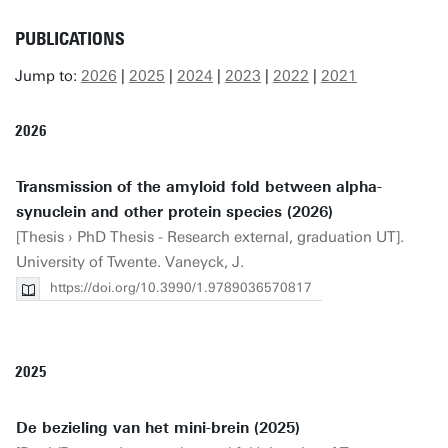
PUBLICATIONS
Jump to:
2026
|
2025
|
2024
|
2023
|
2022
|
2021
2026
Transmission of the amyloid fold between alpha-
synuclein and other protein species (2026)
[Thesis › PhD Thesis - Research external, graduation UT].
University of Twente. Vaneyck, J.
https://doi.org/10.3990/1.9789036570817
2025
De bezieling van het mini-brein (2025)