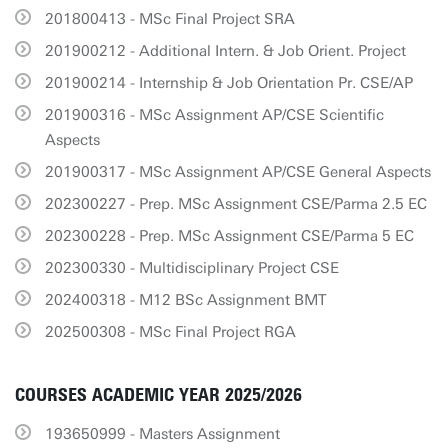
201800413 - MSc Final Project SRA
201900212 - Additional Intern. & Job Orient. Project
201900214 - Internship & Job Orientation Pr. CSE/AP
201900316 - MSc Assignment AP/CSE Scientific
Aspects
201900317 - MSc Assignment AP/CSE General Aspects
202300227 - Prep. MSc Assignment CSE/Parma 2.5 EC
202300228 - Prep. MSc Assignment CSE/Parma 5 EC
202300330 - Multidisciplinary Project CSE
202400318 - M12 BSc Assignment BMT
202500308 - MSc Final Project RGA
COURSES ACADEMIC YEAR 2025/2026
193650999 - Masters Assignment