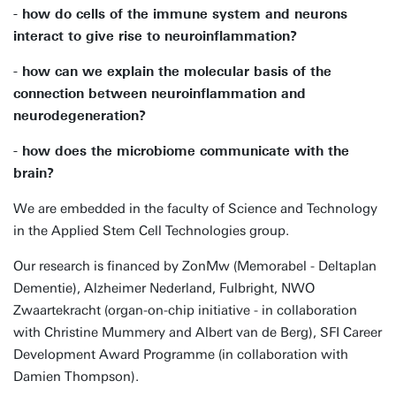
- how do cells of the immune system and neurons
interact to give rise to neuroinflammation?
- how can we explain the molecular basis of the
connection between neuroinflammation and
neurodegeneration?
- how does the microbiome communicate with the
brain?
We are embedded in the faculty of Science and Technology
in the Applied Stem Cell Technologies group.
Our research is financed by ZonMw (Memorabel - Deltaplan
Dementie), Alzheimer Nederland, Fulbright, NWO
Zwaartekracht (organ-on-chip initiative - in collaboration
with Christine Mummery and Albert van de Berg), SFI Career
Development Award Programme (in collaboration with
Damien Thompson).