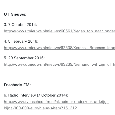
UT Nieuws:
3. 7 October 2014:
http://www.utnieuws.nl/nieuws/60561/Negen_ton_naar_onde
4. 5 February 2016:
http://www.utnieuws.nl/nieuws/62538/Kerensa_Broersen_loo
5. 20 September 2016:
http://www.utnieuws.nl/nieuws/63239/Niemand_wil_zijn_of_h
Enschede FM:
6. Radio interview (7 October 2014):
http://www.tvenschedefm.nl/alzheimer-onderzoek-ut-krijgt-
bijna-900-000-euro/nieuws/item?151312