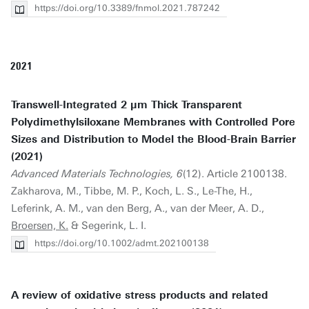
https://doi.org/10.3389/fnmol.2021.787242
2021
Transwell-Integrated 2 µm Thick Transparent
Polydimethylsiloxane Membranes with Controlled Pore
Sizes and Distribution to Model the Blood-Brain Barrier
(2021)
Advanced Materials Technologies, 6
(12). Article 2100138.
Zakharova, M., Tibbe, M. P., Koch, L. S., Le-The, H.,
Leferink, A. M., van den Berg, A., van der Meer, A. D.,
Broersen, K.
& Segerink, L. I.
https://doi.org/10.1002/admt.202100138
A review of oxidative stress products and related