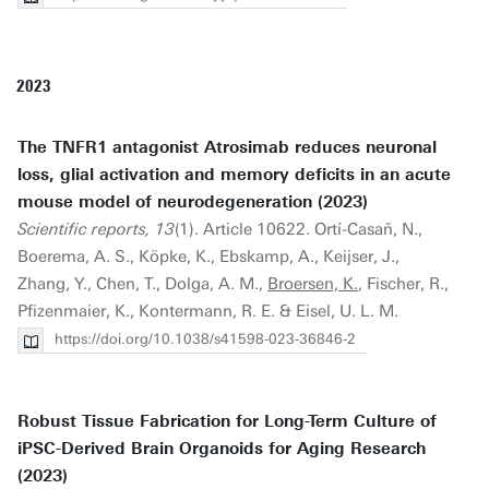
2023
The TNFR1 antagonist Atrosimab reduces neuronal
loss, glial activation and memory deficits in an acute
mouse model of neurodegeneration (2023)
Scientific reports, 13
(1). Article 10622. Ortí-Casañ, N.,
Boerema, A. S., Köpke, K., Ebskamp, A., Keijser, J.,
Zhang, Y., Chen, T., Dolga, A. M.,
Broersen, K.
, Fischer, R.,
Pfizenmaier, K., Kontermann, R. E. & Eisel, U. L. M.
https://doi.org/10.1038/s41598-023-36846-2
Robust Tissue Fabrication for Long-Term Culture of
iPSC-Derived Brain Organoids for Aging Research
(2023)