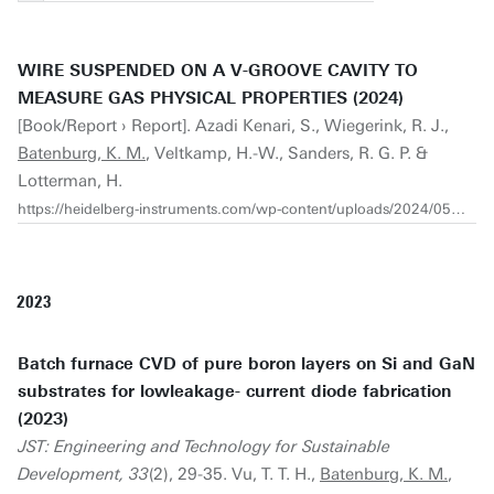
WIRE SUSPENDED ON A V-GROOVE CAVITY TO
MEASURE GAS PHYSICAL PROPERTIES (2024)
[Book/Report › Report]. Azadi Kenari, S., Wiegerink, R. J.,
Batenburg, K. M.
, Veltkamp, H.-W., Sanders, R. G. P. &
Lotterman, H.
https://heidelberg-instruments.com/wp-content/uploads/2024/05/Heidelberg-Instruments-Application-Note_Suspended-Wires-V1.3.pdf
2023
Batch furnace CVD of pure boron layers on Si and GaN
substrates for lowleakage- current diode fabrication
(2023)
JST: Engineering and Technology for Sustainable
Development, 33
(2), 29-35. Vu, T. T. H.,
Batenburg, K. M.
,