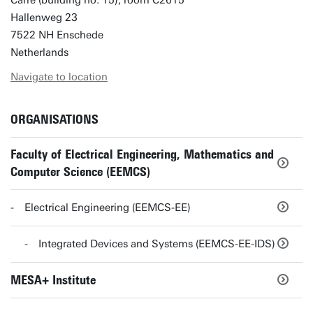
Carré (building no. 15), room C2615
Hallenweg 23
7522 NH Enschede
Netherlands
Navigate to location
ORGANISATIONS
Faculty of Electrical Engineering, Mathematics and
Computer Science (EEMCS)
Electrical Engineering (EEMCS-EE)
Integrated Devices and Systems (EEMCS-EE-IDS)
MESA+ Institute