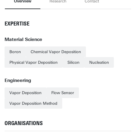
Overview
Research
Contact
EXPERTISE
Material Science
Boron
Chemical Vapor Deposition
Physical Vapor Deposition
Silicon
Nucleation
Engineering
Vapor Deposition
Flow Sensor
Vapor Deposition Method
ORGANISATIONS