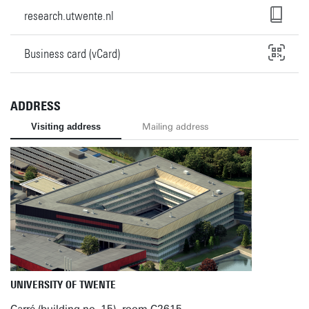
research.utwente.nl
Business card (vCard)
ADDRESS
Visiting address
Mailing address
UNIVERSITY OF TWENTE