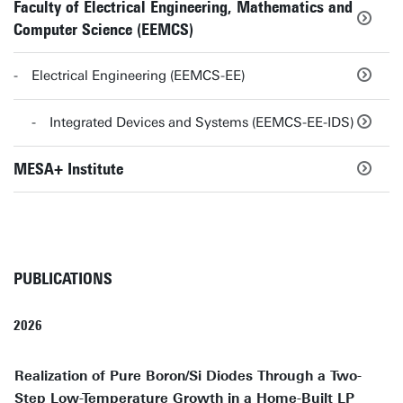
Faculty of Electrical Engineering, Mathematics and
Computer Science (EEMCS)
Electrical Engineering (EEMCS-EE)
Integrated Devices and Systems (EEMCS-EE-IDS)
MESA+ Institute
PUBLICATIONS
2026
Realization of Pure Boron/Si Diodes Through a Two-
Step Low-Temperature Growth in a Home-Built LP