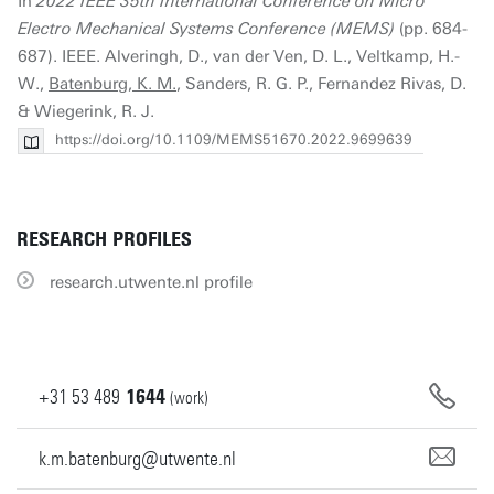
In
2022 IEEE 35th International Conference on Micro
Electro Mechanical Systems Conference (MEMS)
(pp. 684-
687). IEEE. Alveringh, D., van der Ven, D. L., Veltkamp, H.-
W.,
Batenburg, K. M.
, Sanders, R. G. P., Fernandez Rivas, D.
& Wiegerink, R. J.
https://doi.org/10.1109/MEMS51670.2022.9699639
RESEARCH PROFILES
research.utwente.nl profile
+31
53
489
1644
(work)
k.m.batenburg@utwente.nl