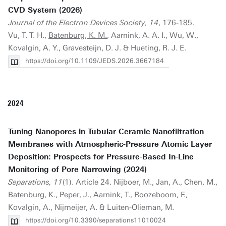
CVD System (2026)
Journal of the Electron Devices Society, 14
, 176-185.
Vu, T. T. H.,
Batenburg, K. M.
, Aarnink, A. A. I., Wu, W.,
Kovalgin, A. Y., Gravesteijn, D. J. & Hueting, R. J. E.
https://doi.org/10.1109/JEDS.2026.3667184
2024
Tuning Nanopores in Tubular Ceramic Nanofiltration
Membranes with Atmospheric-Pressure Atomic Layer
Deposition: Prospects for Pressure-Based In-Line
Monitoring of Pore Narrowing (2024)
Separations, 11
(1). Article 24. Nijboer, M., Jan, A., Chen, M.,
Batenburg, K.
, Peper, J., Aarnink, T., Roozeboom, F.,
Kovalgin, A., Nijmeijer, A. & Luiten-Olieman, M.
https://doi.org/10.3390/separations11010024