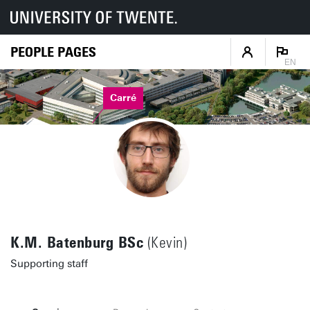
PEOPLE PAGES
EN
Carré
K.M. Batenburg BSc
(Kevin)
Supporting staff