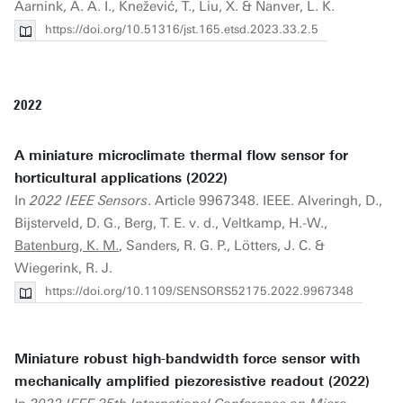
Aarnink, A. A. I., Knežević, T., Liu, X. & Nanver, L. K.
https://doi.org/10.51316/jst.165.etsd.2023.33.2.5
2022
A miniature microclimate thermal flow sensor for
horticultural applications (2022)
In
2022 IEEE Sensors
. Article 9967348. IEEE. Alveringh, D.,
Bijsterveld, D. G., Berg, T. E. v. d., Veltkamp, H.-W.,
Batenburg, K. M.
, Sanders, R. G. P., Lötters, J. C. &
Wiegerink, R. J.
https://doi.org/10.1109/SENSORS52175.2022.9967348
Miniature robust high-bandwidth force sensor with
mechanically amplified piezoresistive readout (2022)