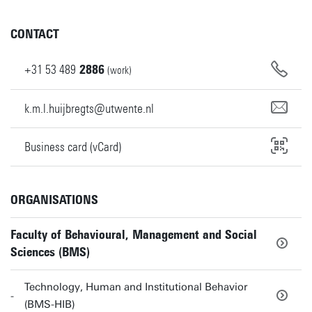
CONTACT
+31
53
489
2886
(work)
k.m.l.huijbregts@utwente.nl
Business card (vCard)
ORGANISATIONS
Faculty of Behavioural, Management and Social
Sciences (BMS)
Technology, Human and Institutional Behavior
(BMS-HIB)