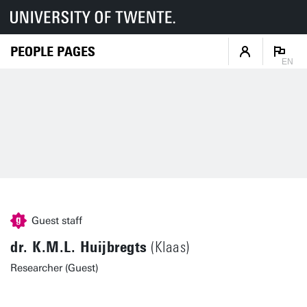
PEOPLE PAGES
EN
Guest staff
dr. K.M.L. Huijbregts
(Klaas)
Researcher (Guest)