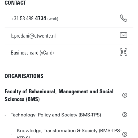
CONTACT
+31
53
489
4734
(work)
k.prodani@utwente.nl
Business card (vCard)
ORGANISATIONS
Faculty of Behavioural, Management and Social
Sciences (BMS)
Technology, Policy and Society (BMS-TPS)
Knowledge, Transformation & Society (BMS-TPS-