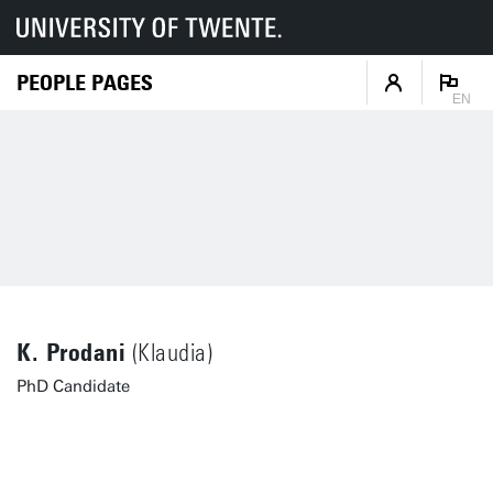
PEOPLE PAGES
EN
K. Prodani
(Klaudia)
PhD Candidate