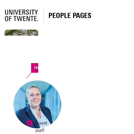
PEOPLE PAGES
Horst Complex
Guest
staff