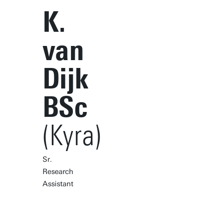
K.
van
Dijk
BSc
(Kyra)
Sr.
Research
Assistant