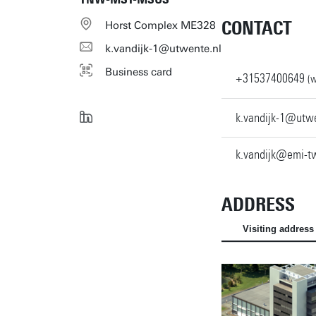
CONTACT
Horst Complex ME328
k.vandijk-1@utwente.nl
Business card
+31537400649
(w
k.vandijk-1@utwe
k.vandijk@emi-tw
ADDRESS
Visiting address