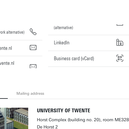
(alternative)
ork alternative)
LinkedIn
nte.nl
Business card (vCard)
ente.nl
Mailing address
UNIVERSITY OF TWENTE
Horst Complex (building no. 20), room ME328
De Horst 2