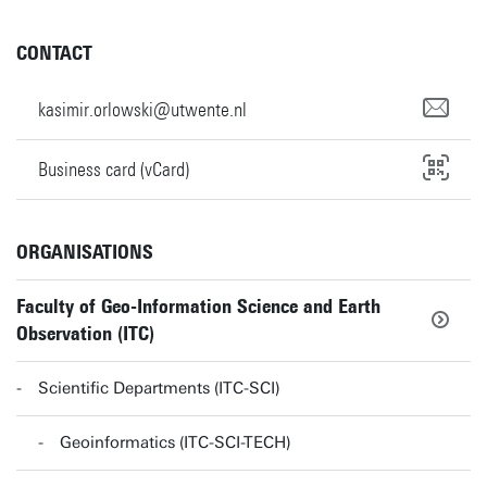
CONTACT
kasimir.orlowski@utwente.nl
Business card (vCard)
ORGANISATIONS
Faculty of Geo-Information Science and Earth
Observation (ITC)
Scientific Departments (ITC-SCI)
Geoinformatics (ITC-SCI-TECH)