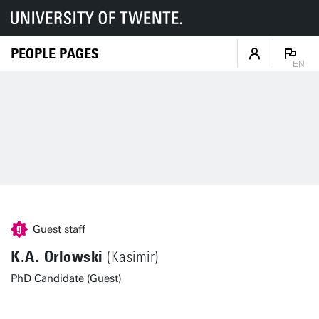
PEOPLE PAGES
EN
Guest staff
K.A. Orlowski
(Kasimir)
PhD Candidate (Guest)