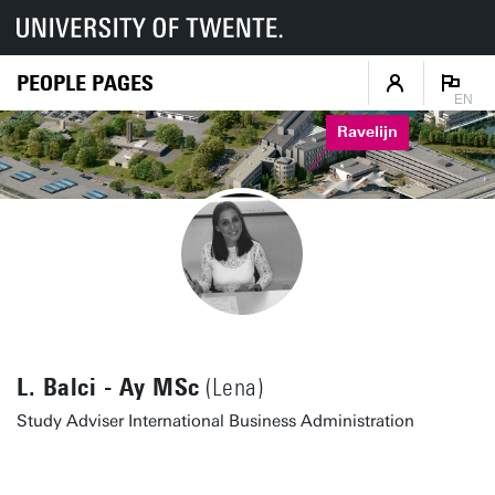
PEOPLE PAGES
EN
Ravelijn
L. Balci - Ay MSc
(Lena)
Study Adviser International Business Administration