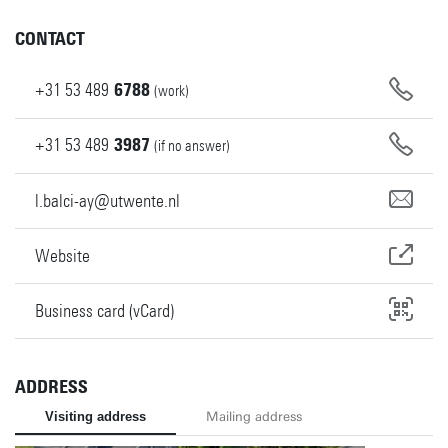
CONTACT
+31
53
489
6788
(work)
+31
53
489
3987
(if no answer)
l.balci-ay@utwente.nl
Website
Business card (vCard)
ADDRESS
Visiting address
Mailing address