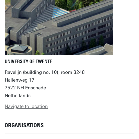
UNIVERSITY OF TWENTE
Ravelijn (building no. 10), room 3248
Hallenweg 17
7522 NH Enschede
Netherlands
Navigate to location
ORGANISATIONS