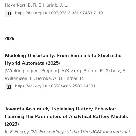
Haverkort, B. R. & Hurink, J. L.
https://doi.org/10.1007/978-3-031-97439-7_19
2025
Modeling Uncertainty: From Simulink to Stochastic
Hybrid Automata (2025)
[Working paper › Preprint]. ArXiv.org. Blohm, P., Schulz, F.,
Willemsen, L.
, Remke, A. & Herber, P.
https://doi.org/10.48550/arXiv.2506.14581
Towards Accurately Explaining Battery Behavior:
Learning the Parameters of Analytical Battery Models
(2025)
In
E-Energy '25: Proceedings of the 16th ACM International