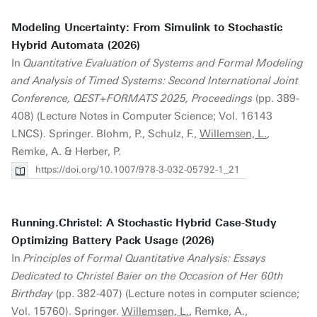
Modeling Uncertainty: From Simulink to Stochastic
Hybrid Automata (2026)
In
Quantitative Evaluation of Systems and Formal Modeling
and Analysis of Timed Systems: Second International Joint
Conference, QEST+FORMATS 2025, Proceedings
(pp. 389-
408) (Lecture Notes in Computer Science; Vol. 16143
LNCS). Springer. Blohm, P., Schulz, F.,
Willemsen, L.
,
Remke, A. & Herber, P.
https://doi.org/10.1007/978-3-032-05792-1_21
Running.Christel: A Stochastic Hybrid Case-Study
Optimizing Battery Pack Usage (2026)
In
Principles of Formal Quantitative Analysis: Essays
Dedicated to Christel Baier on the Occasion of Her 60th
Birthday
(pp. 382-407) (Lecture notes in computer science;
Vol. 15760). Springer.
Willemsen, L.
, Remke, A.,