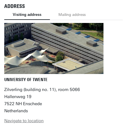
ADDRESS
Visiting address
Mailing address
UNIVERSITY OF TWENTE
Zilverling (building no. 11), room 5066
Hallenweg 19
7522 NH Enschede
Netherlands
Navigate to location