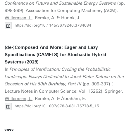
Conference on Future and Sustainable Energy Systems
(pp.
998-999). Association for Computing Machinery (ACM).
Willemsen, L.
, Remke, A. & Hurink, J.
https://doi.org/10.1145/3679240.3734684
(de-)Composed And More: Eager and Lazy
Specifications (CAMELS) for Stochastic Hybrid
Systems (2025)
In
Principles of Verification: Cycling the Probabilistic
Landscape: Essays Dedicated to Joost-Pieter Katoen on the
Occasion of His 60th Birthday, Part III
(pp. 309-337) (
Lecture Notes in Computer Science; Vol. 15262). Springer.
Willemsen, L.
, Remke, A. & Ábrahám, E.
https://doi.org/10.1007/978-3-031-75778-5_15
2023