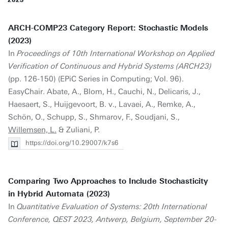
ARCH-COMP23 Category Report: Stochastic Models
(2023)
In
Proceedings of 10th International Workshop on Applied
Verification of Continuous and Hybrid Systems (ARCH23)
(pp. 126-150) (EPiC Series in Computing; Vol. 96).
EasyChair. Abate, A., Blom, H., Cauchi, N., Delicaris, J.,
Haesaert, S., Huijgevoort, B. v., Lavaei, A., Remke, A.,
Schön, O., Schupp, S., Shmarov, F., Soudjani, S.,
Willemsen, L.
& Zuliani, P.
https://doi.org/10.29007/k7s6
Comparing Two Approaches to Include Stochasticity
in Hybrid Automata (2023)
In
Quantitative Evaluation of Systems: 20th International
Conference, QEST 2023, Antwerp, Belgium, September 20-