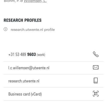
Blohm, P. &
Willemsen, L.
RESEARCH PROFILES
research.utwente.nl profile
+31
53
489
9603
(work)
l.c.willemsen@utwente.nl
research.utwente.nl
Business card (vCard)