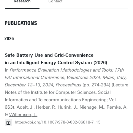
Research
Contact
PUBLICATIONS
2026
Safe Battery Use and Grid-Convenience
in an Intelligent Energy Control System (2026)
In
Performance Evaluation Methodologies and Tools: 17th
EAI International Conference, Valuetools 2024, Milan, Italy,
December 12–13, 2024, Proceedings
(pp. 274-294) (Lecture
Notes of the Institute for Computer Sciences, Social
Informatics and Telecommunications Engineering; Vol.
663). Adelt, J., Herber, P., Hurink, J., Niehage, M., Remke, A.
&
Willemsen, L.
https://doi.org/10.1007/978-3-032-06818-7_15