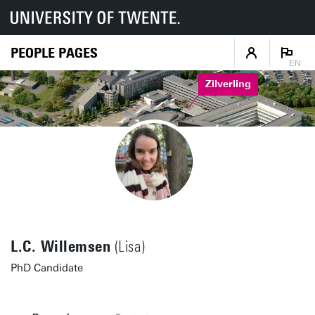
PEOPLE PAGES
EN
Zilverling
L.C. Willemsen
(Lisa)
PhD Candidate