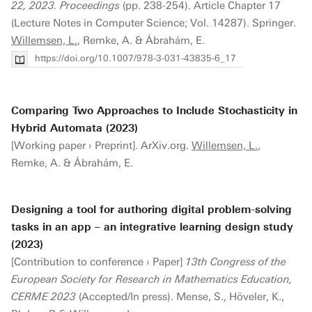
22, 2023. Proceedings
(pp. 238-254). Article Chapter 17
(Lecture Notes in Computer Science; Vol. 14287). Springer.
Willemsen, L.
, Remke, A. & Ábrahám, E.
https://doi.org/10.1007/978-3-031-43835-6_17
Comparing Two Approaches to Include Stochasticity in
Hybrid Automata (2023)
[Working paper › Preprint]. ArXiv.org.
Willemsen, L.
,
Remke, A. & Ábrahám, E.
Designing a tool for authoring digital problem-solving
tasks in an app – an integrative learning design study
(2023)
[Contribution to conference › Paper]
13th Congress of the
European Society for Research in Mathematics Education,
CERME 2023
(Accepted/In press). Mense, S., Höveler, K.,