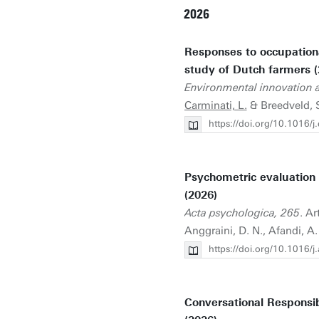
2026
Responses to occupational 
study of Dutch farmers (
Environmental innovation an
Carminati, L.
& Breedveld, 
https://doi.org/10.1016/j
Psychometric evaluation o
(2026)
Acta psychologica, 265
. Ar
Anggraini, D. N., Afandi, A
https://doi.org/10.1016/
Conversational Responsib