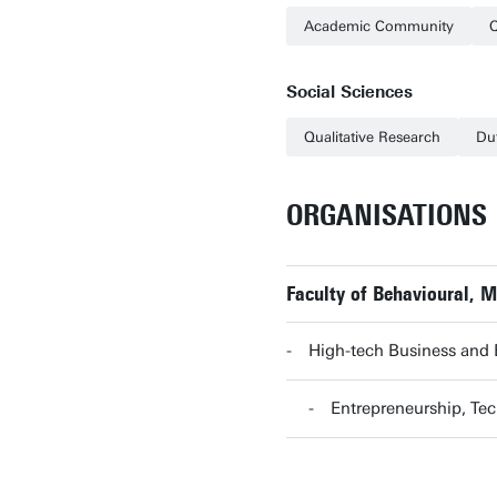
Academic Community
Q
Social Sciences
Qualitative Research
Du
ORGANISATIONS
Faculty of Behavioural, 
High-tech Business and
Entrepreneurship, T