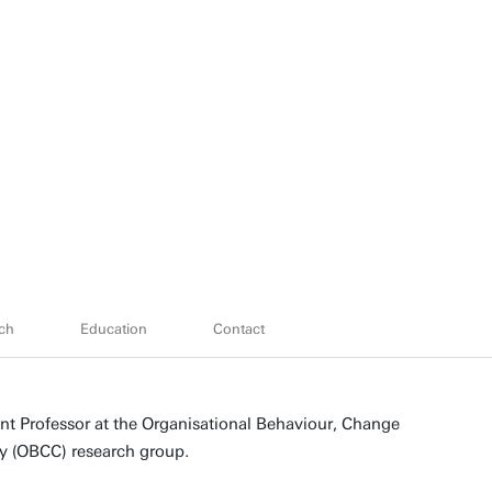
ch
Education
Contact
ant Professor at the Organisational Behaviour, Change
 (OBCC) research group.