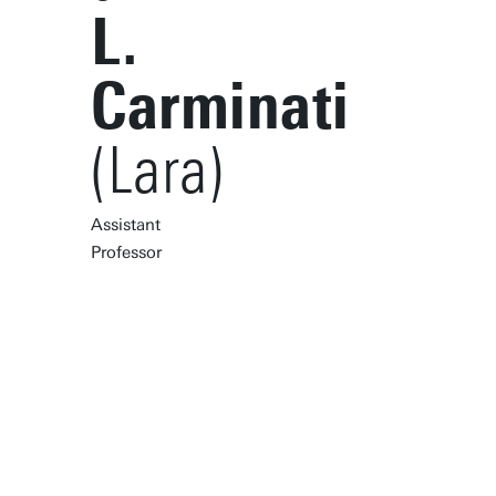
L.
Carminati
(Lara)
Assistant
Professor