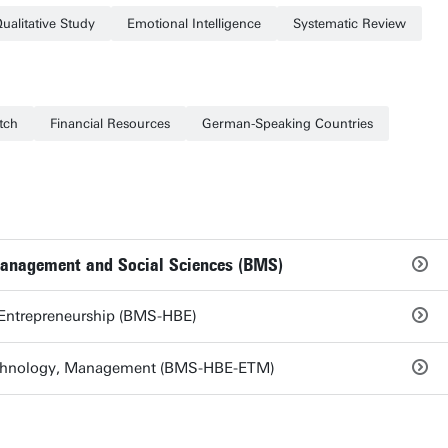
ualitative Study
Emotional Intelligence
Systematic Review
tch
Financial Resources
German-Speaking Countries
Management and Social Sciences (BMS)
 Entrepreneurship (BMS-HBE)
echnology, Management (BMS-HBE-ETM)