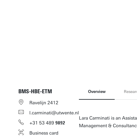
BMS-HBE-ETM
Overview
Resear
Ravelijn 2412
l.carminati@utwente.nl
Lara Carminati is an Assist
+31
53
489
9892
Management & Consultancy
Business card