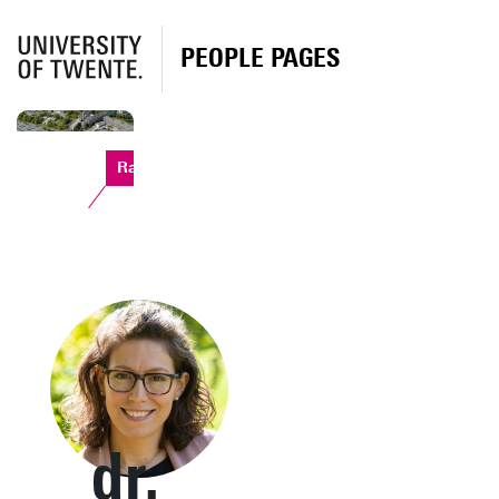
PEOPLE PAGES
Ravelijn
dr.