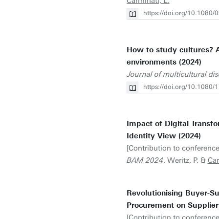
Carminati, L.
https://doi.org/10.108
How to study cultures? A
environments (2024)
Journal of multicultural di
https://doi.org/10.108
Impact of Digital Transf
Identity View (2024)
[Contribution to conference
BAM 2024
. Weritz, P. &
Car
Revolutionising Buyer-Su
Procurement on Supplier 
[Contribution to conference