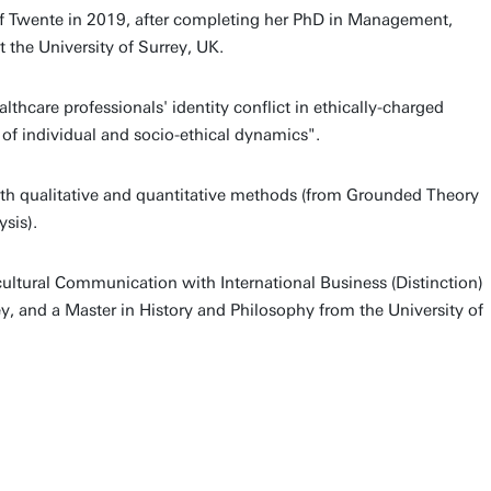
 of Twente in 2019, after completing her PhD in Management,
 the University of Surrey, UK.
ealthcare professionals' identity conflict in ethically-charged
n of individual and socio-ethical dynamics".
oth qualitative and quantitative methods (from Grounded Theory
sis).
cultural Communication with International Business (Distinction)
ey, and a Master in History and Philosophy from the University of
.