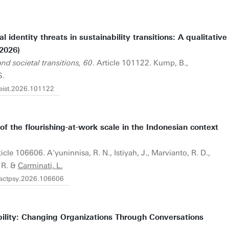
identity threats in sustainability transitions: A qualitative
2026)
d societal transitions, 60
. Article 101122. Kump, B.,
S.
.eist.2026.101122
f the flourishing-at-work scale in the Indonesian context
ticle 106606. A'yuninnisa, R. N., Istiyah, J., Marvianto, R. D.,
. R. &
Carminati, L.
j.actpsy.2026.106606
ility: Changing Organizations Through Conversations