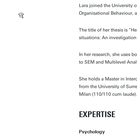
Lara joined the University
Organisational Behaviour, at
The title of her thesis is "H
situations: An investigatio
In her research, she uses b
to SEM and Multilevel Analy
She holds a Master in Inter
from the University of Surr
Milan (110/110 cum laude)
EXPERTISE
Psychology