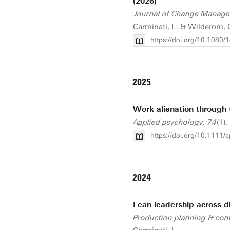
(2026)
Journal of Change Manag
Carminati, L.
& Wilderom, 
https://doi.org/10.108
2025
Work alienation through t
Applied psychology, 74
(1).
https://doi.org/10.1111/
2024
Lean leadership across di
Production planning & cont