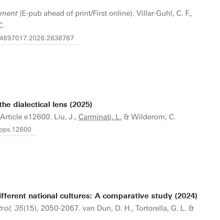
ement
(E-pub ahead of print/First online). Villar-Guhl, C. F.,
C.
0/14697017.2026.2638767
he dialectical lens (2025)
 Article e12600. Liu, J.,
Carminati, L.
& Wilderom, C.
apps.12600
fferent national cultures: A comparative study (2024)
rol, 35
(15), 2050-2067. van Dun, D. H., Tortorella, G. L. &