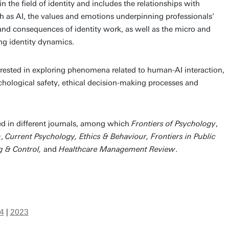
 in the field of identity and includes the relationships with
h as AI, the values and emotions underpinning professionals'
 and consequences of identity work, as well as the micro and
g identity dynamics.
terested in exploring phenomena related to human-AI interaction,
chological safety, ethical decision-making processes and
d in different journals, among which
Frontiers of Psychology
,
h
,
Current Psychology, Ethics & Behaviour, Frontiers in Public
g & Control,
and
Healthcare Management Review
.
4
|
2023