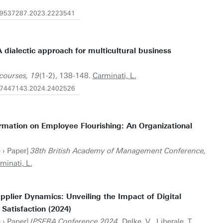
0/09537287.2023.2223541
 dialectic approach for multicultural business
scourses, 19
(1-2), 138-148.
Carminati, L.
0/17447143.2024.2402526
ormation on Employee Flourishing: An Organizational
 › Paper]
38th British Academy of Management Conference,
minati, L.
pplier Dynamics: Unveiling the Impact of Digital
Satisfaction (2024)
 › Paper]
IPSERA Conference 2024
. Delke, V., Liberale, T.,