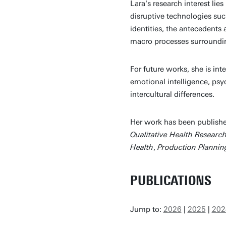
Lara's research interest lies
disruptive technologies suc
identities, the antecedents
macro processes surroundin
For future works, she is in
emotional intelligence, psy
intercultural differences.
Her work has been publishe
Qualitative Health Researc
Health
,
Production Plannin
PUBLICATIONS
Jump to:
2026
|
2025
|
202