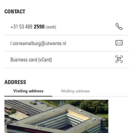
CONTACT
+31
53
489
2590
(work)
l.correamalburg@utwente.nl
Business card (vCard)
ADDRESS
Visiting address
Mailing address