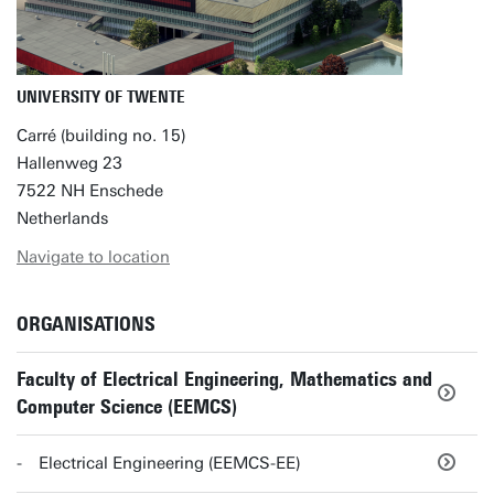
UNIVERSITY OF TWENTE
Carré (building no. 15)
Hallenweg 23
7522 NH Enschede
Netherlands
Navigate to location
ORGANISATIONS
Faculty of Electrical Engineering, Mathematics and
Computer Science (EEMCS)
Electrical Engineering (EEMCS-EE)