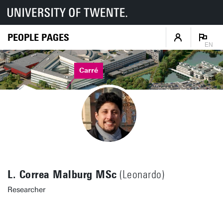
PEOPLE PAGES
EN
Carré
L. Correa Malburg MSc
(Leonardo)
Researcher