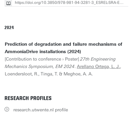
https://doi.org/10.3850/978-981-94-3281-3_ESREL-SRA-E2025-P2812-cd
2024
Prediction of degradation and failure mechanisms of
AmmoniaDrive installations (2024)
[Contribution to conference › Poster]
27th Engineering
Mechanics Symposium, EM 2024
.
Arellano Ortega, L. J.
,
Loendersloot, R., Tinga, T. & Meghoe, A. A.
RESEARCH PROFILES
research.utwente.nl profile