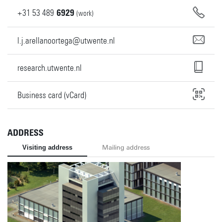
+31
53
489
6929
(work)
l.j.arellanoortega@utwente.nl
research.utwente.nl
Business card (vCard)
ADDRESS
Visiting address
Mailing address