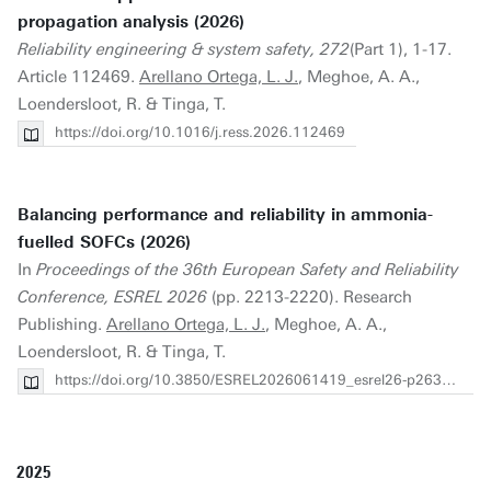
propagation analysis (2026)
Reliability engineering & system safety, 272
(Part 1), 1-17.
Article 112469.
Arellano Ortega, L. J.
, Meghoe, A. A.,
Loendersloot, R. & Tinga, T.
https://doi.org/10.1016/j.ress.2026.112469
Balancing performance and reliability in ammonia-
fuelled SOFCs (2026)
In
Proceedings of the 36th European Safety and Reliability
Conference, ESREL 2026
(pp. 2213-2220). Research
Publishing.
Arellano Ortega, L. J.
, Meghoe, A. A.,
Loendersloot, R. & Tinga, T.
https://doi.org/10.3850/ESREL2026061419_esrel26-p26311-cd
2025