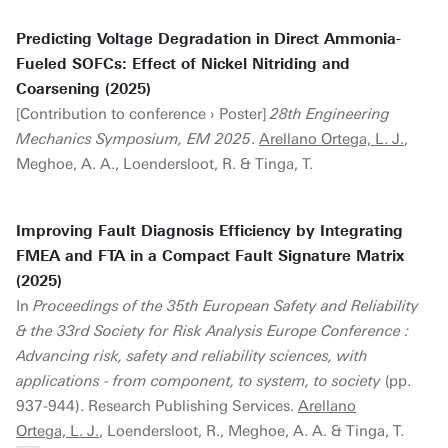
Predicting Voltage Degradation in Direct Ammonia-
Fueled SOFCs: Effect of Nickel Nitriding and
Coarsening (2025)
[Contribution to conference › Poster]
28th Engineering
Mechanics Symposium, EM 2025
.
Arellano Ortega, L. J.
,
Meghoe, A. A., Loendersloot, R. & Tinga, T.
Improving Fault Diagnosis Efficiency by Integrating
FMEA and FTA in a Compact Fault Signature Matrix
(2025)
In
Proceedings of the 35th European Safety and Reliability
& the 33rd Society for Risk Analysis Europe Conference :
Advancing risk, safety and reliability sciences, with
applications - from component, to system, to society
(pp.
937-944). Research Publishing Services.
Arellano
Ortega, L. J.
, Loendersloot, R., Meghoe, A. A. & Tinga, T.