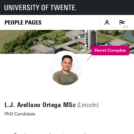
PEOPLE PAGES
EN
Horst Complex
L.J. Arellano Ortega MSc
(Lincoln)
PhD Candidate