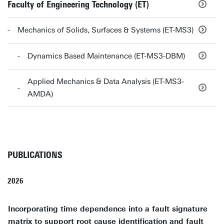
Faculty of Engineering Technology (ET)
Mechanics of Solids, Surfaces & Systems (ET-MS3)
Dynamics Based Maintenance (ET-MS3-DBM)
Applied Mechanics & Data Analysis (ET-MS3-
AMDA)
PUBLICATIONS
2026
Incorporating time dependence into a fault signature
matrix to support root cause identification and fault