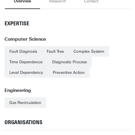
Overview
Research
Contact
EXPERTISE
Computer Science
Fault Diagnosis
Fault Tree
Complex System
Time Dependence
Diagnostic Process
Level Dependency
Preventive Action
Engineering
Gas Recirculation
ORGANISATIONS