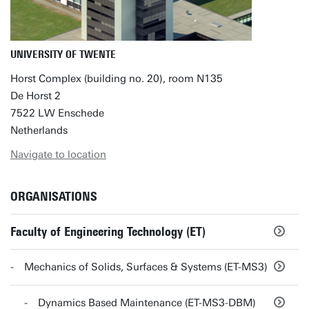
UNIVERSITY OF TWENTE
Horst Complex (building no. 20), room N135
De Horst 2
7522 LW Enschede
Netherlands
Navigate to location
ORGANISATIONS
Faculty of Engineering Technology (ET)
Mechanics of Solids, Surfaces & Systems (ET-MS3)
Dynamics Based Maintenance (ET-MS3-DBM)