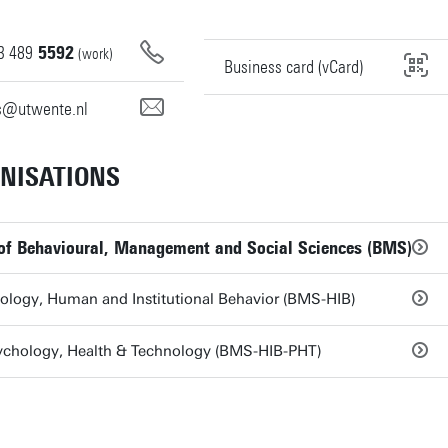
3
489
5592
(work)
Business card (vCard)
ns@utwente.nl
NISATIONS
 of Behavioural, Management and Social Sciences (BMS)
ology, Human and Institutional Behavior (BMS-HIB)
ychology, Health & Technology (BMS-HIB-PHT)