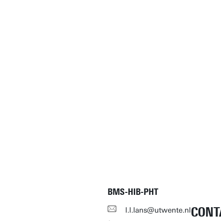
BMS-HIB-PHT
CONT
l.l.lans@utwente.nl