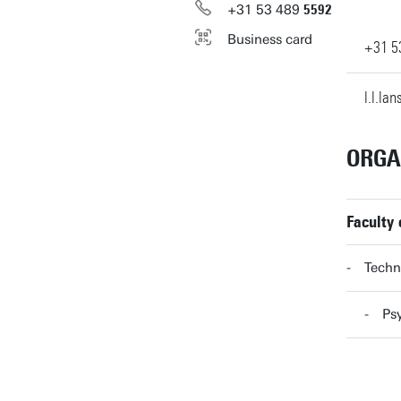
+31
53
489
5592
Business card
+31
5
l.l.la
ORGA
Faculty
Techn
Ps