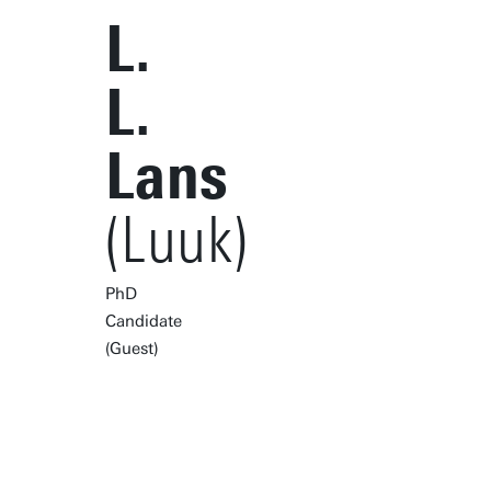
L.
L.
Lans
(Luuk)
PhD
Candidate
(Guest)