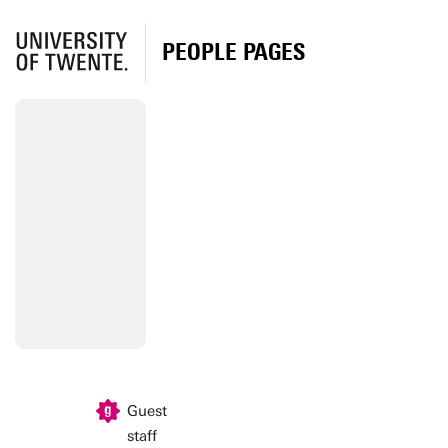
PEOPLE PAGES
Guest
staff