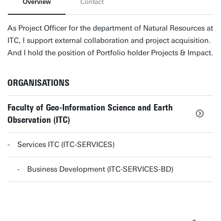
Overview
Contact
As Project Officer for the department of Natural Resources at
ITC, I support external collaboration and project acquisition.
And I hold the position of Portfolio holder Projects & Impact.
ORGANISATIONS
Faculty of Geo-Information Science and Earth
Observation (ITC)
Services ITC (ITC-SERVICES)
Business Development (ITC-SERVICES-BD)