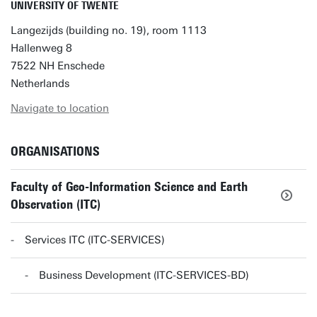
UNIVERSITY OF TWENTE
Langezijds (building no. 19), room 1113
Hallenweg 8
7522 NH Enschede
Netherlands
Navigate to location
ORGANISATIONS
Faculty of Geo-Information Science and Earth
Observation (ITC)
Services ITC (ITC-SERVICES)
Business Development (ITC-SERVICES-BD)