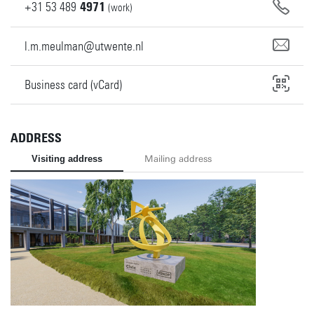
+31
53
489
4971
(work)
l.m.meulman@utwente.nl
Business card (vCard)
ADDRESS
Visiting address
Mailing address