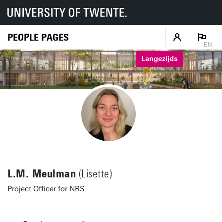
PEOPLE PAGES
EN
Langezijds
L.M. Meulman
(Lisette)
Project Officer for NRS