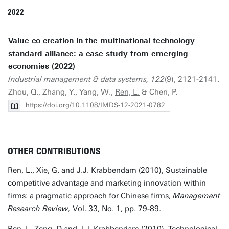
2022
Value co-creation in the multinational technology
standard alliance: a case study from emerging
economies (2022)
Industrial management & data systems, 122
(9), 2121-2141.
Zhou, Q., Zhang, Y., Yang, W.,
Ren, L.
& Chen, P.
https://doi.org/10.1108/IMDS-12-2021-0782
OTHER CONTRIBUTIONS
Ren, L., Xie, G. and J.J. Krabbendam (2010), Sustainable
competitive advantage and marketing innovation within
firms: a pragmatic approach for Chinese firms,
Management
Research Review,
Vol. 33, No. 1, pp. 79-89.