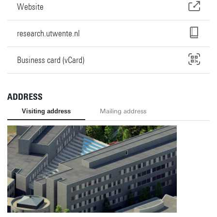
Website
research.utwente.nl
Business card (vCard)
ADDRESS
Visiting address
Mailing address