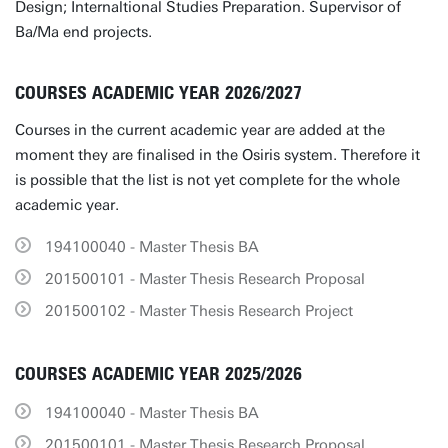
Design; Internaltional Studies Preparation. Supervisor of
Ba/Ma end projects.
COURSES ACADEMIC YEAR 2026/2027
Courses in the current academic year are added at the
moment they are finalised in the Osiris system. Therefore it
is possible that the list is not yet complete for the whole
academic year.
194100040 - Master Thesis BA
201500101 - Master Thesis Research Proposal
201500102 - Master Thesis Research Project
COURSES ACADEMIC YEAR 2025/2026
194100040 - Master Thesis BA
201500101 - Master Thesis Research Proposal