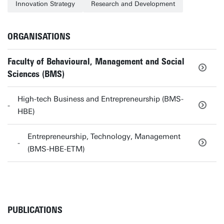
Innovation Strategy
Research and Development
ORGANISATIONS
Faculty of Behavioural, Management and Social
Sciences (BMS)
High-tech Business and Entrepreneurship (BMS-
HBE)
Entrepreneurship, Technology, Management
(BMS-HBE-ETM)
PUBLICATIONS