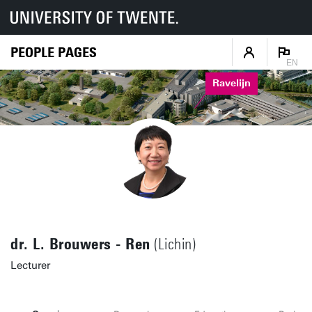
PEOPLE PAGES
EN
Ravelijn
dr. L. Brouwers - Ren
(Lichin)
Lecturer