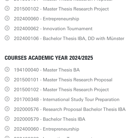
201500102 - Master Thesis Research Project
202400060 - Entrepreneurship
202400062 - Innovation Tournament
202400106 - Bachelor Thesis IBA, DD with Münster
COURSES ACADEMIC YEAR 2024/2025
194100040 - Master Thesis BA
201500101 - Master Thesis Research Proposal
201500102 - Master Thesis Research Project
201700348 - International Study Tour Preparation
202000576 - Research Proposal Bachelor Thesis IBA
202000579 - Bachelor Thesis IBA
202400060 - Entrepreneurship