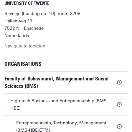
UNIVERSITY OF TWENTE
Ravelijn (building no. 10), room 2208
Hallenweg 17
7522 NH Enschede
Netherlands
Navigate to location
ORGANISATIONS
Faculty of Behavioural, Management and Social
Sciences (BMS)
High-tech Business and Entrepreneurship (BMS-
HBE)
Entrepreneurship, Technology, Management
(BMS-HBE-ETM)