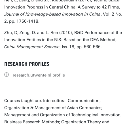
Ren, L, Zeng, D and J.J. Krabbendam (2010), Technological
Innovation Progress in Central China: A Survey to 42 Firms,
Journal of Knowledge-based Innovation in China
, Vol. 2 No.
2, pp. 1756-1418.
Zhu, D, Zeng, D. and L. Ren (2010), R&D Performance of the
Innovation Entities in the NIS: Based on the DEA Method,
China Management Science
, Iss. 18, pp. 560-566.
RESEARCH PROFILES
research.utwente.nl profile
Courses taught are: Intercultural Communication;
Organization & Management of Asian Companies;
Management and Organization of Technological Innovation;
Business Research Methods; Organization Theory and