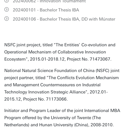
202400062 - Innovation Tournament
202400101 - Bachelor Thesis IBA
202400106 - Bachelor Thesis IBA, DD with Múnster
NSFC joint project, titled "The Entities’ Co-evolution and
Operational Mechanism of Collaborative Innovation
Ecosystem", 2015.01-2018.12, Project No. 71473067.
National Natural Science Foundation of China (NSFC) joint
project partner, titled "The Conflicts Evolution Mechanism
and Management Countermeasures on Industrial
Technology Innovation Strategic Alliance", 2012.01-
2015.12, Project No. 71173066.
Initiator and Program Leader of the joint International MBA
Program offered by the University of Twente (The
Netherlands) and Hunan University (China), 2008-2010.