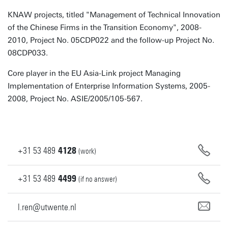
KNAW projects, titled "Management of Technical Innovation
of the Chinese Firms in the Transition Economy", 2008-
2010, Project No. 05CDP022 and the follow-up Project No.
08CDP033.
Core player in the EU Asia-Link project Managing
Implementation of Enterprise Information Systems, 2005-
2008, Project No. ASIE/2005/105-567.
+31
53
489
4128
(work)
+31
53
489
4499
(if no answer)
l.ren@utwente.nl