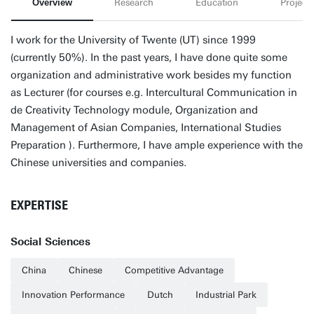
Overview
Research
Education
Projects
I work for the University of Twente (UT) since 1999
(currently 50%). In the past years, I have done quite some
organization and administrative work besides my function
as Lecturer (for courses e.g. Intercultural Communication in
de Creativity Technology module, Organization and
Management of Asian Companies, International Studies
Preparation ). Furthermore, I have ample experience with the
Chinese universities and companies.
EXPERTISE
Social Sciences
China
Chinese
Competitive Advantage
Innovation Performance
Dutch
Industrial Park