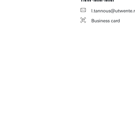
l.tannous@utwente.
Business card