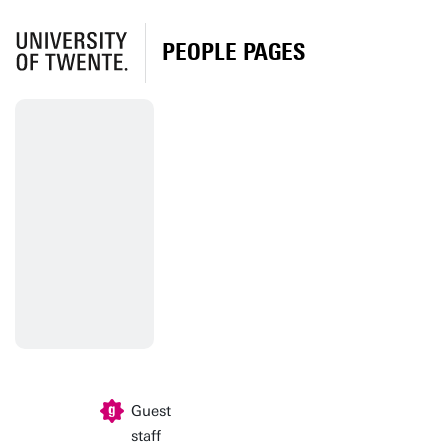
PEOPLE PAGES
Guest
staff