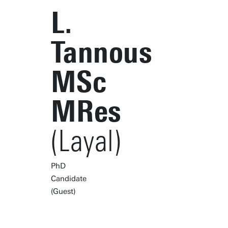
L.
Tannous
MSc
MRes
(Layal)
PhD
Candidate
(Guest)