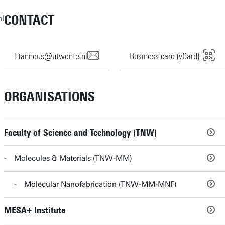
CONTACT
nl
l.tannous@utwente.nl
Business card (vCard)
ORGANISATIONS
Faculty of Science and Technology (TNW)
Molecules & Materials (TNW-MM)
Molecular Nanofabrication (TNW-MM-MNF)
MESA+ Institute