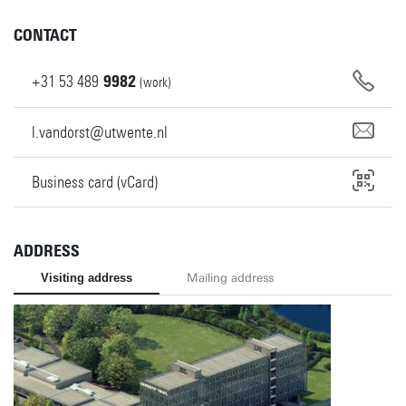
CONTACT
+31
53
489
9982
(work)
l.vandorst@utwente.nl
Business card (vCard)
ADDRESS
Visiting address
Mailing address