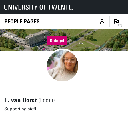
PEOPLE PAGES
EN
Spiegel
L. van Dorst
(Leoni)
Supporting staff