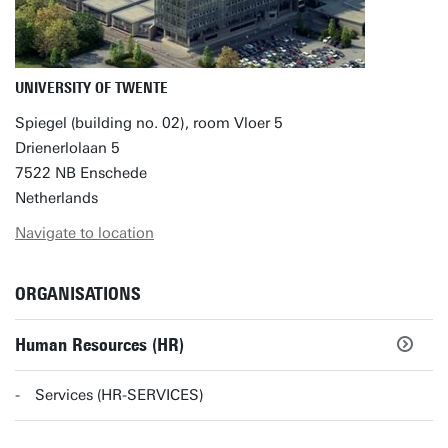
UNIVERSITY OF TWENTE
Spiegel (building no. 02), room Vloer 5
Drienerlolaan 5
7522 NB Enschede
Netherlands
Navigate to location
ORGANISATIONS
Human Resources (HR)
Services (HR-SERVICES)