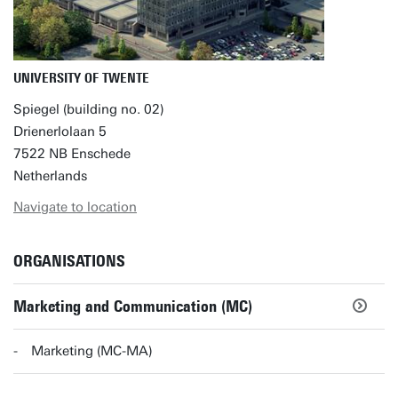
UNIVERSITY OF TWENTE
Spiegel (building no. 02)
Drienerlolaan 5
7522 NB Enschede
Netherlands
Navigate to location
ORGANISATIONS
Marketing and Communication (MC)
Marketing (MC-MA)