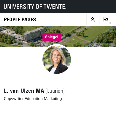
PEOPLE PAGES
EN
Spiegel
L. van Ulzen MA
(Laurien)
Copywriter Education Marketing