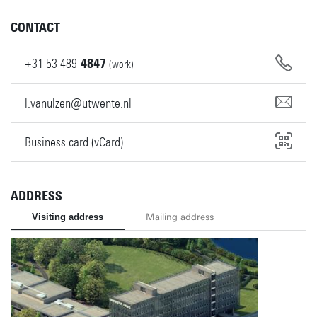
CONTACT
+31
53
489
4847
(work)
l.vanulzen@utwente.nl
Business card (vCard)
ADDRESS
Visiting address
Mailing address