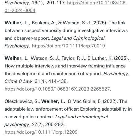
Psychology
, 16(1), 201-117.
https://doi.org/10.1108/JCP-
01-2024-0004
Weiher, L.,
Beukers, A., & Watson, S. J. (2025). The link
between suspect verbosity during investigative interviews
and observer‐rapport.
Legal and Criminological
Psychology.
https://doi.org/10.1111/lcrp.70019
Weiher, L
., Watson, S. J., Taylor, P. J., & Luther, K. (2025).
How multiple interviews and interview framing influence
the development and maintenance of rapport.
Psychology,
Crime & Law
, 31(4), 414-438.
https://doi.org/10.1080/1068316X.2023.2265527
.
Oleszkiewicz, S.,
Weiher, L.
, & Mac Giolla, E. (2022). The
adaptable law enforcement officer: Exploring adaptability in
a covert police context.
Legal and criminological
psychology
,
27
(2), 265-282.
https://doi.org/10.1111/lcrp.12209