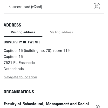
Business card (vCard)
ADDRESS
Visiting address
Mailing address
UNIVERSITY OF TWENTE
Capitool 15 (building no. 78), room 119
Capitool 15
7521 PL Enschede
Netherlands
Navigate to location
ORGANISATIONS
Faculty of Behavioural, Management and Social