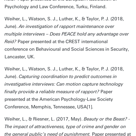
Psychology and Law Conference, Turku, Finland.
Weiher, L., Watson, S. J., Luther, K., & Taylor, P. J. (2018,
June).
An investigation of rapport maintenance over
multiple interviews – Does PEACE hold any advantage over
Reid?
Paper presented at the CREST international
conference on Behavioural and Social Sciences in Security,
Lancaster, UK.
Weiher, L., Watson, S. J., Luther, K., & Taylor, P. J. (2018,
June).
Capturing coordination to predict outcomes in
investigative interviews: Can motion capture technology
finally provide a reliable measure of rapport?
Paper
presented at the American Psychology-Law Society
Conference, Memphis, Tennessee, USA[1].
Weiher, L., & Riesner, L. (2017, May).
Beauty or the Beast? -
The impact of attractiveness, type of crime and gender on
the general public’s need of punishment.
Paper presented at