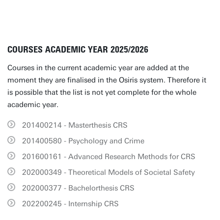
COURSES ACADEMIC YEAR 2025/2026
Courses in the current academic year are added at the
moment they are finalised in the Osiris system. Therefore it
is possible that the list is not yet complete for the whole
academic year.
201400214 - Masterthesis CRS
201400580 - Psychology and Crime
201600161 - Advanced Research Methods for CRS
202000349 - Theoretical Models of Societal Safety
202000377 - Bachelorthesis CRS
202200245 - Internship CRS