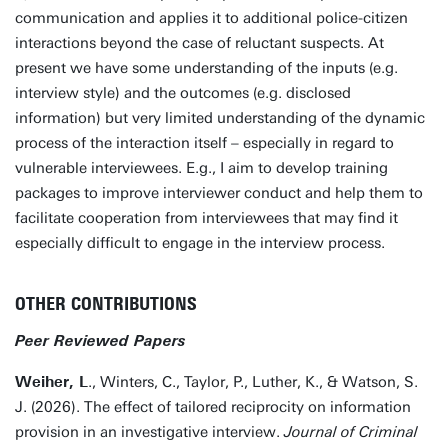
communication and applies it to additional police-citizen
interactions beyond the case of reluctant suspects. At
present we have some understanding of the inputs (e.g.
interview style) and the outcomes (e.g. disclosed
information) but very limited understanding of the dynamic
process of the interaction itself – especially in regard to
vulnerable interviewees. E.g., I aim to develop training
packages to improve interviewer conduct and help them to
facilitate cooperation from interviewees that may find it
especially difficult to engage in the interview process.
OTHER CONTRIBUTIONS
Peer Reviewed Papers
Weiher, L
., Winters, C., Taylor, P., Luther, K., & Watson, S.
J. (2026). The effect of tailored reciprocity on information
provision in an investigative interview.
Journal of Criminal