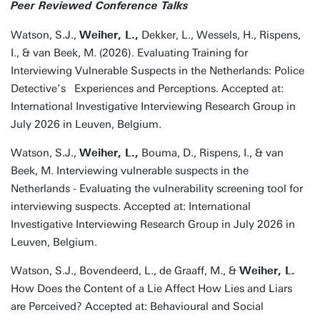
Peer Reviewed Conference Talks
Watson, S.J.,
Weiher, L.,
Dekker, L., Wessels, H., Rispens,
I., & van Beek, M. (2026). Evaluating Training for
Interviewing Vulnerable Suspects in the Netherlands: Police
Detective’s Experiences and Perceptions. Accepted at:
International Investigative Interviewing Research Group in
July 2026 in Leuven, Belgium.
Watson, S.J.,
Weiher, L.,
Bouma, D., Rispens, I., & van
Beek, M. Interviewing vulnerable suspects in the
Netherlands - Evaluating the vulnerability screening tool for
interviewing suspects. Accepted at: International
Investigative Interviewing Research Group in July 2026 in
Leuven, Belgium.
Watson, S.J., Bovendeerd, L., de Graaff, M., &
Weiher, L.
How Does the Content of a Lie Affect How Lies and Liars
are Perceived? Accepted at: Behavioural and Social