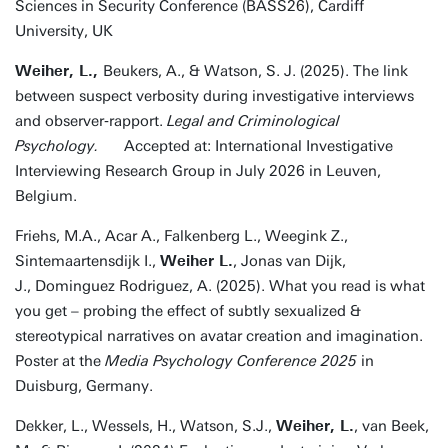
Sciences in Security Conference (BASS26), Cardiff
University, UK
Weiher, L.,
Beukers, A., & Watson, S. J. (2025). The link
between suspect verbosity during investigative interviews
and observer‐rapport.
Legal and Criminological
Psychology.
Accepted at: International Investigative
Interviewing Research Group in July 2026 in Leuven,
Belgium.
Friehs, M.A., Acar A., Falkenberg L., Weegink Z.,
Sintemaartensdijk I.,
Weiher L.
, Jonas van Dijk,
J., Dominguez Rodriguez, A. (2025). What you read is what
you get – probing the effect of subtly sexualized &
stereotypical narratives on avatar creation and imagination.
Poster at the
Media Psychology Conference 2025
in
Duisburg, Germany.
Dekker, L., Wessels, H., Watson, S.J.,
Weiher, L.
, van Beek,