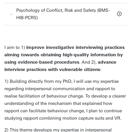
Psychology of Conflict, Risk and Safety (BMS-
HIB-PCRS)
I aim to 1)
improve investigative interviewing practices
aiming towards obtaining high-quality information by
using evidence-based procedures
. And 2),
advance
interview practices with vulnerable citizens
:
1) Building directly from my PhD, I will use my expertise
regarding interpersonal communication and rapport to
realise facilitation of behaviour change. To develop a clearer
understanding of the mechanism that explained how
rapport can facilitate behaviour change, I plan to continue
studying rapport combining motion capture suits and VR.
2) This theme develops my expertise in interpersonal