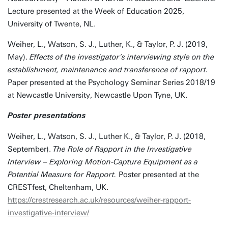
Lecture presented at the Week of Education 2025,
University of Twente, NL.
Weiher, L., Watson, S. J., Luther, K., & Taylor, P. J. (2019,
May).
Effects of the investigator's interviewing style on the
establishment, maintenance and transference of rapport.
Paper presented at the Psychology Seminar Series 2018/19
at Newcastle University, Newcastle Upon Tyne, UK.
Poster presentations
Weiher, L., Watson, S. J., Luther K., & Taylor, P. J. (2018,
September).
The Role of Rapport in the Investigative
Interview – Exploring Motion-Capture Equipment as a
Potential Measure for Rapport.
Poster presented at the
CRESTfest, Cheltenham, UK.
https://crestresearch.ac.uk/resources/weiher-rapport-
investigative-interview/