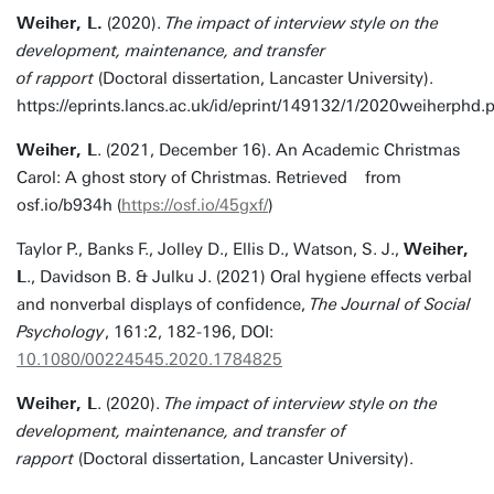
Weiher, L.
(2020).
The impact of interview style on the
development, maintenance, and transfer
of rapport
(Doctoral dissertation, Lancaster University).
https://eprints.lancs.ac.uk/id/eprint/149132/1/2020weiherphd.
Weiher, L
. (2021, December 16). An Academic Christmas
Carol: A ghost story of Christmas. Retrieved from
osf.io/b934h (
https://osf.io/45gxf/
)
Taylor P., Banks F., Jolley D., Ellis D., Watson, S. J.,
Weiher,
L
., Davidson B. & Julku J. (2021) Oral hygiene effects verbal
and nonverbal displays of confidence,
The Journal of Social
Psychology
, 161:2, 182-196, DOI:
10.1080/00224545.2020.1784825
Weiher, L
. (2020).
The impact of interview style on the
development, maintenance, and transfer of
rapport
(Doctoral dissertation, Lancaster University).