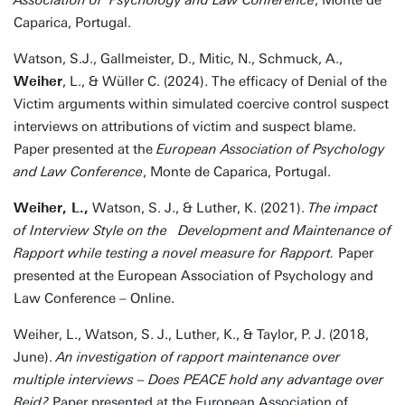
Association of Psychology and Law Conference
, Monte de
Caparica, Portugal.
Watson, S.J., Gallmeister, D., Mitic, N., Schmuck, A.,
Weiher
, L., & Wüller C. (2024). The efficacy of Denial of the
Victim arguments within simulated coercive control suspect
interviews on attributions of victim and suspect blame.
Paper presented at the
European Association of Psychology
and Law Conference
, Monte de Caparica, Portugal.
Weiher, L.,
Watson, S. J., & Luther, K. (2021).
The impact
of Interview Style on the Development and Maintenance of
Rapport while testing a novel measure for Rapport.
Paper
presented at the European Association of Psychology and
Law Conference – Online.
Weiher, L., Watson, S. J., Luther, K., & Taylor, P. J. (2018,
June).
An investigation of rapport maintenance over
multiple interviews – Does PEACE hold any advantage over
Reid?
Paper presented at the European Association of