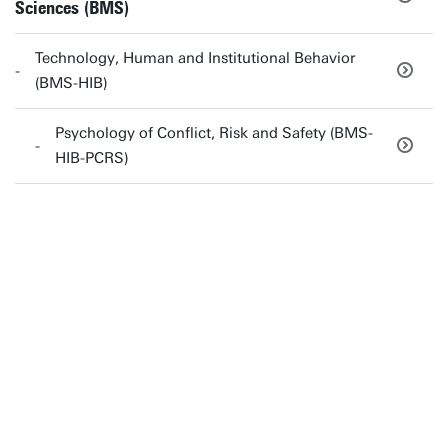
Sciences (BMS)
Technology, Human and Institutional Behavior
(BMS-HIB)
Psychology of Conflict, Risk and Safety (BMS-
HIB-PCRS)