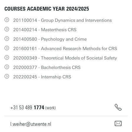
COURSES ACADEMIC YEAR 2024/2025
201100014 - Group Dynamics and Interventions
201400214 - Masterthesis CRS
201400580 - Psychology and Crime
201600161 - Advanced Research Methods for CRS
202000349 - Theoretical Models of Societal Safety
202000377 - Bachelorthesis CRS
202200245 - Internship CRS
+31
53
489
1774
(work)
l.weiher@utwente.nl