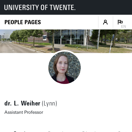
PEOPLE PAGES
EN
dr. L. Weiher
(Lynn)
Assistant Professor