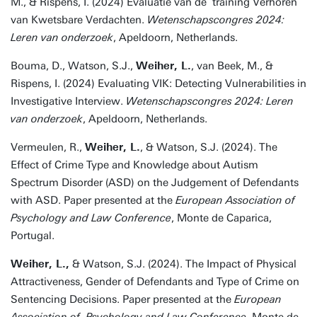
M., & Rispens, I. (2024) Evaluatie van de training Verhoren
van Kwetsbare Verdachten.
Wetenschapscongres 2024:
Leren van onderzoek
, Apeldoorn, Netherlands.
Bouma, D., Watson, S.J.,
Weiher, L.
, van Beek, M., &
Rispens, I. (2024) Evaluating VIK: Detecting Vulnerabilities in
Investigative Interview.
Wetenschapscongres 2024: Leren
van onderzoek
, Apeldoorn, Netherlands.
Vermeulen, R.,
Weiher, L.
, & Watson, S.J. (2024). The
Effect of Crime Type and Knowledge about Autism
Spectrum Disorder (ASD) on the Judgement of Defendants
with ASD. Paper presented at the
European Association of
Psychology and Law Conference
, Monte de Caparica,
Portugal.
Weiher, L.,
& Watson, S.J. (2024). The Impact of Physical
Attractiveness, Gender of Defendants and Type of Crime on
Sentencing Decisions. Paper presented at the
European