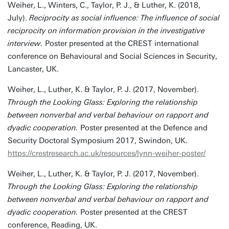
Weiher, L., Winters, C., Taylor, P. J., & Luther, K. (2018,
July).
Reciprocity as social influence: The influence of social
reciprocity on information provision in the investigative
interview.
Poster presented at the CREST international
conference on Behavioural and Social Sciences in Security,
Lancaster, UK.
Weiher, L., Luther, K. & Taylor, P. J. (2017, November).
Through the Looking Glass: Exploring the relationship
between nonverbal and verbal behaviour on rapport and
dyadic cooperation.
Poster presented at the Defence and
Security Doctoral Symposium 2017, Swindon, UK.
https://crestresearch.ac.uk/resources/lynn-weiher-poster/
Weiher, L., Luther, K. & Taylor, P. J. (2017, November).
Through the Looking Glass: Exploring the relationship
between nonverbal and verbal behaviour on rapport and
dyadic cooperation.
Poster presented at the CREST
conference, Reading, UK.