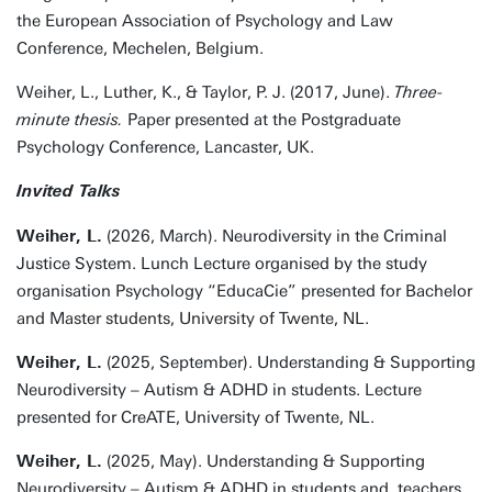
the European Association of Psychology and Law
Conference, Mechelen, Belgium.
Weiher, L., Luther, K., & Taylor, P. J. (2017, June).
Three-
minute thesis.
Paper presented at the Postgraduate
Psychology Conference, Lancaster, UK.
Invited Talks
Weiher, L.
(2026, March). Neurodiversity in the Criminal
Justice System. Lunch Lecture organised by the study
organisation Psychology “EducaCie” presented for Bachelor
and Master students, University of Twente, NL.
Weiher, L.
(2025, September). Understanding & Supporting
Neurodiversity – Autism & ADHD in students. Lecture
presented for CreATE, University of Twente, NL.
Weiher, L.
(2025, May). Understanding & Supporting
Neurodiversity – Autism & ADHD in students and teachers.