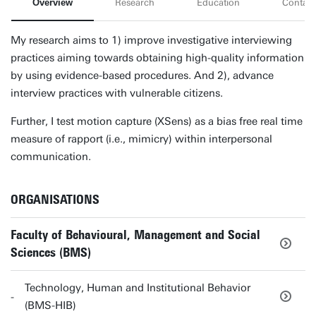
Overview
Research
Education
Contact
My research aims to 1) improve investigative interviewing
practices aiming towards obtaining high-quality information
by using evidence-based procedures. And 2), advance
interview practices with vulnerable citizens.
Further, I test motion capture (XSens) as a bias free real time
measure of rapport (i.e., mimicry) within interpersonal
communication.
ORGANISATIONS
Faculty of Behavioural, Management and Social
Sciences (BMS)
Technology, Human and Institutional Behavior
(BMS-HIB)