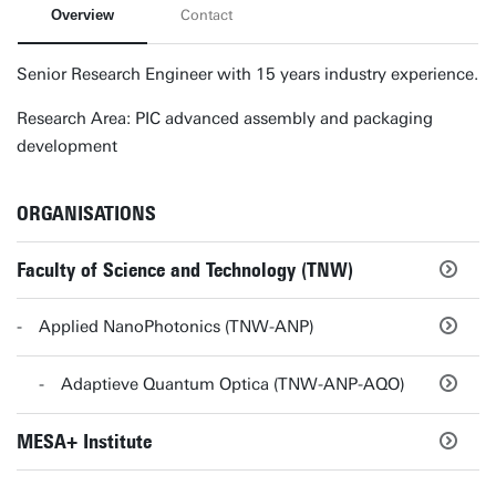
Overview
Contact
Senior Research Engineer with 15 years industry experience.
Research Area: PIC advanced assembly and packaging
development
ORGANISATIONS
Faculty of Science and Technology (TNW)
Applied NanoPhotonics (TNW-ANP)
Adaptieve Quantum Optica (TNW-ANP-AQO)
MESA+ Institute