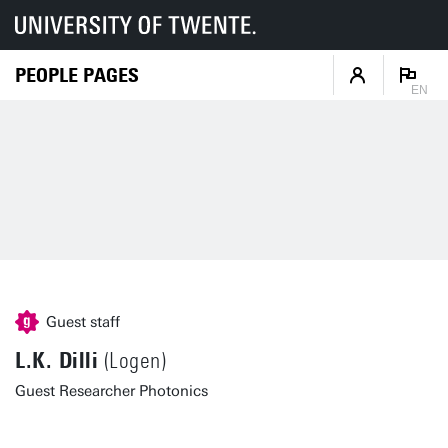
PEOPLE PAGES
EN
Guest staff
L.K. Dilli
(Logen)
Guest Researcher Photonics