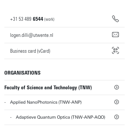
+31
53
489
6544
(work)
logen.dilli@utwente.nl
Business card (vCard)
ORGANISATIONS
Faculty of Science and Technology (TNW)
Applied NanoPhotonics (TNW-ANP)
Adaptieve Quantum Optica (TNW-ANP-AQO)