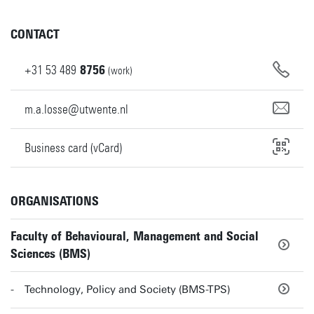
CONTACT
+31
53
489
8756
(work)
m.a.losse@utwente.nl
Business card (vCard)
ORGANISATIONS
Faculty of Behavioural, Management and Social
Sciences (BMS)
Technology, Policy and Society (BMS-TPS)