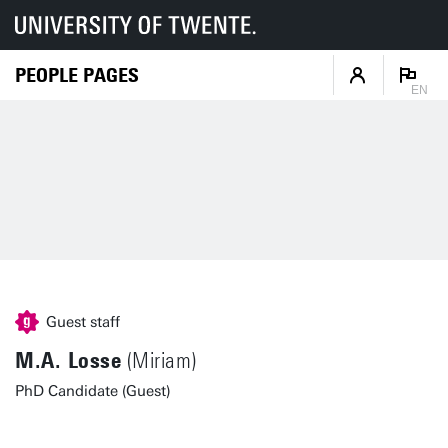
PEOPLE PAGES
EN
Guest staff
M.A. Losse
(Miriam)
PhD Candidate (Guest)