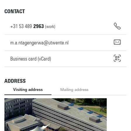
CONTACT
+31
53
489
2963
(work)
m.a.ntagengerwa@utwente.nl
Business card (vCard)
ADDRESS
Visiting address
Mailing address