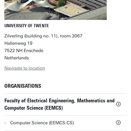
UNIVERSITY OF TWENTE
Zilverling (building no. 11), room 3067
Hallenweg 19
7522 NH Enschede
Netherlands
Navigate to location
ORGANISATIONS
Faculty of Electrical Engineering, Mathematics and
Computer Science (EEMCS)
Computer Science (EEMCS-CS)