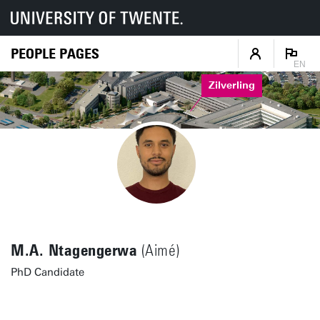
PEOPLE PAGES
EN
Zilverling
M.A. Ntagengerwa
(Aimé)
PhD Candidate