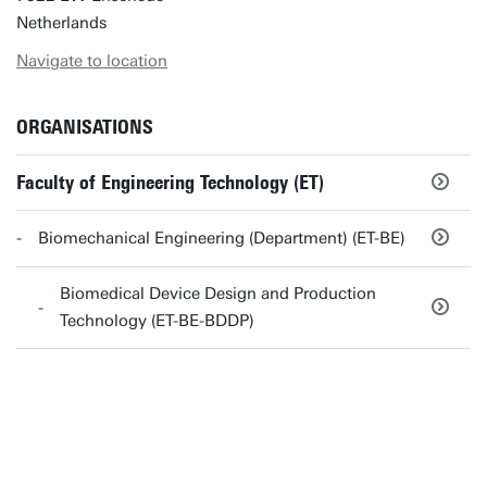
Netherlands
Navigate to location
ORGANISATIONS
Faculty of Engineering Technology (ET)
Biomechanical Engineering (Department) (ET-BE)
Biomedical Device Design and Production
Technology (ET-BE-BDDP)