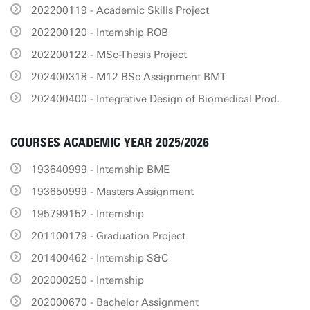
202200119 - Academic Skills Project
202200120 - Internship ROB
202200122 - MSc-Thesis Project
202400318 - M12 BSc Assignment BMT
202400400 - Integrative Design of Biomedical Prod.
COURSES ACADEMIC YEAR 2025/2026
193640999 - Internship BME
193650999 - Masters Assignment
195799152 - Internship
201100179 - Graduation Project
201400462 - Internship S&C
202000250 - Internship
202000670 - Bachelor Assignment