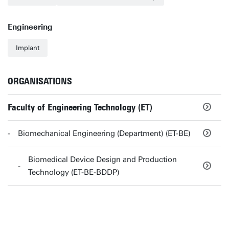
Engineering
Implant
ORGANISATIONS
Faculty of Engineering Technology (ET)
Biomechanical Engineering (Department) (ET-BE)
Biomedical Device Design and Production
Technology (ET-BE-BDDP)