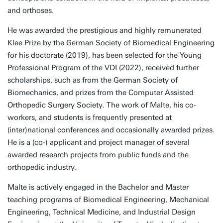
and orthoses.
He was awarded the prestigious and highly remunerated
Klee Prize by the German Society of Biomedical Engineering
for his doctorate (2019), has been selected for the Young
Professional Program of the VDI (2022), received further
scholarships, such as from the German Society of
Biomechanics, and prizes from the Computer Assisted
Orthopedic Surgery Society. The work of Malte, his co-
workers, and students is frequently presented at
(inter)national conferences and occasionally awarded prizes.
He is a (co-) applicant and project manager of several
awarded research projects from public funds and the
orthopedic industry.
Malte is actively engaged in the Bachelor and Master
teaching programs of Biomedical Engineering, Mechanical
Engineering, Technical Medicine, and Industrial Design