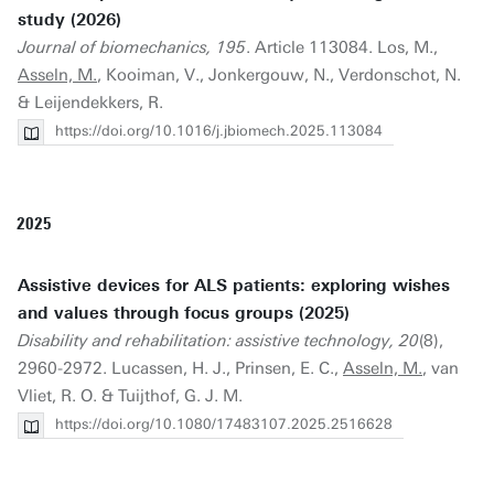
study (2026)
Journal of biomechanics, 195
. Article 113084. Los, M.,
Asseln, M.
, Kooiman, V., Jonkergouw, N., Verdonschot, N.
& Leijendekkers, R.
https://doi.org/10.1016/j.jbiomech.2025.113084
2025
Assistive devices for ALS patients: exploring wishes
and values through focus groups (2025)
Disability and rehabilitation: assistive technology, 20
(8),
2960-2972. Lucassen, H. J., Prinsen, E. C.,
Asseln, M.
, van
Vliet, R. O. & Tuijthof, G. J. M.
https://doi.org/10.1080/17483107.2025.2516628