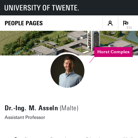
PEOPLE PAGES
EN
Horst Complex
Dr.-Ing. M. Asseln
(Malte)
Assistant Professor