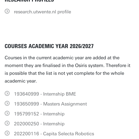
research.utwente.nl profile
COURSES ACADEMIC YEAR 2026/2027
Courses in the current academic year are added at the
moment they are finalised in the Osiris system. Therefore it
is possible that the list is not yet complete for the whole
academic year.
193640999 - Internship BME
193650999 - Masters Assignment
195799152 - Internship
202000250 - Internship
202200116 - Capita Selecta Robotics