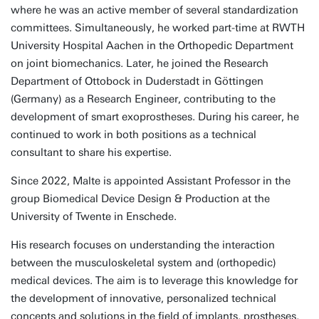
where he was an active member of several standardization
committees. Simultaneously, he worked part-time at RWTH
University Hospital Aachen in the Orthopedic Department
on joint biomechanics. Later, he joined the Research
Department of Ottobock in Duderstadt in Göttingen
(Germany) as a Research Engineer, contributing to the
development of smart exoprostheses. During his career, he
continued to work in both positions as a technical
consultant to share his expertise.
Since 2022, Malte is appointed Assistant Professor in the
group Biomedical Device Design & Production at the
University of Twente in Enschede.
His research focuses on understanding the interaction
between the musculoskeletal system and (orthopedic)
medical devices. The aim is to leverage this knowledge for
the development of innovative, personalized technical
concepts and solutions in the field of implants, prostheses,