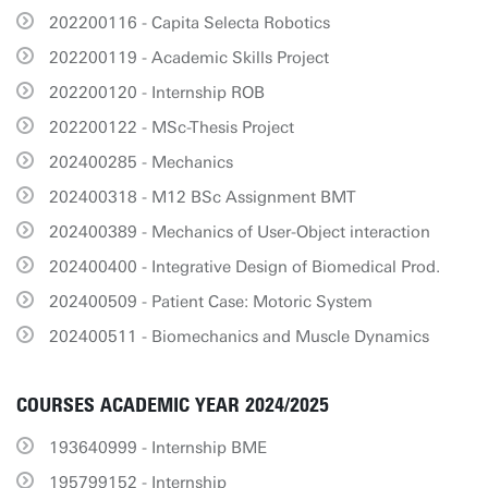
202200116 - Capita Selecta Robotics
202200119 - Academic Skills Project
202200120 - Internship ROB
202200122 - MSc-Thesis Project
202400285 - Mechanics
202400318 - M12 BSc Assignment BMT
202400389 - Mechanics of User-Object interaction
202400400 - Integrative Design of Biomedical Prod.
202400509 - Patient Case: Motoric System
202400511 - Biomechanics and Muscle Dynamics
COURSES ACADEMIC YEAR 2024/2025
193640999 - Internship BME
195799152 - Internship