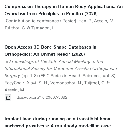
Compression Therapy in Human Body Applications: An
Overview from Principles to Practice (2026)
[Contribution to conference › Poster]. Han, P.,
Asseln, M.
,
Tuijthof, G. & Tamadon, I.
Open-Access 3D Bone Shape Databases in
Orthopedics: An Unmet Need? (2026)
In
Proceedings of The 25th Annual Meeting of the
International Society for Computer Assisted Orthopaedic
Surgery
(pp. 1-8) (EPiC Series in Health Sciences; Vol. 8).
EasyChair. Alavi, S. H., Verdonschot, N., Tuijthof, G. &
Asseln, M.
https://doi.org/10.29007/3392
Implant load during running on a transtibial bone
anchored prosthesis: A multibody modelling case