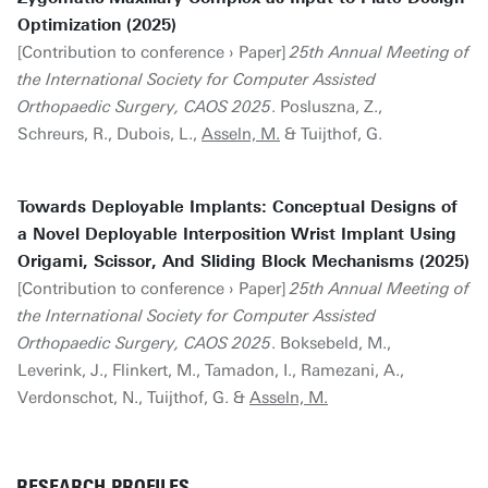
Optimization (2025)
[Contribution to conference › Paper]
25th Annual Meeting of
the International Society for Computer Assisted
Orthopaedic Surgery, CAOS 2025
. Posluszna, Z.,
Schreurs, R., Dubois, L.,
Asseln, M.
& Tuijthof, G.
Towards Deployable Implants: Conceptual Designs of
a Novel Deployable Interposition Wrist Implant Using
Origami, Scissor, And Sliding Block Mechanisms (2025)
[Contribution to conference › Paper]
25th Annual Meeting of
the International Society for Computer Assisted
Orthopaedic Surgery, CAOS 2025
. Boksebeld, M.,
Leverink, J., Flinkert, M., Tamadon, I., Ramezani, A.,
Verdonschot, N., Tuijthof, G. &
Asseln, M.
RESEARCH PROFILES