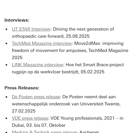
Interviews:
UT STAR Interview
: Driving the next generation of
orthopaedic care forward, 25.08.2025
TechMed Magazine interview
: Move2dMax: improving
freedom of movement for amputees, TechMed Magazine
2025
LINK Magazine interview
: Hoe het Smart Brace-project
rugpijn op de werkvloer bestrijdt, 05.02.2025
Press Releases:
De Posten press release
: De Posten neemt deel aan
wetenschappelijk onderzoek van Universiteit Twente,
27.02.2025
VDE press release
: VDE Young professionals, 2021 – in
Dubai, 03. bis 07. Oktober
Medizin & Technik press release
: Aachener