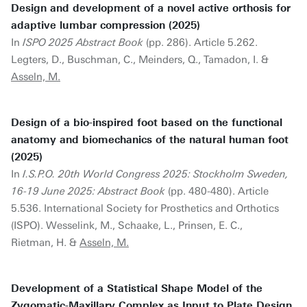
Design and development of a novel active orthosis for
adaptive lumbar compression (2025)
In
ISPO 2025 Abstract Book
(pp. 286). Article 5.262.
Legters, D., Buschman, C., Meinders, Q., Tamadon, I. &
Asseln, M.
Design of a bio-inspired foot based on the functional
anatomy and biomechanics of the natural human foot
(2025)
In
I.S.P.O. 20th World Congress 2025: Stockholm Sweden,
16-19 June 2025: Abstract Book
(pp. 480-480). Article
5.536. International Society for Prosthetics and Orthotics
(ISPO). Wesselink, M., Schaake, L., Prinsen, E. C.,
Rietman, H. &
Asseln, M.
Development of a Statistical Shape Model of the
Zygomatic-Maxillary Complex as Input to Plate Design