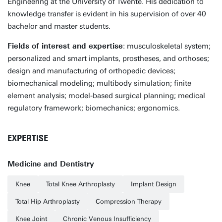
Engineering at the University of Twente. His dedication to
knowledge transfer is evident in his supervision of over 40
bachelor and master students.
Fields of interest and expertise
: musculoskeletal system;
personalized and smart implants, prostheses, and orthoses;
design and manufacturing of orthopedic devices;
biomechanical modeling; multibody simulation; finite
element analysis; model-based surgical planning; medical
regulatory framework; biomechanics; ergonomics.
EXPERTISE
Medicine and Dentistry
Knee
Total Knee Arthroplasty
Implant Design
Total Hip Arthroplasty
Compression Therapy
Knee Joint
Chronic Venous Insufficiency