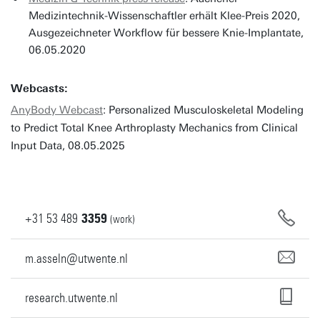
Medizintechnik-Wissenschaftler erhält Klee-Preis 2020,
Ausgezeichneter Workflow für bessere Knie-Implantate,
06.05.2020
Webcasts:
AnyBody Webcast
: Personalized Musculoskeletal Modeling
to Predict Total Knee Arthroplasty Mechanics from Clinical
Input Data, 08.05.2025
+31
53
489
3359
(work)
m.asseln@utwente.nl
research.utwente.nl