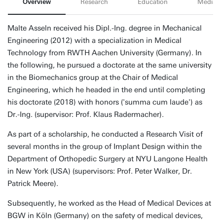
Overview
Research
Education
Media
Malte Asseln received his Dipl.-Ing. degree in Mechanical
Engineering (2012) with a specialization in Medical
Technology from RWTH Aachen University (Germany). In
the following, he pursued a doctorate at the same university
in the Biomechanics group at the Chair of Medical
Engineering, which he headed in the end until completing
his doctorate (2018) with honors ('summa cum laude') as
Dr.-Ing. (supervisor: Prof. Klaus Radermacher).
As part of a scholarship, he conducted a Research Visit of
several months in the group of Implant Design within the
Department of Orthopedic Surgery at NYU Langone Health
in New York (USA) (supervisors: Prof. Peter Walker, Dr.
Patrick Meere).
Subsequently, he worked as the Head of Medical Devices at
BGW in Köln (Germany) on the safety of medical devices,