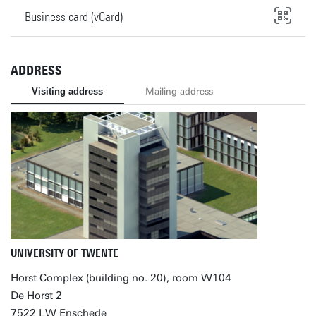
Business card (vCard)
ADDRESS
Visiting address
Mailing address
UNIVERSITY OF TWENTE
Horst Complex (building no. 20), room W104
De Horst 2
7522 LW Enschede