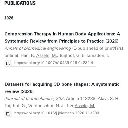
PUBLICATIONS
2026
Compression Therapy in Human Body Applications: A
Systematic Review from Principles to Practice (2026)
Annals of biomedical engineering
(E-pub ahead of print/First
online). Han, P.,
Asseln, M.
, Tuijthof, G. & Tamadon, I.
https://doi.org/10.1007/s10439-026-04232-4
Datasets for acquiring 3D bone shapes: A systematic
review (2026)
Journal of biomechanics, 202
. Article 113288. Alavi, S. H.,
Tuijthof, G., Verdonschot, N. J. J. &
Asseln, M.
https://doi.org/10.1016/j.jbiomech.2026.113288