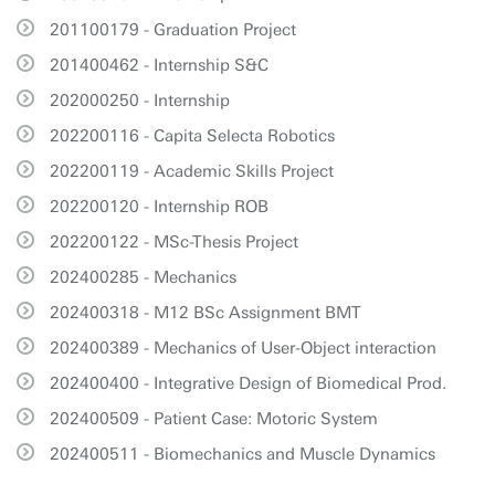
201100179 - Graduation Project
201400462 - Internship S&C
202000250 - Internship
202200116 - Capita Selecta Robotics
202200119 - Academic Skills Project
202200120 - Internship ROB
202200122 - MSc-Thesis Project
202400285 - Mechanics
202400318 - M12 BSc Assignment BMT
202400389 - Mechanics of User-Object interaction
202400400 - Integrative Design of Biomedical Prod.
202400509 - Patient Case: Motoric System
202400511 - Biomechanics and Muscle Dynamics