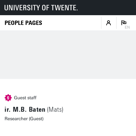
PEOPLE PAGES
EN
Guest staff
ir. M.B. Baten
(Mats)
Researcher (Guest)