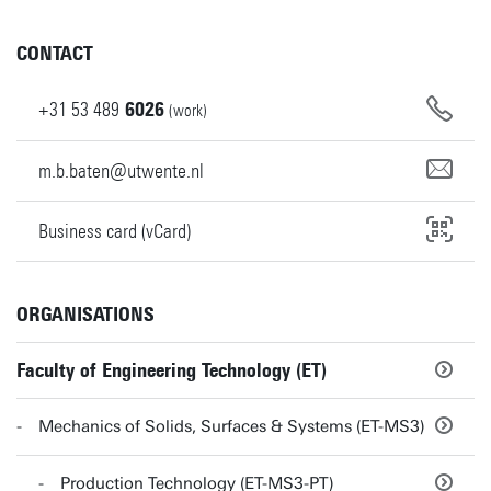
CONTACT
+31
53
489
6026
(work)
m.b.baten@utwente.nl
Business card (vCard)
ORGANISATIONS
Faculty of Engineering Technology (ET)
Mechanics of Solids, Surfaces & Systems (ET-MS3)
Production Technology (ET-MS3-PT)