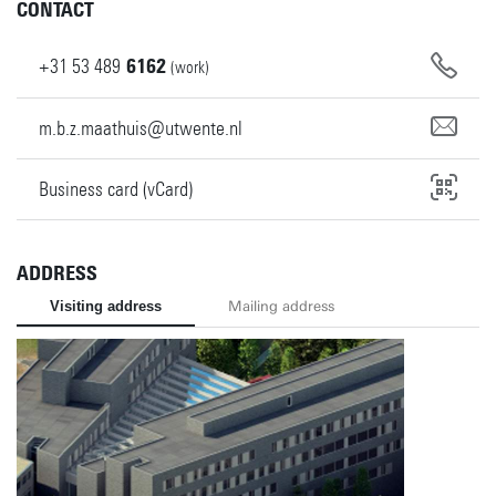
CONTACT
+31
53
489
6162
(work)
m.b.z.maathuis@utwente.nl
Business card (vCard)
ADDRESS
Visiting address
Mailing address