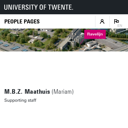
PEOPLE PAGES
EN
Ravelijn
M.B.Z. Maathuis
(Mariam)
Supporting staff