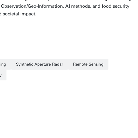
th Observation/Geo-Information, AI methods, and food security,
d societal impact.
ing
Synthetic Aperture Radar
Remote Sensing
y