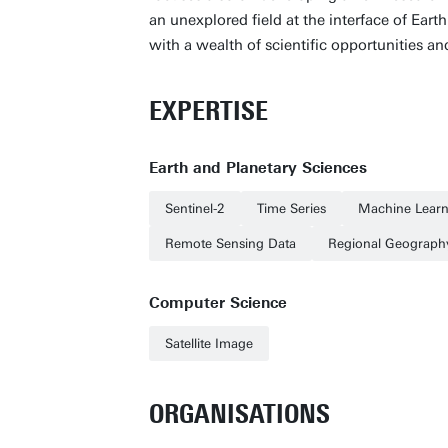
an unexplored field at the interface of Ear
with a wealth of scientific opportunities an
EXPERTISE
Earth and Planetary Sciences
Sentinel-2
Time Series
Machine Learn
Remote Sensing Data
Regional Geograph
Computer Science
Satellite Image
ORGANISATIONS