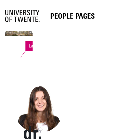
PEOPLE PAGES
Langezijds
dr.