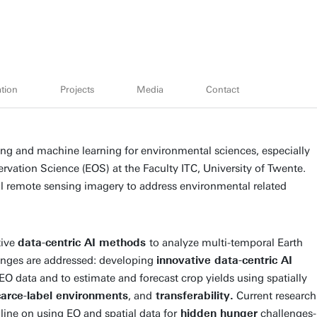
tion
Projects
Media
Contact
ing and machine learning for environmental sciences, especially
ervation Science (EOS) at the Faculty ITC, University of Twente.
al remote sensing imagery to address environmental related
tive
data-centric AI methods
to analyze multi-temporal Earth
enges are addressed: developing
innovative data-centric AI
 data and to estimate and forecast crop yields using spatially
carce-label environments
, and
transferability.
Current research
ine on using EO and spatial data for
hidden hunger
challenges-