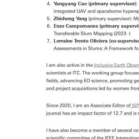
Yangyang Cao (primary supervisor):
integrated UAV and spaceborne hypersp
Zhichong Yang
(primary supervisor): M
Enzo Campomanes (primary supervi
Transferable Slum Mapping (2023 -)
Lorraine Trento Oliviera (co-superviso
Assessments in Slums: A Framework for 
I am also active in the
Inclusive Earth Obser
scientists at ITC. The working group focuse
fields, advancing EO science, promoting gen
and project acquisitions led by women fro
Since 2020, I am an Associate Editor of
ISP
journal has an impact factor of 12.7 and is
I have also become a member of several com
scientific committee of the IEEE Interna