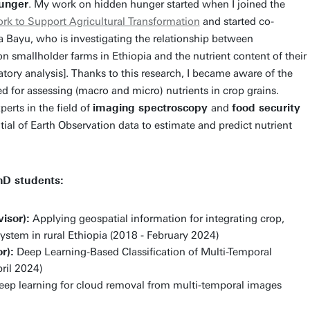
unger
. My work on hidden hunger started when I joined the
k to Support Agricultural Transformation
and started co-
 Bayu, who is investigating the relationship between
on smallholder farms in Ethiopia and the nutrient content of their
tory analysis]. Thanks to this research, I became aware of the
ed for assessing (macro and micro) nutrients in crop grains.
erts in the field of
imaging spectroscopy
and
food security
ial of Earth Observation data to estimate and predict nutrient
hD students:
isor):
Applying geospatial information for integrating crop,
 system in rural Ethiopia (2018 - February 2024)
r):
Deep Learning-Based Classification of Multi-Temporal
ril 2024)
ep learning for cloud removal from multi-temporal images