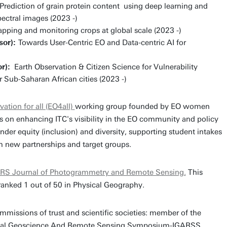
Prediction of grain protein content using deep learning and
ectral images (2023 -)
apping and monitoring crops at global scale (2023 -)
sor):
Towards User-Centric EO and Data-centric AI for
r):
Earth Observation & Citizen Science for Vulnerability
Sub-Saharan African cities (2023 -)
vation for all (EO4all)
working group founded by EO women
s on enhancing ITC's visibility in the EO community and policy
der equity (inclusion) and diversity, supporting student intakes
m new partnerships and target groups.
RS Journal of Photogrammetry and Remote Sensing.
This
 ranked 1 out of 50 in Physical Geography.
missions of trust and scientific societies: member of the
tional Geoscience And Remote Sensing Symposium-IGARSS,