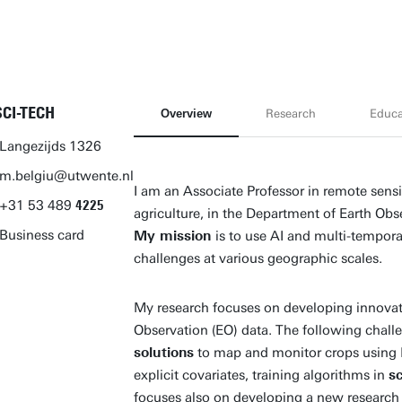
SCI-TECH
Overview
Research
Educa
Langezijds 1326
m.belgiu@utwente.nl
I am an Associate Professor in remote sens
+31
53
489
4225
agriculture, in the Department of Earth Obs
Business card
My mission
is to use AI and multi-tempor
challenges at various geographic scales.
My research focuses on developing innova
Observation (EO) data. The following chall
solutions
to map and monitor crops using EO
explicit covariates, training algorithms in
s
focuses also on developing a new research l