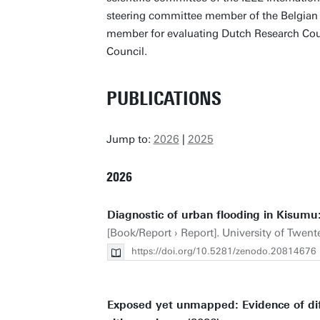
steering committee member of the Belgian
member for evaluating Dutch Research Cou
Council.
PUBLICATIONS
Jump to:
2026
|
2025
2026
Diagnostic of urban flooding in Kisumu
[Book/Report › Report]. University of Twente.
https://doi.org/10.5281/zenodo.20814676
Exposed yet unmapped: Evidence of diff