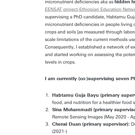
micronutrient deficiencies aka as
hidden h
EENSAT project-Ethiopian Education Networ
supervising a PhD candidate, Habtamu Guja
micronutrient deficiencies in people living 
crops and soils [as measured through labora
scale limitations of the current methods us
Consequently, I established a network of exp
and started working on assessing the potent
levels in crops.
I am currently (co-)supervising seven P
Habtamu Guja Bayu (primary superv
food, and nutrition for a healthier food
Sina Mohammadi (primary superviso
Remote Sensing Images (May 2020 - Ap
Chenxi Duan (primary supervisor):
De
(2021-)