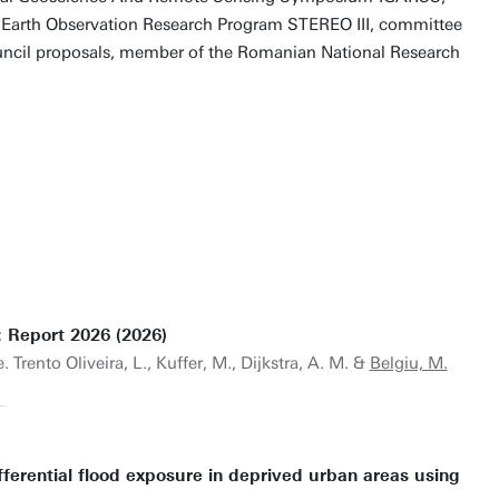
 Earth Observation Research Program STEREO III, committee
ncil proposals, member of the Romanian National Research
: Report 2026 (2026)
 Trento Oliveira, L., Kuffer, M., Dijkstra, A. M. &
Belgiu, M.
erential flood exposure in deprived urban areas using