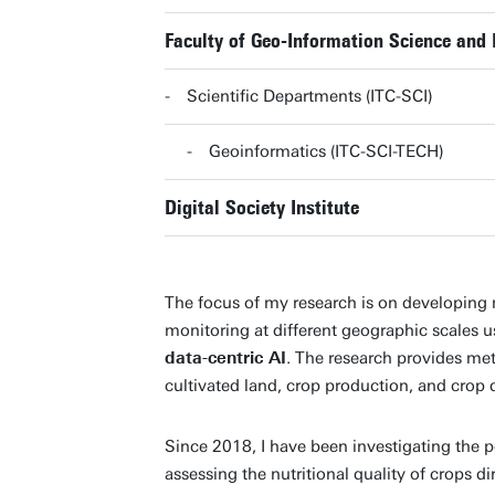
Faculty of Geo-Information Science and 
Scientific Departments (ITC-SCI)
Geoinformatics (ITC-SCI-TECH)
Digital Society Institute
The focus of my research is on developin
monitoring at different geographic scales 
data-centric AI
. The research provides me
cultivated land, crop production, and crop q
Since 2018, I have been investigating the p
assessing the nutritional quality of crops d