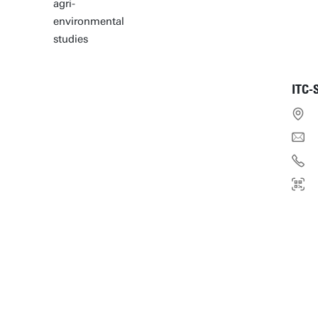
agri-
environmental
studies
ITC-