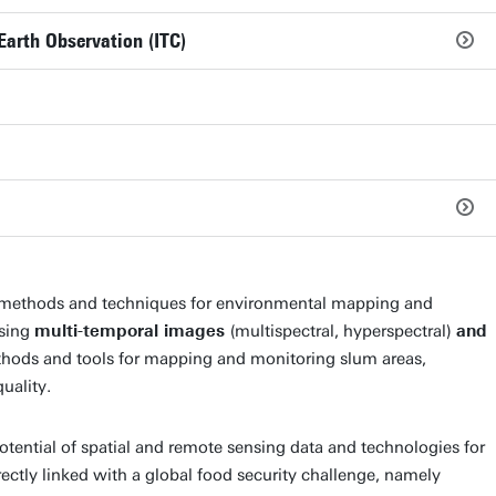
Earth Observation (ITC)
g methods and techniques for environmental mapping and
using
multi-temporal images
(multispectral, hyperspectral)
and
thods and tools for mapping and monitoring slum areas,
uality.
otential of spatial and remote sensing data and technologies for
irectly linked with a global food security challenge, namely