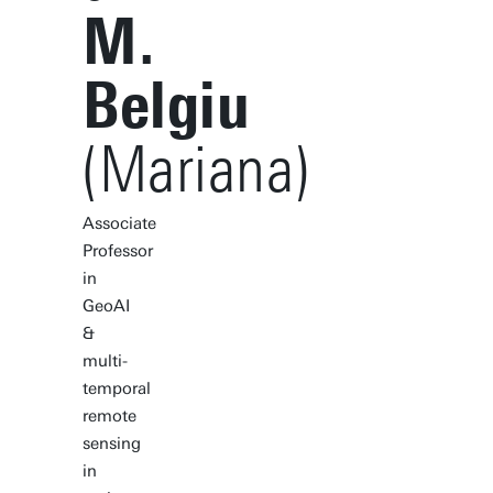
M.
Belgiu
(Mariana)
Associate
Professor
in
GeoAI
&
multi-
temporal
remote
sensing
in