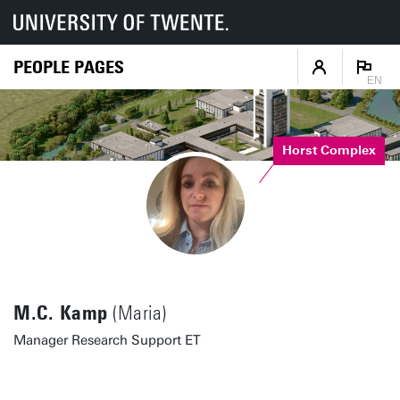
PEOPLE PAGES
EN
Horst Complex
M.C. Kamp
(Maria)
Manager Research Support ET