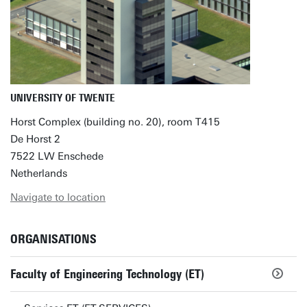
UNIVERSITY OF TWENTE
Horst Complex (building no. 20), room T415
De Horst 2
7522 LW Enschede
Netherlands
Navigate to location
ORGANISATIONS
Faculty of Engineering Technology (ET)