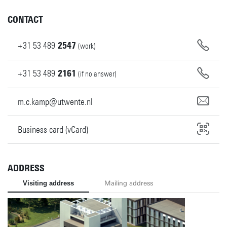
CONTACT
+31
53
489
2547
(work)
+31
53
489
2161
(if no answer)
m.c.kamp@utwente.nl
Business card (vCard)
ADDRESS
Visiting address
Mailing address