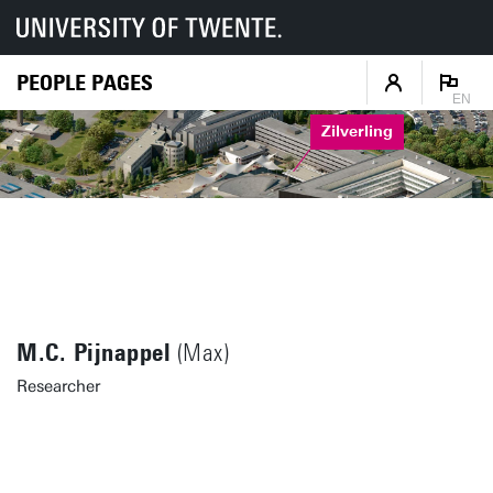
PEOPLE PAGES
EN
Zilverling
M.C. Pijnappel
(Max)
Researcher