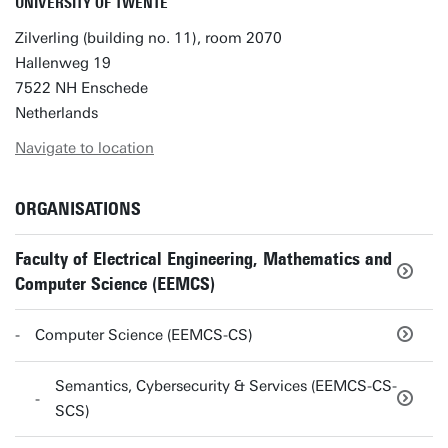
UNIVERSITY OF TWENTE
Zilverling (building no. 11), room 2070
Hallenweg 19
7522 NH Enschede
Netherlands
Navigate to location
ORGANISATIONS
Faculty of Electrical Engineering, Mathematics and
Computer Science (EEMCS)
Computer Science (EEMCS-CS)
Semantics, Cybersecurity & Services (EEMCS-CS-
SCS)