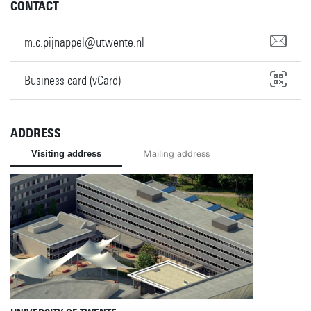
CONTACT
m.c.pijnappel@utwente.nl
Business card (vCard)
ADDRESS
Visiting address
Mailing address