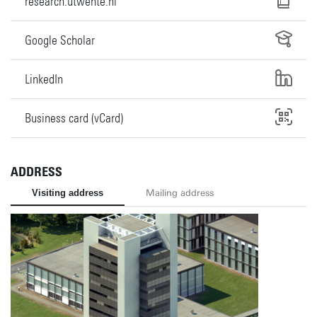
research.utwente.nl
Google Scholar
LinkedIn
Business card (vCard)
ADDRESS
Visiting address
Mailing address