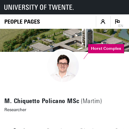
PEOPLE PAGES
EN
Horst Complex
M. Chiquetto Policano MSc
(Martim)
Researcher