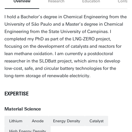
Overview
Research
Education
Contact
I hold a Bachelor’s degree in Chemical Engineering from the
University of São Paulo and a Master’s degree in Chemical
Engineering from the State University of Campinas. I
completed my PhD as part of the LNG-ZERO project,
focusing on the development of catalysts and reactors for
lean methane oxidation. I am currently a postdoctoral
researcher in the SLDBatt project, which aims to develop
low-cost, safe, and circular battery technologies for the
long-term storage of renewable electricity.
EXPERTISE
Material Science
Lithium
Anode
Energy Density
Catalyst
High Energy Density