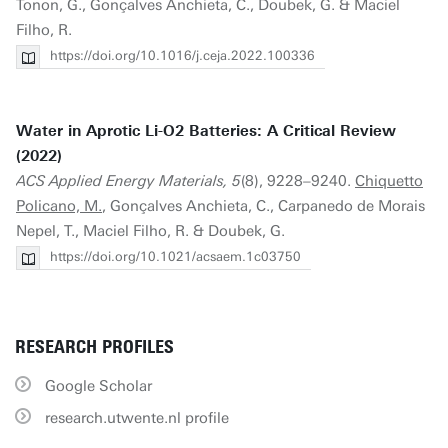
Tonon, G., Gonçalves Anchieta, C., Doubek, G. & Maciel
Filho, R.
https://doi.org/10.1016/j.ceja.2022.100336
Water in Aprotic Li-O2 Batteries: A Critical Review
(2022)
ACS Applied Energy Materials, 5
(8), 9228–9240.
Chiquetto
Policano, M.
, Gonçalves Anchieta, C., Carpanedo de Morais
Nepel, T., Maciel Filho, R. & Doubek, G.
https://doi.org/10.1021/acsaem.1c03750
RESEARCH PROFILES
Google Scholar
research.utwente.nl profile