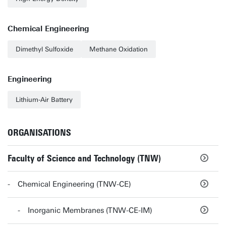
Chemical Engineering
Dimethyl Sulfoxide
Methane Oxidation
Engineering
Lithium-Air Battery
ORGANISATIONS
Faculty of Science and Technology (TNW)
Chemical Engineering (TNW-CE)
Inorganic Membranes (TNW-CE-IM)