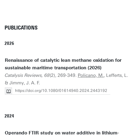
PUBLICATIONS
2026
Renaissance of catalytic lean methane oxidation for
sustainable maritime transportation (2026)
Catalysis Reviews, 68
(2), 269-349.
Policano, M.
, Lefferts, L.
& Jimmy, J. A. F.
https://doi.org/10.1080/01614940.2024.2443192
2024
Operando FTIR study on water additive in lithium-