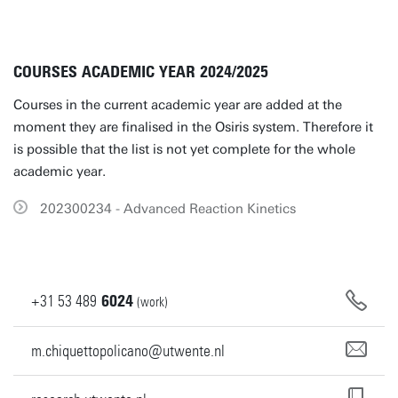
COURSES ACADEMIC YEAR 2024/2025
Courses in the current academic year are added at the
moment they are finalised in the Osiris system. Therefore it
is possible that the list is not yet complete for the whole
academic year.
202300234 - Advanced Reaction Kinetics
+31
53
489
6024
(work)
m.chiquettopolicano@utwente.nl