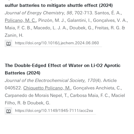
sulfur batteries to mitigate shuttle effect (2024)
Journal of Energy Chemistry, 98
, 702-713. Santos, É. A.,
Policano, M. C.
, Pinzón, M. J., Galantini, I., Gonçalves, V. A.,
Maia, F. C. B., Macedo, L. J. A., Doubek, G., Freitas, R. G. &
Zanin, H.
https://doi.org/10.1016/j.jechem.2024.06.060
The Double-Edged Effect of Water on Li-O2 Aprotic
Batteries (2024)
Journal of the Electrochemical Society, 170
(4). Article
040522.
Chiquetto Policano, M.
, Gonçalves Anchieta, C.,
Carpanedo de Morais Nepel, T., Carbosa Maia, F. C., Maciel
Filho, R. & Doubek, G.
https://doi.org/10.1149/1945-7111/acc2ea