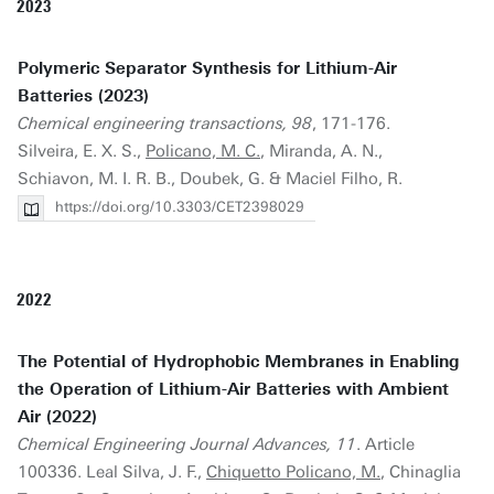
2023
Polymeric Separator Synthesis for Lithium-Air
Batteries (2023)
Chemical engineering transactions, 98
, 171-176.
Silveira, E. X. S.,
Policano, M. C.
, Miranda, A. N.,
Schiavon, M. I. R. B., Doubek, G. & Maciel Filho, R.
https://doi.org/10.3303/CET2398029
2022
The Potential of Hydrophobic Membranes in Enabling
the Operation of Lithium-Air Batteries with Ambient
Air (2022)
Chemical Engineering Journal Advances, 11
. Article
100336. Leal Silva, J. F.,
Chiquetto Policano, M.
, Chinaglia