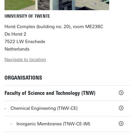
UNIVERSITY OF TWENTE
Horst Complex (building no. 20), room ME236C
De Horst 2
7522 LW Enschede
Netherlands
Navigate to location
ORGANISATIONS
Faculty of Science and Technology (TNW)
Chemical Engineering (TNW-CE)
Inorganic Membranes (TNW-CE-IM)