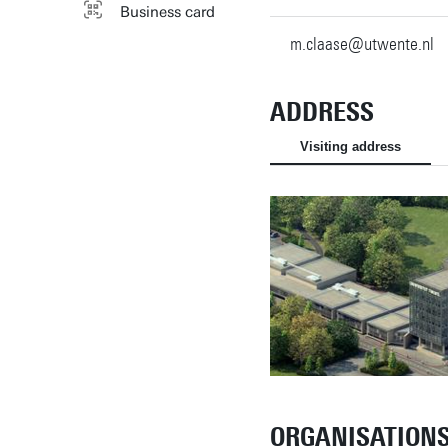
Business card
m.claase@utwente.nl
ADDRESS
Visiting address
ORGANISATION