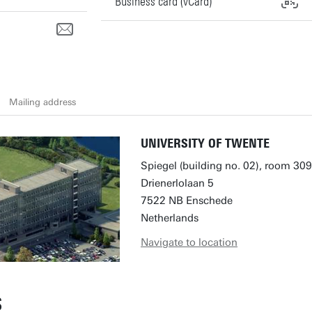
Business card (vCard)
Mailing address
UNIVERSITY OF TWENTE
Spiegel (building no. 02), room 309
Drienerlolaan 5
7522 NB Enschede
Netherlands
Navigate to location
S