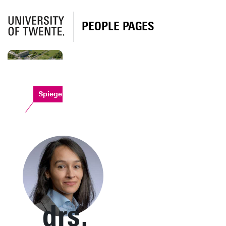
PEOPLE PAGES
Spiegel
drs.