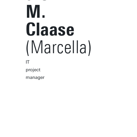
M.
Claase
(Marcella)
IT
project
manager