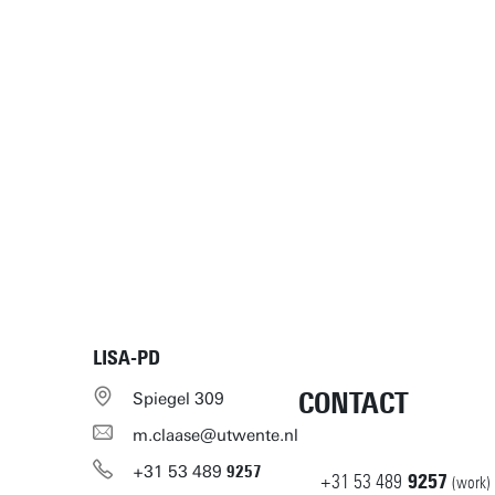
LISA-PD
CONTACT
Spiegel 309
m.claase@utwente.nl
+31
53
489
9257
+31
53
489
9257
(work)