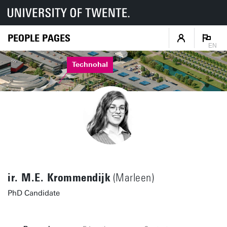
PEOPLE PAGES
EN
Technohal
ir. M.E. Krommendijk
(Marleen)
PhD Candidate