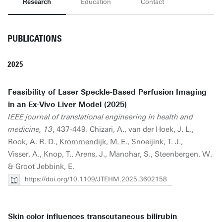
Research
Education
Contact
PUBLICATIONS
2025
Feasibility of Laser Speckle-Based Perfusion Imaging
in an Ex-Vivo Liver Model (2025)
IEEE journal of translational engineering in health and
medicine, 13
, 437-449. Chizari, A., van der Hoek, J. L.,
Rook, A. R. D.,
Krommendijk, M. E.
, Snoeijink, T. J.,
Visser, A., Knop, T., Arens, J., Manohar, S., Steenbergen, W.
& Groot Jebbink, E.
https://doi.org/10.1109/JTEHM.2025.3602158
Skin color influences transcutaneous bilirubin