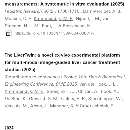
measurements: A systematic in vitro evaluation (2025)
Pediatric Research, 97
(5), 1706-1710 . Dam-Vervloet, A. J.,
Morsink, C. F.,
Krommendijk, M. E.
, Nijholt, I. M., van
Straaten, H. L. M., Poot, L. & Bosschaart, N.
https://doi.org/10.1038/s41390-024-03081-y
The LiverTwin: a novel ex-vivo experimental platform
for multi-modal image-guided liver cancer treatment
studies (2025)
[Contribution to conference › Poster]
10th Dutch Biomedical
Engineering Conference, BME 2025
. van der Hoek, J. L.,
Krommendijk, M. E.
, Snoeijink, T. J., Chizari, A., Rook, A.,
De Bree, K., Greve, J. G. M., Liefers, H. R., Steenbergen, W.,
Versluis, M., Arens, J., Manohar, S. & Groot Jebbink, E.
2024