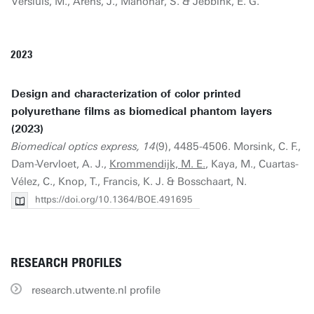
Versluis, M., Arens, J., Manohar, S. & Jebbink, E. G.
2023
Design and characterization of color printed
polyurethane films as biomedical phantom layers
(2023)
Biomedical optics express, 14
(9), 4485-4506. Morsink, C. F.,
Dam-Vervloet, A. J.,
Krommendijk, M. E.
, Kaya, M., Cuartas-
Vélez, C., Knop, T., Francis, K. J. & Bosschaart, N.
https://doi.org/10.1364/BOE.491695
RESEARCH PROFILES
research.utwente.nl profile