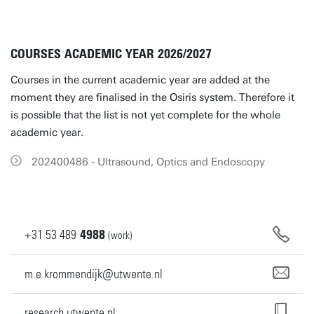
COURSES ACADEMIC YEAR 2026/2027
Courses in the current academic year are added at the
moment they are finalised in the Osiris system. Therefore it
is possible that the list is not yet complete for the whole
academic year.
202400486 - Ultrasound, Optics and Endoscopy
+31
53
489
4988
(work)
m.e.krommendijk@utwente.nl
research.utwente.nl