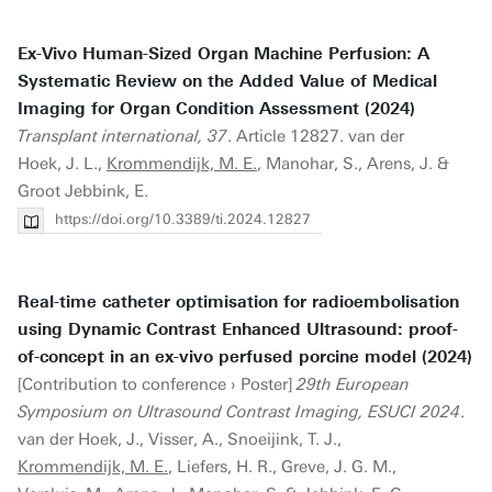
Ex-Vivo Human-Sized Organ Machine Perfusion: A
Systematic Review on the Added Value of Medical
Imaging for Organ Condition Assessment (2024)
Transplant international, 37
. Article 12827. van der
Hoek, J. L.,
Krommendijk, M. E.
, Manohar, S., Arens, J. &
Groot Jebbink, E.
https://doi.org/10.3389/ti.2024.12827
Real-time catheter optimisation for radioembolisation
using Dynamic Contrast Enhanced Ultrasound: proof-
of-concept in an ex-vivo perfused porcine model (2024)
[Contribution to conference › Poster]
29th European
Symposium on Ultrasound Contrast Imaging, ESUCI 2024
.
van der Hoek, J., Visser, A., Snoeijink, T. J.,
Krommendijk, M. E.
, Liefers, H. R., Greve, J. G. M.,