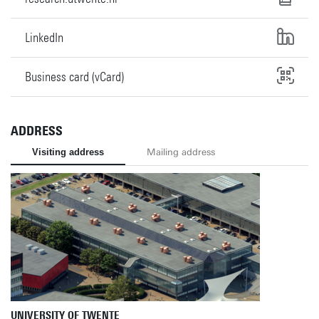
LinkedIn
Business card (vCard)
ADDRESS
Visiting address
Mailing address
UNIVERSITY OF TWENTE