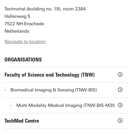
Technohal (building no. 18), room 2384
Hallenweg 5
7522 NH Enschede
Netherlands
Navigate to location
ORGANISATIONS
Faculty of Science and Technology (TNW)
Biomedical Imaging & Sensing (TNW-BIS)
Multi-Modality Medical Imaging (TNW-BIS-M3I)
TechMed Centre