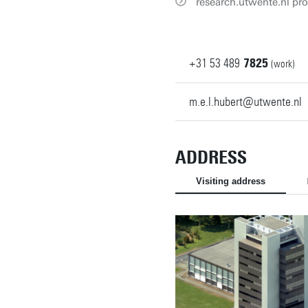
research.utwente.nl pro
+31
53
489
7825
(work)
m.e.l.hubert@utwente.nl
ADDRESS
Visiting address