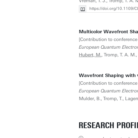
Vreman, T. J., Tromp, T. A. 
https://doi.org/10.110
Multicolor Wavefront Sha
[Contribution to conference
European Quantum Electro
Hubert, M.
, Tromp, T. A. M.
Wavefront Shaping with 
[Contribution to conference
European Quantum Electro
Mulder, B., Tromp, T., Lagen
RESEARCH PROFI