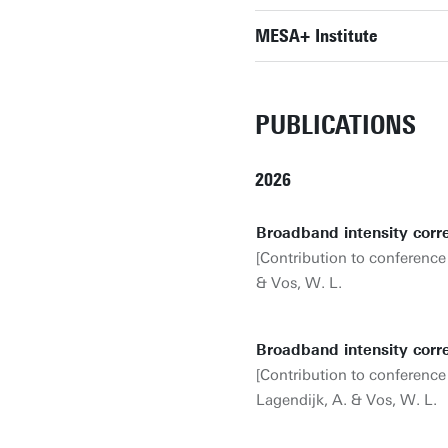
MESA+ Institute
PUBLICATIONS
2026
Broadband intensity corr
[Contribution to conference
& Vos, W. L.
Broadband intensity corr
[Contribution to conference
Lagendijk, A. & Vos, W. L.