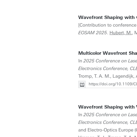
Wavefront Shaping with 
[Contribution to conference
EOSAM 2025
.
Hubert, M.
, 
Multicolor Wavefront Sha
In
2025 Conference on Lase
Electronics Conference, 
Tromp, T. A. M., Lagendijk, 
https://doi.org/10.110
Wavefront Shaping with 
In
2025 Conference on Lase
Electronics Conference, 
and Electro-Optics Europe 