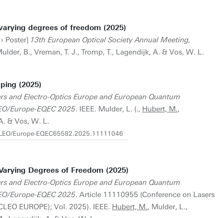
varying degrees of freedom (2025)
 › Poster]
13th European Optical Society Annual Meeting,
Mulder, B., Vreman, T. J., Tromp, T., Lagendijk, A. & Vos, W. L.
ping (2025)
rs and Electro-Optics Europe and European Quantum
CLEO/Europe-EQEC 2025
. IEEE. Mulder, L. (.,
Hubert, M.
,
A. & Vos, W. L.
9/CLEO/Europe-EQEC65582.2025.11111046
Varying Degrees of Freedom (2025)
rs and Electro-Optics Europe and European Quantum
CLEO/Europe-EQEC 2025
. Article 11110955 (Conference on Lasers
(CLEO EUROPE); Vol. 2025). IEEE.
Hubert, M.
, Mulder, L.,