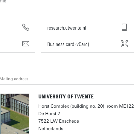
file
research.utwente.nl
Business card (vCard)
Mailing address
UNIVERSITY OF TWENTE
Horst Complex (building no. 20), room ME122
De Horst 2
7522 LW Enschede
Netherlands