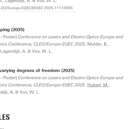
M., Lagendijk, A. & Vos, W. L.
9/CLEO/Europe-EQEC65582.2025.11110955
ping (2025)
 › Poster]
Conference on Lasers and Electro-Optics Europe and
nics Conference, CLEO/Europe-EQEC 2025
. Mulder, B.,
, Lagendijk, A. & Vos, W. L.
varying degrees of freedom (2025)
 › Poster]
Conference on Lasers and Electro-Optics Europe and
nics Conference, CLEO/Europe-EQEC 2025
.
Hubert, M.
,
dijk, A. & Vos, W. L.
LES