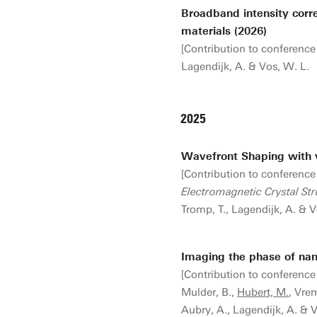
Broadband intensity corre
materials (2026)
[Contribution to conference
Lagendijk, A. & Vos, W. L.
2025
Wavefront Shaping with 
[Contribution to conference
Electromagnetic Crystal St
Tromp, T., Lagendijk, A. & V
Imaging the phase of nano
[Contribution to conference
Mulder, B.,
Hubert, M.
, Vrem
Aubry, A., Lagendijk, A. & 