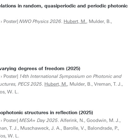
lations in random, quasiperiodic and periodic photonic
 › Poster]
NWO Physics 2026
.
Hubert, M.
, Mulder, B.,
varying degrees of freedom (2025)
 › Poster]
14th International Symposium on Photonic and
ructures, PECS 2025
.
Hubert, M.
, Mulder, B., Vreman, T. J.,
os, W. L.
photonic structures in reflection (2025)
 › Poster]
MESA+ Day 2025
. Alferink, N., Goodwin, M. J.,
an, T. J., Muschaweck, J. A., Barolle, V., Balondrade, P.,
Vos, W. L.