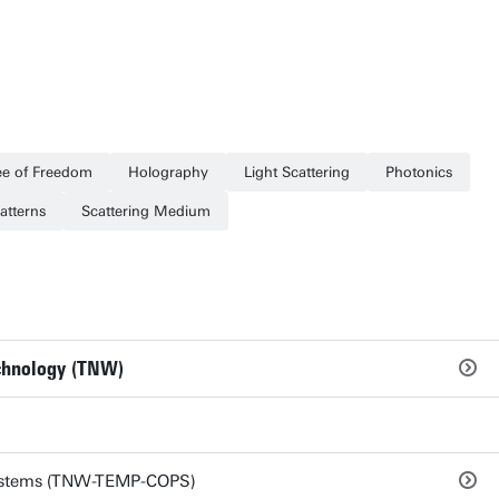
e of Freedom
Holography
Light Scattering
Photonics
atterns
Scattering Medium
echnology (TNW)
ystems (TNW-TEMP-COPS)