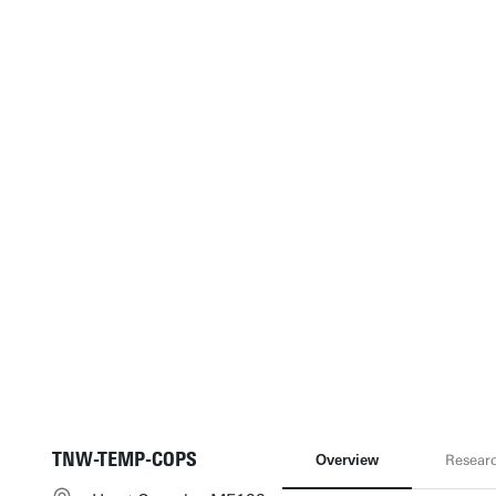
TNW-TEMP-COPS
Overview
Resear