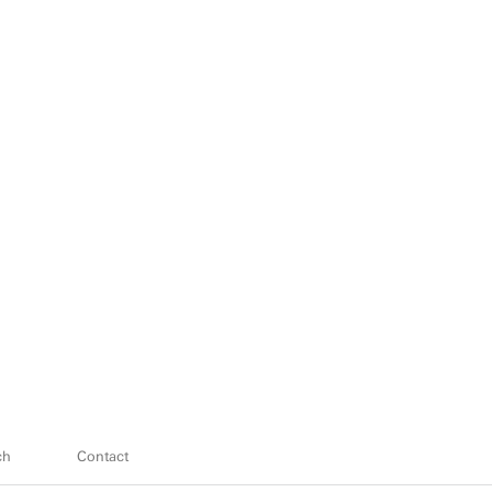
ch
Contact