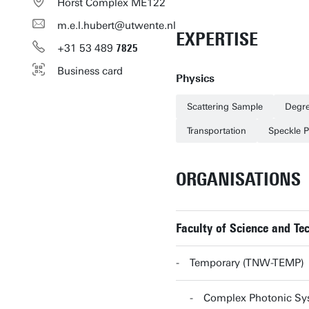
Horst Complex ME122
m.e.l.hubert@utwente.nl
EXPERTISE
+31
53
489
7825
Business card
Physics
Scattering Sample
Degre
Transportation
Speckle P
ORGANISATIONS
Faculty of Science and T
Temporary (TNW-TEMP)
Complex Photonic S