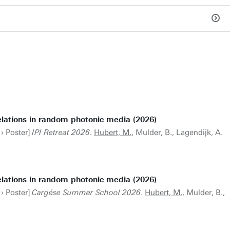
elations in random photonic media (2026)
 › Poster]
IPI Retreat 2026
.
Hubert, M.
, Mulder, B., Lagendijk, A.
elations in random photonic media (2026)
 › Poster]
Cargése Summer School 2026
.
Hubert, M.
, Mulder, B.,