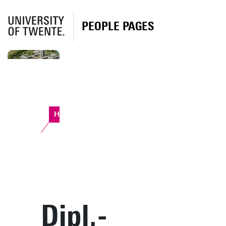
PEOPLE PAGES
Horst Complex
Dipl.-