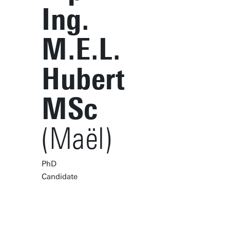
Ing.
M.E.L.
Hubert
MSc
(Maël)
PhD
Candidate